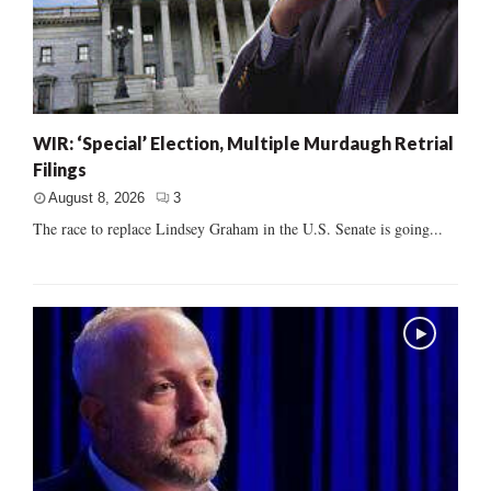
WIR: ‘Special’ Election, Multiple Murdaugh Retrial
Filings
August 8, 2026
3
The race to replace Lindsey Graham in the U.S. Senate is going...