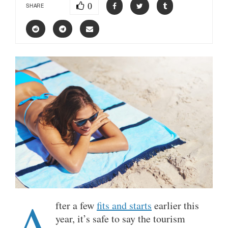
0
SHARE
A
fter a few
fits and starts
earlier this
year, it’s safe to say the tourism