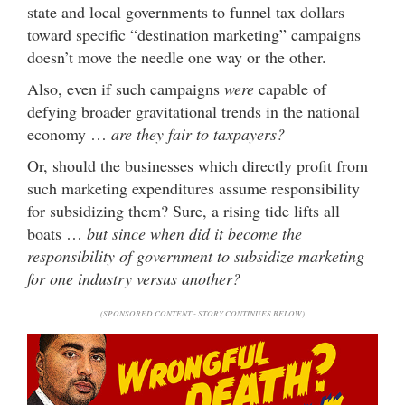
state and local governments to funnel tax dollars
toward specific “destination marketing” campaigns
doesn’t move the needle one way or the other.
Also, even if such campaigns
were
capable of
defying broader gravitational trends in the national
economy …
are they fair to taxpayers?
Or, should the businesses which directly profit from
such marketing expenditures assume responsibility
for subsidizing them? Sure, a rising tide lifts all
boats …
but since when did it become the
responsibility of government to subsidize marketing
for one industry versus another?
(SPONSORED CONTENT - STORY CONTINUES BELOW)