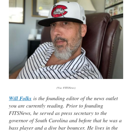
(Via: FITSNews)
Will Folks
is the founding editor of the news outlet
you are currently reading. Prior to founding
FITSNews, he served as press secretary to the
governor of South Carolina and before that he was a
bass player and a dive bar bouncer. He lives in the