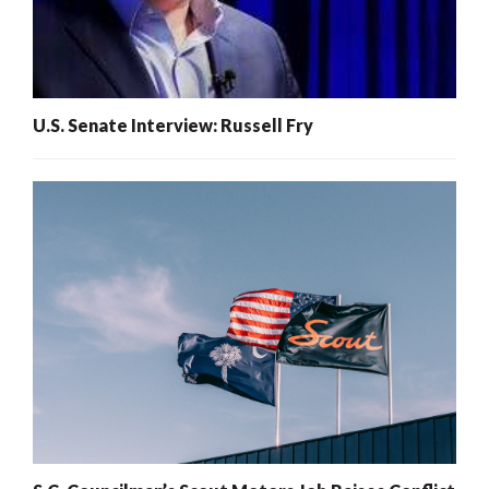
U.S. Senate Interview: Russell Fry