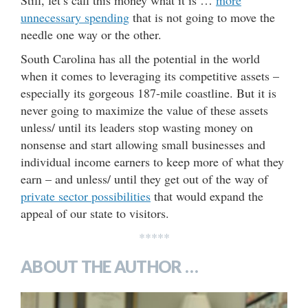
unnecessary spending
that is not going to move the
needle one way or the other.
South Carolina has all the potential in the world
when it comes to leveraging its competitive assets –
especially its gorgeous 187-mile coastline. But it is
never going to maximize the value of these assets
unless/ until its leaders stop wasting money on
nonsense and start allowing small businesses and
individual income earners to keep more of what they
earn – and unless/ until they get out of the way of
private sector possibilities
that would expand the
appeal of our state to visitors.
*****
ABOUT THE AUTHOR …