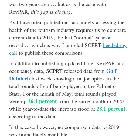
was two years ago … but as is the case with
RevPAR,
this gap is closing
.
As I have often pointed out, accurately assessing the
health of the tourism industry requires us to compare
current data to 2019, the last “normal” year on
record … which is why I am glad SCPRT
heeded my
call
to publish these comparisons.
In addition to publishing updated hotel RevPAR and
Golf
occupancy data, SCPRT released data from
Datatech
last week showing a major uptick in the
total rounds of golf being played in the Palmetto
State. For the month of May, total rounds played
26.1 percent
were up
from the same month in 2020
28.1 percent
while year-to-date the increase stood at
,
according to the data.
In this case, however, no comparison data to 2019
was immediately available …