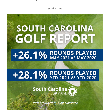
(Click to view)