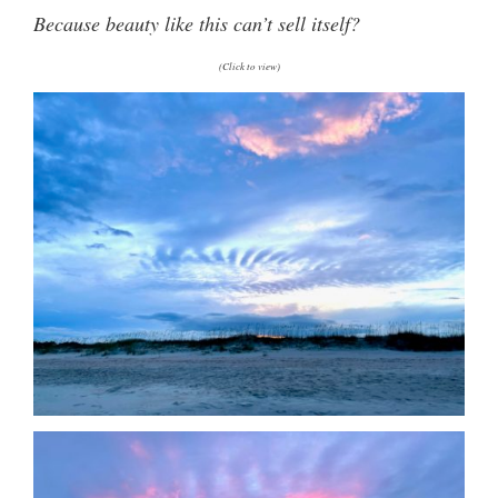
Because beauty like this can’t sell itself?
(Click to view)