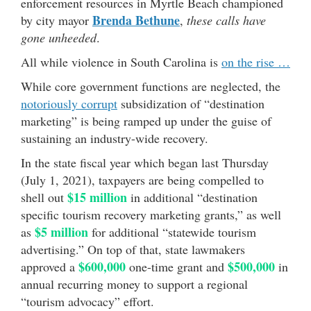
enforcement resources in Myrtle Beach championed
Brenda Bethune
by city mayor
,
these calls have
gone unheeded
.
All while violence in South Carolina is
on the rise …
While core government functions are neglected, the
notoriously corrupt
subsidization of “destination
marketing” is being ramped up under the guise of
sustaining an industry-wide recovery.
In the state fiscal year which began last Thursday
(July 1, 2021), taxpayers are being compelled to
$15 million
shell out
in additional “destination
specific tourism recovery marketing grants,” as well
$5 million
as
for additional “statewide tourism
advertising.” On top of that, state lawmakers
$600,000
$500,000
approved a
one-time grant and
in
annual recurring money to support a regional
“tourism advocacy” effort.