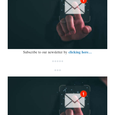
clicking here…
Subscribe to our newsletter by
*****
***