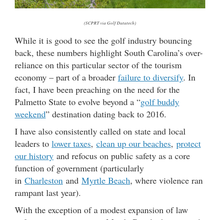
(SCPRT via Golf Datatech)
While it is good to see the golf industry bouncing
back, these numbers highlight South Carolina’s over-
reliance on this particular sector of the tourism
economy – part of a broader
failure to diversify
. In
fact, I have been preaching on the need for the
Palmetto State to evolve beyond a “
golf buddy
weekend
” destination dating back to 2016.
I have also consistently called on state and local
leaders to
lower taxes
,
clean up our beaches
,
protect
our history
and refocus on public safety as a core
function of government (particularly
in
Charleston
and
Myrtle Beach
, where violence ran
rampant last year).
With the exception of a modest expansion of law