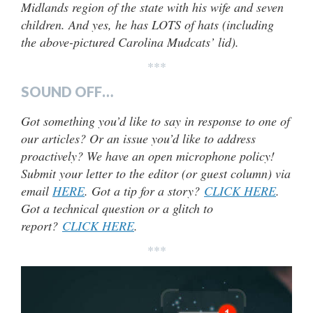
Midlands region of the state with his wife and seven
children. And yes, he has LOTS of hats (including
the above-pictured Carolina Mudcats’ lid).
***
SOUND OFF…
Got something you’d like to say in response to one of
our articles? Or an issue you’d like to address
proactively? We have an open microphone policy!
Submit your letter to the editor (or guest column) via
email
HERE
. Got a tip for a story?
CLICK HERE
.
Got a technical question or a glitch to
report?
CLICK HERE
.
***