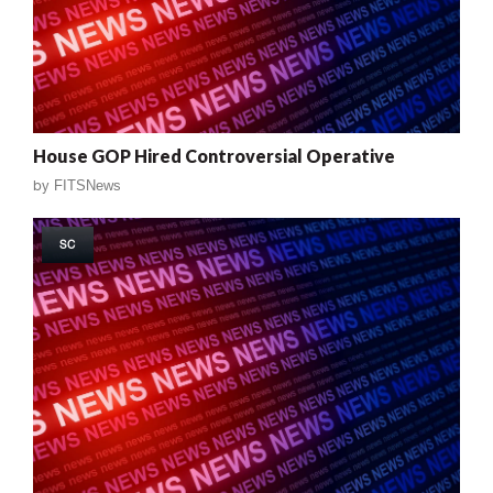
House GOP Hired Controversial Operative
by
FITSNews
SC