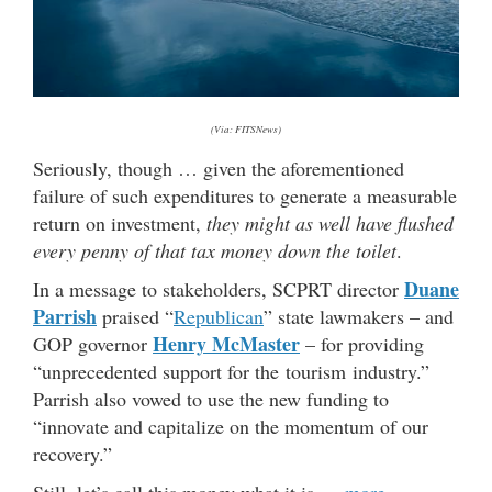
(Via: FITSNews)
Seriously, though … given the aforementioned
failure of such expenditures to generate a measurable
return on investment,
they might as well have flushed
every penny of that tax money down the toilet
.
Duane
In a message to stakeholders, SCPRT director
Parrish
praised “
Republican
” state lawmakers – and
Henry McMaster
GOP governor
– for providing
“unprecedented support for the tourism industry.”
Parrish also vowed to use the new funding to
“innovate and capitalize on the momentum of our
recovery.”
Still, let’s call this money what it is …
more