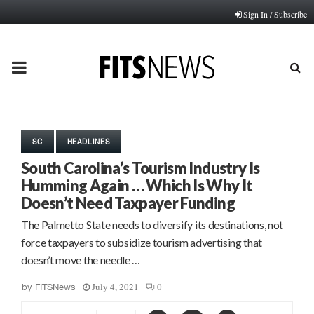
Sign In / Subscribe
PRIMARY
MENU
SC
HEADLINES
South Carolina’s Tourism Industry Is
Humming Again … Which Is Why It
Doesn’t Need Taxpayer Funding
The Palmetto State needs to diversify its destinations, not
force taxpayers to subsidize tourism advertising that
doesn’t move the needle …
July 4, 2021
0
by
FITSNews