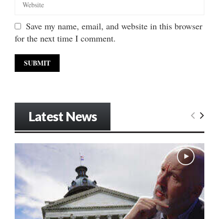
Save my name, email, and website in this browser
for the next time I comment.
Latest News