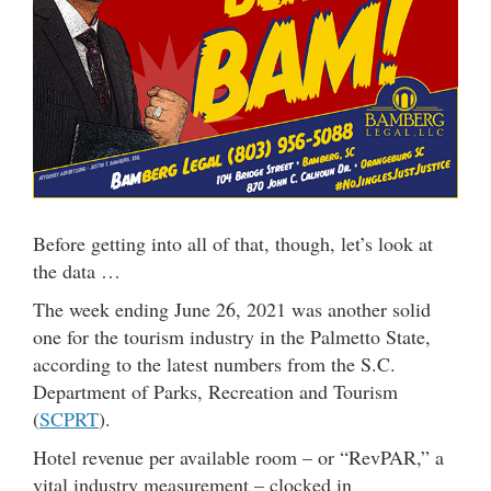
Before getting into all of that, though, let’s look at
the data …
The week ending June 26, 2021 was another solid
one for the tourism industry in the Palmetto State,
according to the latest numbers from the S.C.
Department of Parks, Recreation and Tourism
(
SCPRT
).
Hotel revenue per available room – or “RevPAR,” a
vital industry measurement – clocked in