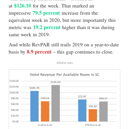
$126.10
at
for the week. That marked an
79.5 percent
impressive
increase from the
equivalent week in 2020, but more importantly this
19.2 percent
metric was
higher than it was during
same week in 2019.
And while RevPAR still trails 2019 on a year-to-date
8.9 percent
basis by
– this gap continues to close.
(Click to view)