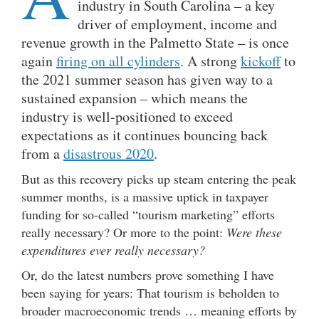
industry in South Carolina – a key
driver of employment, income and
revenue growth in the Palmetto State – is once
again
firing on all cylinders
. A strong
kickoff
to
the 2021 summer season has given way to a
sustained expansion – which means the
industry is well-positioned to exceed
expectations as it continues bouncing back
from a
disastrous 2020
.
But as this recovery picks up steam entering the peak
summer months, is a massive uptick in taxpayer
funding for so-called “tourism marketing” efforts
really necessary? Or more to the point:
Were these
expenditures ever really necessary?
Or, do the latest numbers prove something I have
been saying for years: That tourism is beholden to
broader macroeconomic trends … meaning efforts by