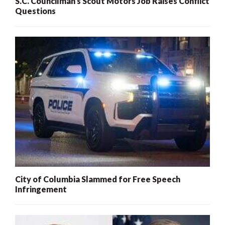
S.C. Councilman’s Scout Motors Job Raises Conflict
Questions
City of Columbia Slammed for Free Speech
Infringement