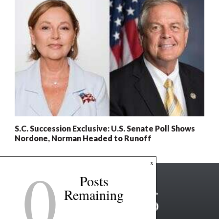
S.C. Succession Exclusive: U.S. Senate Poll Shows
Nordone, Norman Headed to Runoff
0
x
Posts
Remaining