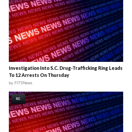
Investigation Into S.C. Drug-Trafficking Ring Leads
To 12 Arrests On Thursday
by
FITSNews
SC