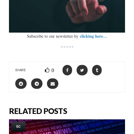
clicking here…
Subscribe to our newsletter by
*****
0
SHARE
RELATED POSTS
SC