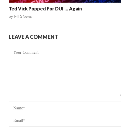
Ted Vick Popped For DUI … Again
by
FITSNews
LEAVE A COMMENT