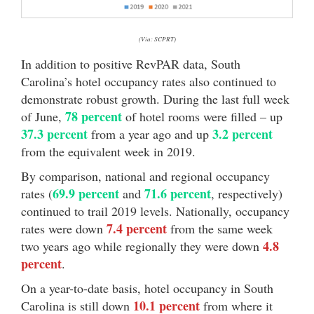
(Via: SCPRT)
In addition to positive RevPAR data, South
Carolina’s hotel occupancy rates also continued to
demonstrate robust growth. During the last full week
78 percent
of June,
of hotel rooms were filled – up
37.3 percent
3.2 percent
from a year ago and up
from the equivalent week in 2019.
By comparison, national and regional occupancy
69.9 percent
71.6 percent
rates (
and
, respectively)
continued to trail 2019 levels. Nationally, occupancy
7.4 percent
rates were down
from the same week
4.8
two years ago while regionally they were down
percent
.
On a year-to-date basis, hotel occupancy in South
10.1 percent
Carolina is still down
from where it