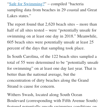
“
Safe for Swimming?
” – compiled “bacteria
sampling data from beaches in 29 coastal and Great
Lakes states.”
The report found that 2,620 beach sites – more than
half of all sites tested – were “potentially unsafe for
swimming on at least one day in 2018.” Meanwhile,
605 beach sites were potentially unsafe at least 25
percent of the days that sampling took place.
In South Carolina, of the 122 beach sites sampled a
total of 55 were determined to be “potentially unsafe
for swimming” on at least one day last year. That is
better than the national average, but the
concentration of dirty beaches along the Grand
Strand is cause for concern.
Withers Swash, located along South Ocean
Boulevard (corresponding with Fifth Avenue South)
featured potentially unsafe swimming conditions on