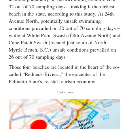
32 out of 70 sampling days – making it the dirtiest
beach in the state, according to this study. At 24th
Avenue North, potentially unsafe swimming
conditions prevailed on 30 out of 70 sampling days –
while at White Point Swash (68th Avenue North) and
Cane Patch Swash (located just south of North
Myrtle Beach, S.C.) unsafe conditions prevailed on
26 out of 70 sampling days.
Those four beaches are located in the heart of the so-
called “Redneck Riviera,” the epicenter of the
Palmetto State’s coastal tourism economy.
(Click to view)