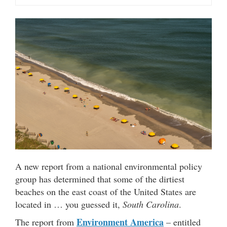
A new report from a national environmental policy
group has determined that some of the dirtiest
beaches on the east coast of the United States are
located in … you guessed it,
South Carolina
.
Environment America
The report from
– entitled