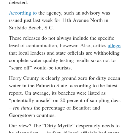
detected.
According to
the agency, such an advisory was
issued just last week for 11th Avenue North in
Surfside Beach, S.C.
These releases do not always include the specific
level of contamination, however. Also, critics
allege
that local leaders and state officials are withholding
complete water quality testing results so as not to
“scare off” would-be tourists.
Horry County is clearly ground zero for dirty ocean
water in the Palmetto State, according to the latest
report. On average, its beaches were listed as
“potentially unsafe” on 20 percent of sampling days
–
ten times
the percentage of Beaufort and
Georgetown counties.
Our view? The “Dirty Myrtle” desperately needs to
be cleaned up … in fact, if local officials had spent