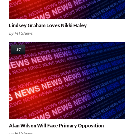
Lindsey Graham Loves Nikki Haley
by
FITSNews
SC
Alan Wilson Will Face Primary Opposition
by
FITSNews