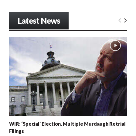
Latest News
WIR: ‘Special’ Election, Multiple Murdaugh Retrial
Filings