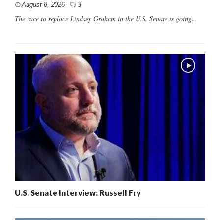
August 8, 2026
3
The race to replace Lindsey Graham in the U.S. Senate is going...
U.S. Senate Interview: Russell Fry