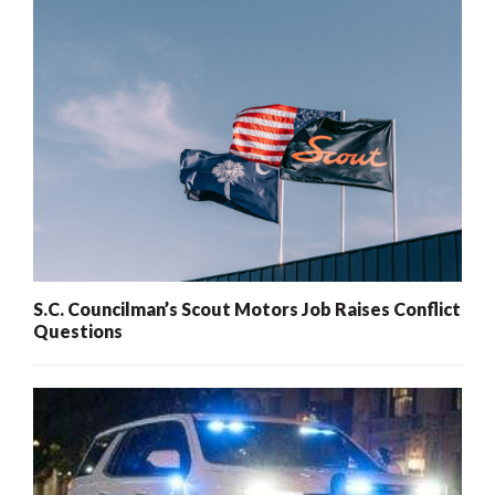
S.C. Councilman’s Scout Motors Job Raises Conflict
Questions