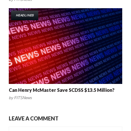
HEADLINES
Can Henry McMaster Save SCDSS $13.5 Million?
by
FITSNews
LEAVE A COMMENT