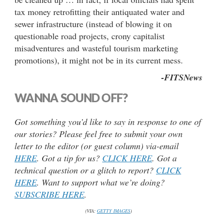
tax money retrofitting their antiquated water and
sewer infrastructure (instead of blowing it on
questionable road projects, crony capitalist
misadventures and wasteful tourism marketing
promotions), it might not be in its current mess.
-FITSNews
WANNA SOUND OFF?
Got something you’d like to say in response to one of
our stories? Please feel free to submit your own
letter to the editor (or guest column) via-email
HERE
. Got a tip for us?
CLICK HERE
. Got a
technical question or a glitch to report?
CLICK
HERE
. Want to support what we’re doing?
SUBSCRIBE HERE
.
(VIA:
GETTY IMAGES
)