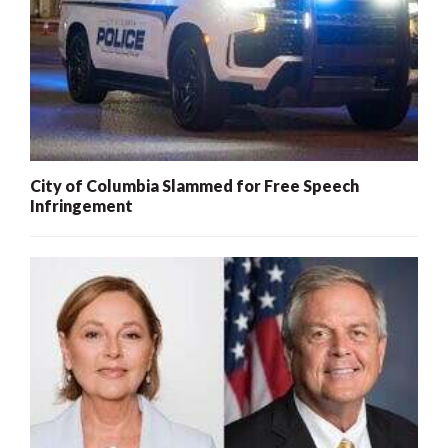
City of Columbia Slammed for Free Speech
Infringement