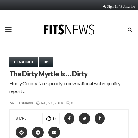
Sign In / Subscribe
PRIMARY
MENU
HEADLINES
SC
The Dirty Myrtle Is … Dirty
Horry County fares poorly in new national water quality
report …
July 24, 2019
0
by
FITSNews
0
SHARE