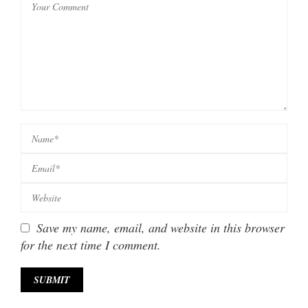
Save my name, email, and website in this browser
for the next time I comment.