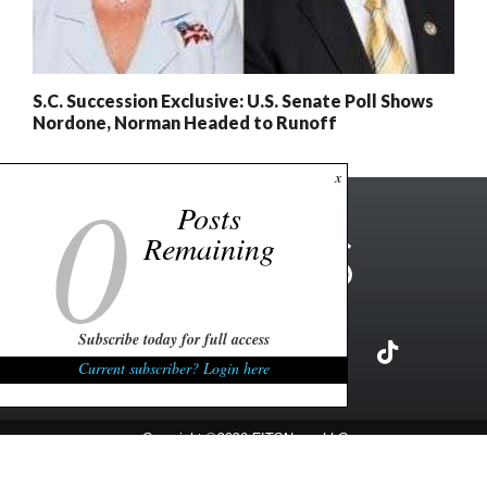
S.C. Succession Exclusive: U.S. Senate Poll Shows
Nordone, Norman Headed to Runoff
0
x
Posts
Remaining
Subscribe today for full access
Current subscriber? Login here
Copyright ©2026 FITSNews LLC
Contact Us / FAQ
Terms and Conditions
Privacy Policy