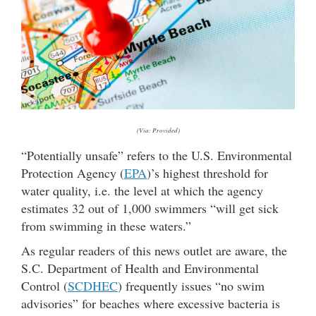
(Via: Provided)
“Potentially unsafe” refers to the U.S. Environmental
Protection Agency (
EPA
)’s highest threshold for
water quality, i.e. the level at which the agency
estimates 32 out of 1,000 swimmers “will get sick
from swimming in these waters.”
As regular readers of this news outlet are aware, the
S.C. Department of Health and Environmental
Control (
SCDHEC
) frequently issues “no swim
advisories” for beaches where excessive bacteria is