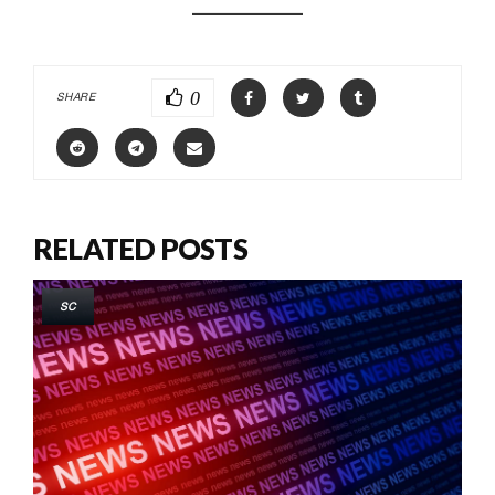
0
SHARE
RELATED POSTS
SC