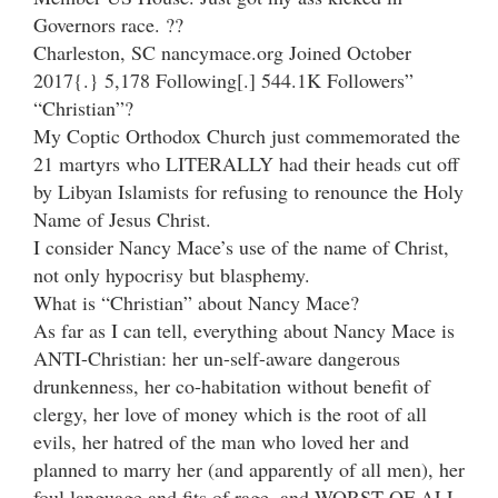
Governors race. ??
Charleston, SC nancymace.org Joined October
2017{.} 5,178 Following[.] 544.1K Followers”
“Christian”?
My Coptic Orthodox Church just commemorated the
21 martyrs who LITERALLY had their heads cut off
by Libyan Islamists for refusing to renounce the Holy
Name of Jesus Christ.
I consider Nancy Mace’s use of the name of Christ,
not only hypocrisy but blasphemy.
What is “Christian” about Nancy Mace?
As far as I can tell, everything about Nancy Mace is
ANTI-Christian: her un-self-aware dangerous
drunkenness, her co-habitation without benefit of
clergy, her love of money which is the root of all
evils, her hatred of the man who loved her and
planned to marry her (and apparently of all men), her
foul language and fits of rage, and WORST OF ALL