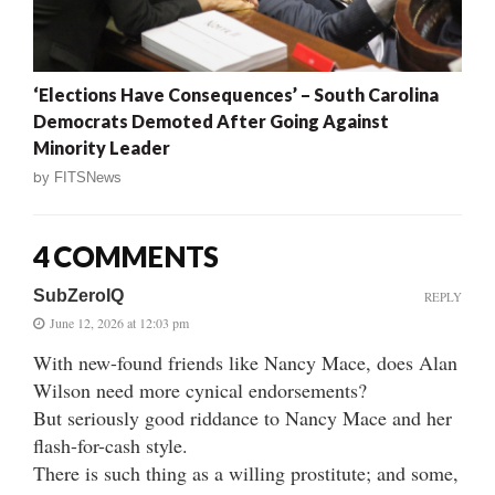
‘Elections Have Consequences’ – South Carolina
Democrats Demoted After Going Against
Minority Leader
by
FITSNews
4 COMMENTS
SubZeroIQ
REPLY
June 12, 2026 at 12:03 pm
With new-found friends like Nancy Mace, does Alan
Wilson need more cynical endorsements?
But seriously good riddance to Nancy Mace and her
flash-for-cash style.
There is such thing as a willing prostitute; and some,