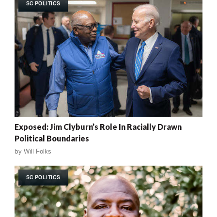
SC POLITICS
Exposed: Jim Clyburn’s Role In Racially Drawn
Political Boundaries
by
Will Folks
SC POLITICS