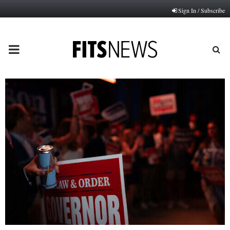
Sign In / Subscribe
PRIMARY
MENU