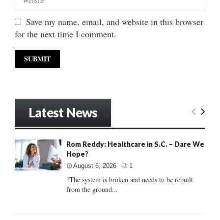
Save my name, email, and website in this browser
for the next time I comment.
Latest News
Rom Reddy: Healthcare in S.C. – Dare We
Hope?
August 6, 2026
1
"The system is broken and needs to be rebuilt
from the ground...