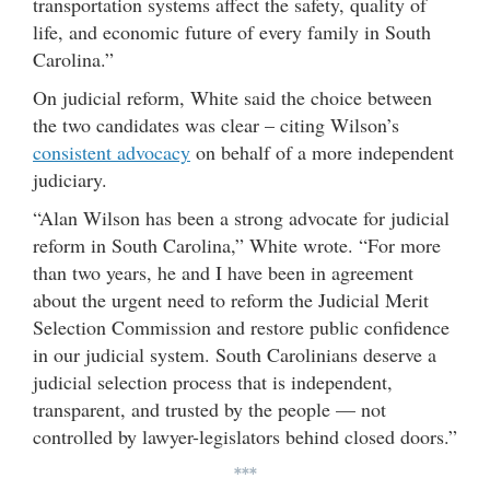
transportation systems affect the safety, quality of
life, and economic future of every family in South
Carolina.”
On judicial reform, White said the choice between
the two candidates was clear – citing Wilson’s
consistent advocacy
on behalf of a more independent
judiciary.
“Alan Wilson has been a strong advocate for judicial
reform in South Carolina,” White wrote. “For more
than two years, he and I have been in agreement
about the urgent need to reform the Judicial Merit
Selection Commission and restore public confidence
in our judicial system. South Carolinians deserve a
judicial selection process that is independent,
transparent, and trusted by the people — not
controlled by lawyer-legislators behind closed doors.”
***