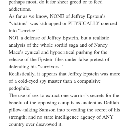
perhaps most, do it for sheer greed or to feed
addictions.
As far as we know, NONE of Jeffrey Epstein’s
“victims” was kidnapped or PHYSICALLY coerced
into “service.”
NOT a defense of Jeffrey Epstein, but a realistic
analysis of the whole sordid saga and of Nancy
Mace’s cynical and hypocritical pushing for the
release of the Epstein files under false pretext of
defending his “survivors.”
Realistically, it appears that Jeffrey Epstein was more
of a cold-eyed spy master than a compulsive
pedophile.
The use of sex to extract one warrior’s secrets for the
benefit of the opposing camp is as ancient as Delilah
pillow-talking Samson into revealing the secret of his
strength; and no state intelligence agency of ANY
country ever disavowed it.