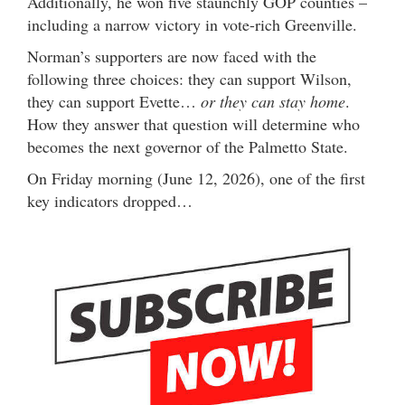
Additionally, he won five staunchly GOP counties –
including a narrow victory in vote-rich Greenville.
Norman’s supporters are now faced with the
following three choices: they can support Wilson,
they can support Evette…
or they can stay home
.
How they answer that question will determine who
becomes the next governor of the Palmetto State.
On Friday morning (June 12, 2026), one of the first
key indicators dropped…