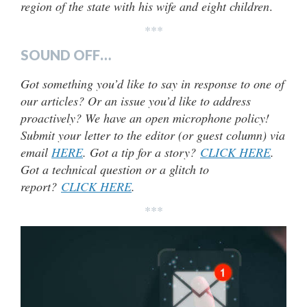
region of the state with his wife and eight children
.
***
SOUND OFF…
Got something you’d like to say in response to one of
our articles? Or an issue you’d like to address
proactively? We have an open microphone policy!
Submit your letter to the editor (or guest column) via
email
HERE
. Got a tip for a story?
CLICK HERE
.
Got a technical question or a glitch to
report?
CLICK HERE
.
***