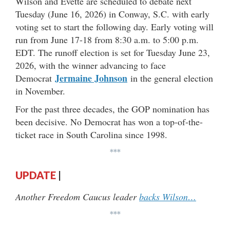
Wilson and Evette are scheduled to debate next
Tuesday (June 16, 2026) in Conway, S.C. with early
voting set to start the following day. Early voting will
run from June 17-18 from 8:30 a.m. to 5:00 p.m.
EDT. The runoff election is set for Tuesday June 23,
2026, with the winner advancing to face
Jermaine Johnson
Democrat
in the general election
in November.
For the past three decades, the GOP nomination has
been decisive. No Democrat has won a top-of-the-
ticket race in South Carolina since 1998.
***
UPDATE
|
Another Freedom Caucus leader
backs Wilson…
***