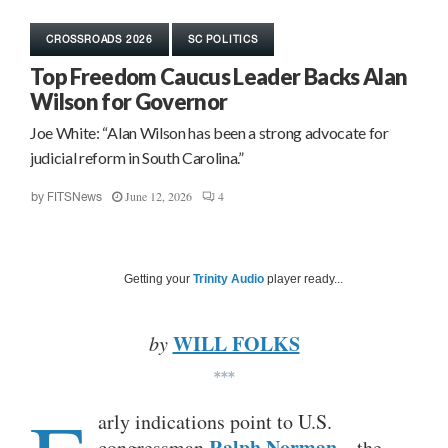
CROSSROADS 2026
SC POLITICS
Top Freedom Caucus Leader Backs Alan
Wilson for Governor
Joe White: “Alan Wilson has been a strong advocate for
judicial reform in South Carolina.”
June 12, 2026
4
by
FITSNews
Getting your
Trinity Audio
player ready...
WILL FOLKS
by
***
arly indications point to U.S.
Ralph Norman
congressman
– the