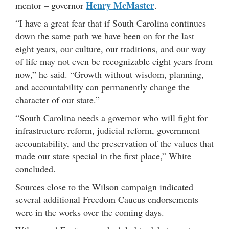
Henry McMaster
mentor – governor
.
“I have a great fear that if South Carolina continues
down the same path we have been on for the last
eight years, our culture, our traditions, and our way
of life may not even be recognizable eight years from
now,” he said. “Growth without wisdom, planning,
and accountability can permanently change the
character of our state.”
“South Carolina needs a governor who will fight for
infrastructure reform, judicial reform, government
accountability, and the preservation of the values that
made our state special in the first place,” White
concluded.
Sources close to the Wilson campaign indicated
several additional Freedom Caucus endorsements
were in the works over the coming days.