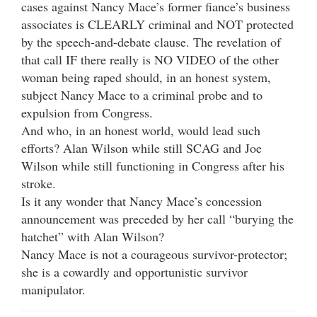
cases against Nancy Mace’s former fiance’s business
associates is CLEARLY criminal and NOT protected
by the speech-and-debate clause. The revelation of
that call IF there really is NO VIDEO of the other
woman being raped should, in an honest system,
subject Nancy Mace to a criminal probe and to
expulsion from Congress.
And who, in an honest world, would lead such
efforts? Alan Wilson while still SCAG and Joe
Wilson while still functioning in Congress after his
stroke.
Is it any wonder that Nancy Mace’s concession
announcement was preceded by her call “burying the
hatchet” with Alan Wilson?
Nancy Mace is not a courageous survivor-protector;
she is a cowardly and opportunistic survivor
manipulator.