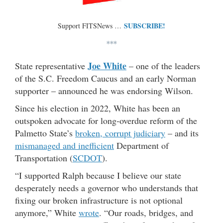
SUBSCRIBE!
Support FITSNews …
***
Joe White
State representative
– one of the leaders
of the S.C. Freedom Caucus and an early Norman
supporter – announced he was endorsing Wilson.
Since his election in 2022, White has been an
outspoken advocate for long-overdue reform of the
Palmetto State’s
broken, corrupt judiciary
– and its
mismanaged and inefficient
Department of
Transportation (
SCDOT
).
“I supported Ralph because I believe our state
desperately needs a governor who understands that
fixing our broken infrastructure is not optional
anymore,” White
wrote
. “Our roads, bridges, and