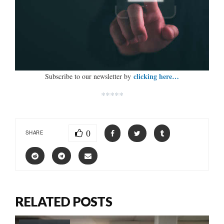
clicking here…
Subscribe to our newsletter by
*****
0
SHARE
RELATED POSTS