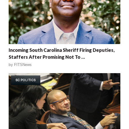
Incoming South Carolina Sheriff Firing Deputies,
Staffers After Promising Not To …
by
FITSNews
SC POLITICS