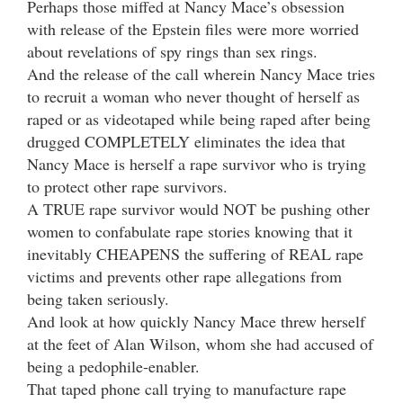
Perhaps those miffed at Nancy Mace’s obsession
with release of the Epstein files were more worried
about revelations of spy rings than sex rings.
And the release of the call wherein Nancy Mace tries
to recruit a woman who never thought of herself as
raped or as videotaped while being raped after being
drugged COMPLETELY eliminates the idea that
Nancy Mace is herself a rape survivor who is trying
to protect other rape survivors.
A TRUE rape survivor would NOT be pushing other
women to confabulate rape stories knowing that it
inevitably CHEAPENS the suffering of REAL rape
victims and prevents other rape allegations from
being taken seriously.
And look at how quickly Nancy Mace threw herself
at the feet of Alan Wilson, whom she had accused of
being a pedophile-enabler.
That taped phone call trying to manufacture rape