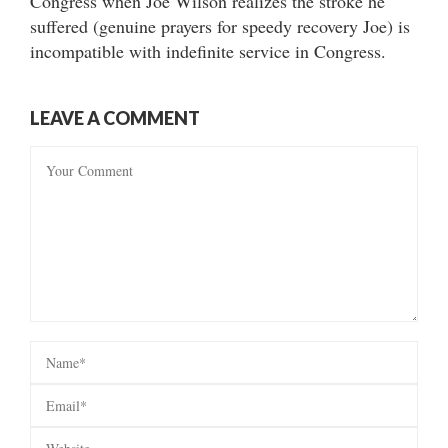
Congress when Joe Wilson realizes the stroke he
suffered (genuine prayers for speedy recovery Joe) is
incompatible with indefinite service in Congress.
LEAVE A COMMENT