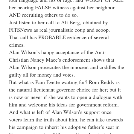
her bearing FALSE witness against her neighbor
AND recruiting others to do so.
Just listen to her call to Ali Berg, obtained by
FITSNews as real journalistic coup and scoop.
That call has PROBABLE evidence of several
crimes.
Alan Wilson’s happy acceptance of the Anti-
Christian Nancy Mace’s endorsement shows that
Alan Wilson prosecutes the innocent and coddles the
guilty all for money and votes.
But what is Pam Evette waiting for? Rom Reddy is
the natural lieutenant governor choice for her; but it
is now or never if she wants to open a dialogue with
him and welcome his ideas for government reform.
And what is left of Alan Wilson’s support once
voters learn the truth about him, he can take towards
his campaign to inherit his adoptive father’s seat in