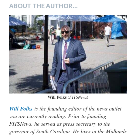
ABOUT THE AUTHOR…
Will Folks
(
FITSNews
)
Will Folks
is the founding editor of the news outlet
you are currently reading. Prior to founding
FITSNews, he served as press secretary to the
governor of South Carolina. He lives in the Midlands