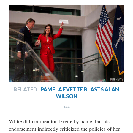
RELATED
|
PAMELA EVETTE BLASTS ALAN
WILSON
***
White did not mention Evette by name, but his
endorsement indirectly criticized the policies of her