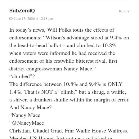
SubZeroIQ
REPLY
June 13, 2026 at 12:18 pm
In today’s news, Will Folks touts the effects of
endorsements: “Wilson’s advantage stood at 9.4% on
the head-to-head ballot – and climbed to 10.8%
when voters were informed he had received the
endorsement of his erstwhile bitterest rival, first
district congresswoman Nancy Mace.”
“climbed”?
The difference between 10.8% and 9.4% is ONLY
1.4%. That is NOT a “climb,” but a shrug, a waffle,
a shiver, a drunken shuffle within the margin of error.
And Nancy Mace?
“Nancy Mace
“@NancyMace
Christian. Citadel Grad. Fmr Waffle House Waitress.
Member US House. Just got my ass kicked in