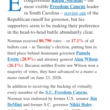
E
Freedom Caucus
most visible
leader
in South Carolina –
staying out
of the
Republican runoff for governor, but his
supporters seem to be making their preference
in the head-to-head battle abundantly clear.
80,790
17.1%
Norman received
votes – or
of all
ballots cast – in Tuesday’s election, putting him in
Pamela
third place behind lieutenant governor
Evette
28.9%
Alan Wilson
(
) and attorney general
26.1%
(
). Because neither Evette nor Wilson won a
majority of votes, they have advanced to a
mano a
mano
runoff on June 23, 2026.
In addition to receiving the backing of virtually
S.C. Freedom Caucus
every member of the
,
Jim
Norman was endorsed by former U.S. senator
DeMint
Nikki Haley
and former S.C. governor
.