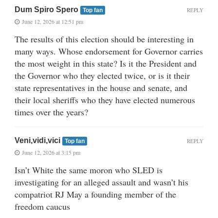
Dum Spiro Spero
REPLY
Top fan
June 12, 2026 at 12:51 pm
The results of this election should be interesting in
many ways. Whose endorsement for Governor carries
the most weight in this state? Is it the President and
the Governor who they elected twice, or is it their
state representatives in the house and senate, and
their local sheriffs who they have elected numerous
times over the years?
Veni,vidi,vici
REPLY
Top fan
June 12, 2026 at 3:15 pm
Isn’t White the same moron who SLED is
investigating for an alleged assault and wasn’t his
compatriot RJ May a founding member of the
freedom caucus