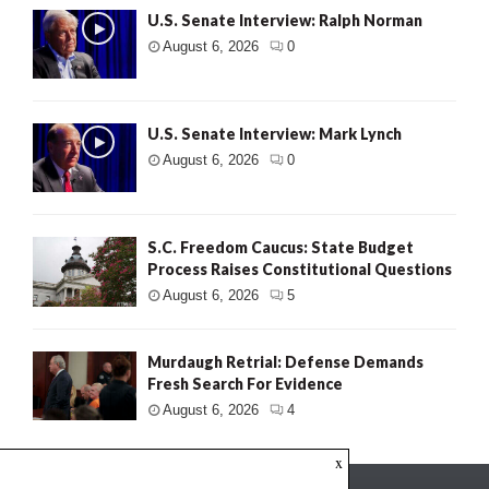
U.S. Senate Interview: Ralph Norman
August 6, 2026
0
U.S. Senate Interview: Mark Lynch
August 6, 2026
0
S.C. Freedom Caucus: State Budget
Process Raises Constitutional Questions
August 6, 2026
5
Murdaugh Retrial: Defense Demands
Fresh Search For Evidence
August 6, 2026
4
x