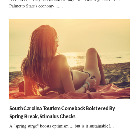
Palmetto State's economy ......
South Carolina Tourism Comeback Bolstered By
Spring Break, Stimulus Checks
A "spring surge" boosts optimism ... but is it sustainable?...