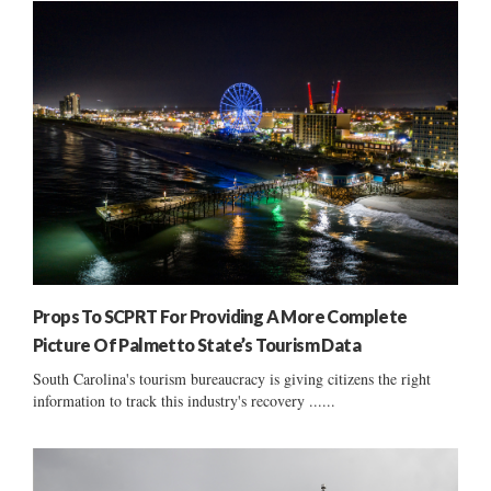
Props To SCPRT For Providing A More Complete
Picture Of Palmetto State’s Tourism Data
South Carolina's tourism bureaucracy is giving citizens the right
information to track this industry's recovery ......