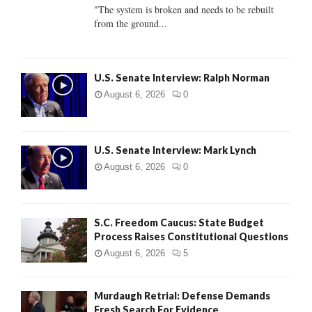
C
"The system is broken and needs to be rebuilt
from the ground...
H
U.S. Senate Interview: Ralph Norman
August 6, 2026
0
U.S. Senate Interview: Mark Lynch
August 6, 2026
0
S.C. Freedom Caucus: State Budget
Process Raises Constitutional Questions
August 6, 2026
5
Murdaugh Retrial: Defense Demands
Fresh Search For Evidence