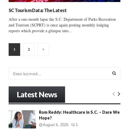
SC Tourism Data: The Latest
After a one-month lapse the S.C. Department of Parks Recreation
and Tourism (SCPRT) is once again posting monthly lodging
reports which provide a glimpse into...
Posts
1
2
pagination
S
e
a
S
r
Latest News
c
E
h
f
A
Rom Reddy: Healthcare in S.C. – Dare We
o
Hope?
r
R
:
August 6, 2026
1