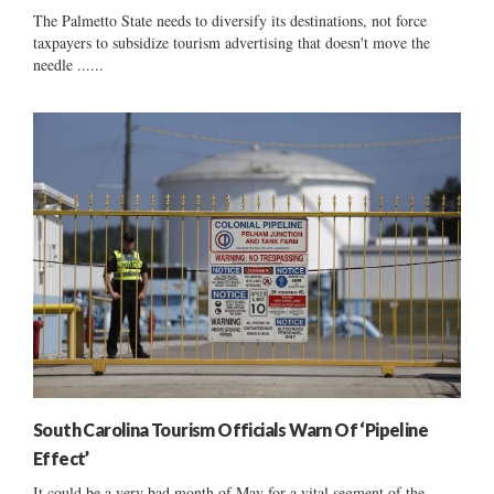
The Palmetto State needs to diversify its destinations, not force
taxpayers to subsidize tourism advertising that doesn't move the
needle ......
South Carolina Tourism Officials Warn Of ‘Pipeline
Effect’
It could be a very bad month of May for a vital segment of the