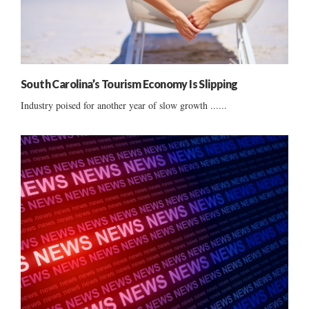
South Carolina’s Tourism Economy Is Slipping
Industry poised for another year of slow growth ......