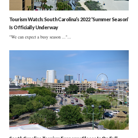
Tourism Watch: South Carolina’s 2022 ‘Summer Season’
Is Officially Underway
"We can expect a busy season ..."...