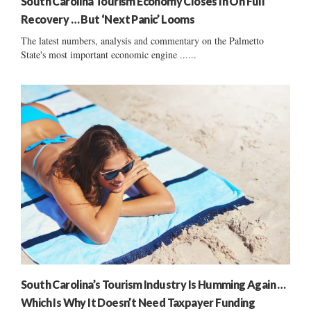
South Carolina Tourism Economy Closes In On Full
Recovery … But ‘Next Panic’ Looms
The latest numbers, analysis and commentary on the Palmetto
State's most important economic engine ......
South Carolina’s Tourism Industry Is Humming Again …
Which Is Why It Doesn’t Need Taxpayer Funding