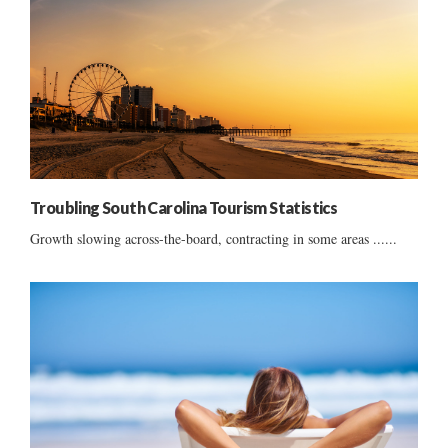
Troubling South Carolina Tourism Statistics
Growth slowing across-the-board, contracting in some areas ......