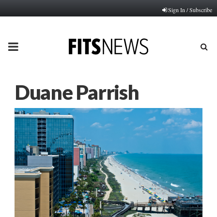
Sign In / Subscribe
PRIMARY
MENU
Duane Parrish