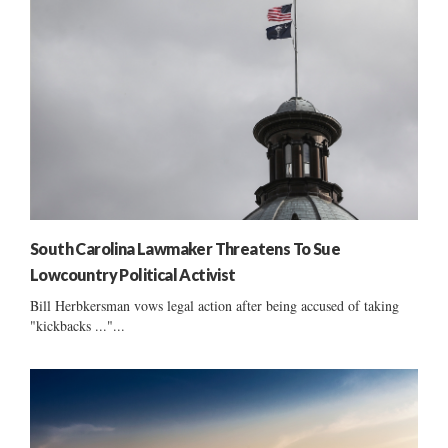
South Carolina Lawmaker Threatens To Sue
Lowcountry Political Activist
Bill Herbkersman vows legal action after being accused of taking
"kickbacks ..."...