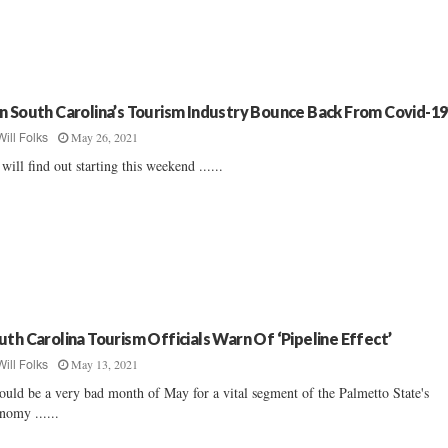
n South Carolina’s Tourism Industry Bounce Back From Covid-19
May 26, 2021
Will Folks
will find out starting this weekend ......
uth Carolina Tourism Officials Warn Of ‘Pipeline Effect’
May 13, 2021
Will Folks
could be a very bad month of May for a vital segment of the Palmetto State's
nomy ......