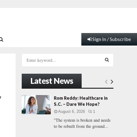
Sign In / Subscribe
S
e
a
S
r
Latest News
c
E
h
f
A
y
Rom Reddy: Healthcare in
o
S.C. – Dare We Hope?
r
R
August 6, 2026
1
:
"The system is broken and needs
C
to be rebuilt from the ground...
H