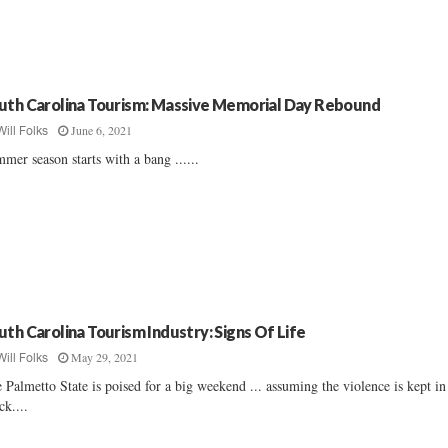
uth Carolina Tourism: Massive Memorial Day Rebound
June 6, 2021
Will Folks
mer season starts with a bang ......
uth Carolina Tourism Industry: Signs Of Life
May 29, 2021
Will Folks
 Palmetto State is poised for a big weekend ... assuming the violence is kept in
ck....