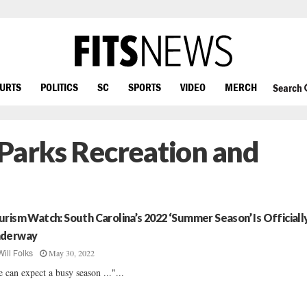
OURTS
POLITICS
SC
SPORTS
VIDEO
MERCH
Search
 Parks Recreation and
urism Watch: South Carolina’s 2022 ‘Summer Season’ Is Officiall
derway
May 30, 2022
Will Folks
 can expect a busy season ..."...