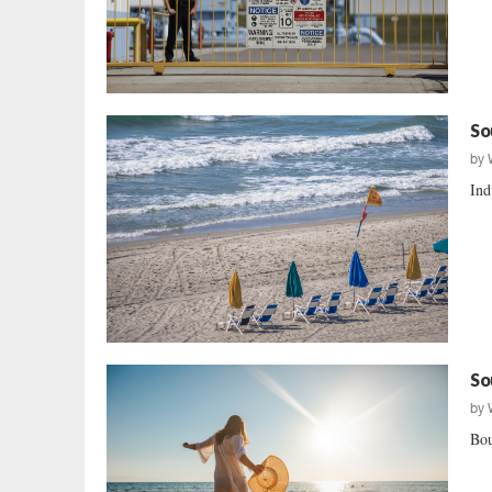
So
by
Ind
So
by
Bou