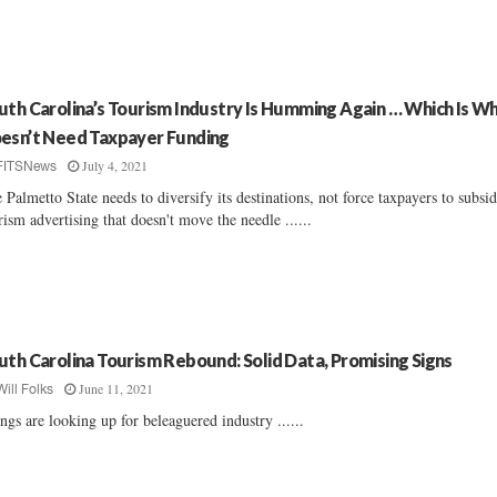
uth Carolina’s Tourism Industry Is Humming Again … Which Is Wh
esn’t Need Taxpayer Funding
July 4, 2021
FITSNews
 Palmetto State needs to diversify its destinations, not force taxpayers to subsid
rism advertising that doesn't move the needle ......
uth Carolina Tourism Rebound: Solid Data, Promising Signs
June 11, 2021
Will Folks
ngs are looking up for beleaguered industry ......