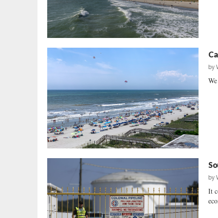
Ca
by
We 
So
by
It 
eco