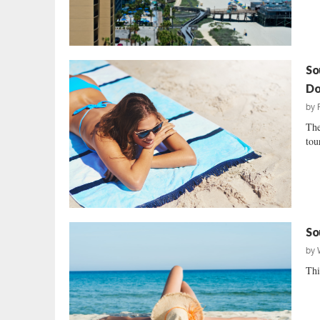
So
Do
by
The
tou
So
by
Thi