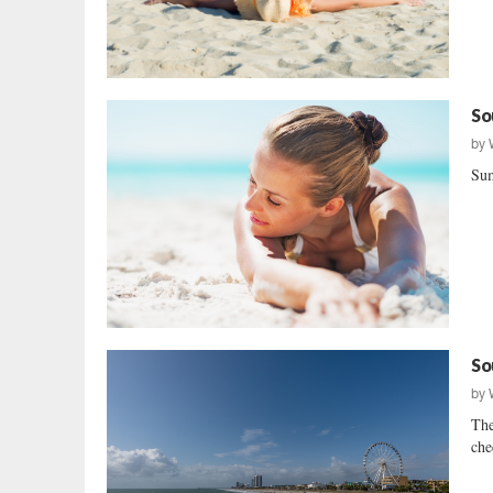
So
by
Sum
So
by
The
che