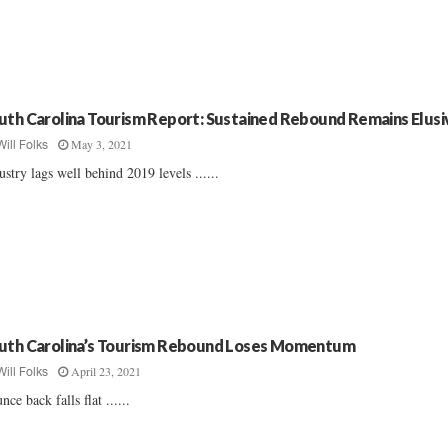
uth Carolina Tourism Report: Sustained Rebound Remains Elusi
May 3, 2021
Will Folks
ustry lags well behind 2019 levels ......
uth Carolina’s Tourism Rebound Loses Momentum
April 23, 2021
Will Folks
nce back falls flat ......