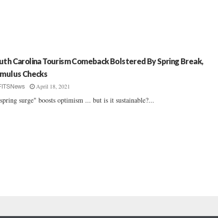
uth Carolina Tourism Comeback Bolstered By Spring Break,
imulus Checks
April 18, 2021
FITSNews
spring surge" boosts optimism ... but is it sustainable?...