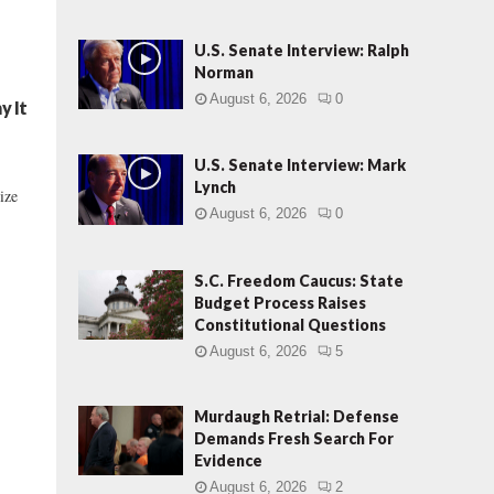
U.S. Senate Interview: Ralph
Norman
August 6, 2026
0
y It
U.S. Senate Interview: Mark
Lynch
ize
August 6, 2026
0
S.C. Freedom Caucus: State
Budget Process Raises
Constitutional Questions
August 6, 2026
5
Murdaugh Retrial: Defense
Demands Fresh Search For
Evidence
August 6, 2026
2