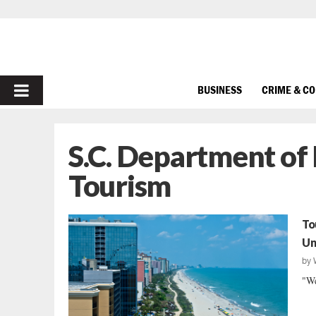
PRIMARY
BUSINESS
CRIME & C
MENU
S.C. Department of
Tourism
To
Un
by
"We