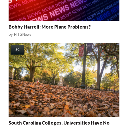
Bobby Harrell: More Plane Problems?
by
FITSNews
SC
South Carolina Colleges, Universities Have No