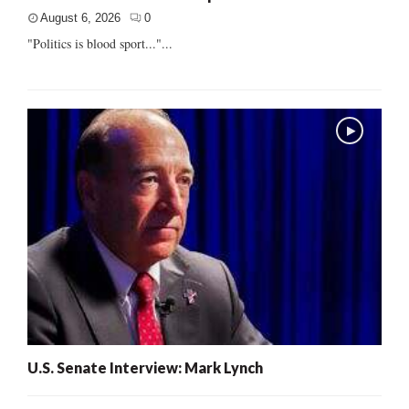
August 6, 2026
0
"Politics is blood sport..."...
U.S. Senate Interview: Mark Lynch