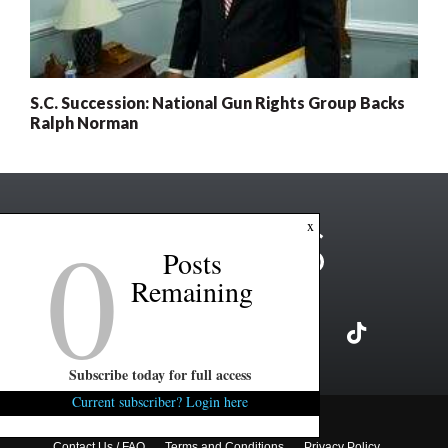
S.C. Succession: National Gun Rights Group Backs
Ralph Norman
0
x
Posts
Remaining
Subscribe today for full access
Current subscriber? Login here
Copyright ©2026 FITSNews LLC
Contact Us / FAQ
Terms and Conditions
Privacy Policy