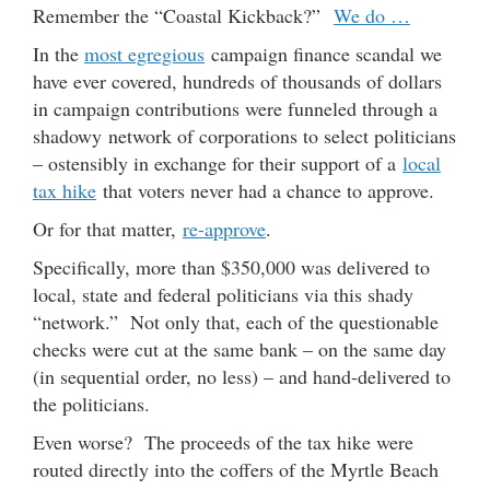
Remember the “Coastal Kickback?”
We do …
In the
most egregious
campaign finance scandal we
have ever covered, hundreds of thousands of dollars
in campaign contributions were funneled through a
shadowy network of corporations to select politicians
– ostensibly in exchange for their support of a
local
tax hike
that voters never had a chance to approve.
Or for that matter,
re-approve
.
Specifically, more than $350,000 was delivered to
local, state and federal politicians via this shady
“network.” Not only that, each of the questionable
checks were cut at the same bank – on the same day
(in sequential order, no less) – and hand-delivered to
the politicians.
Even worse? The proceeds of the tax hike were
routed directly into the coffers of the Myrtle Beach