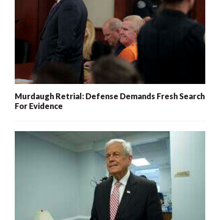
Murdaugh Retrial: Defense Demands Fresh Search
For Evidence