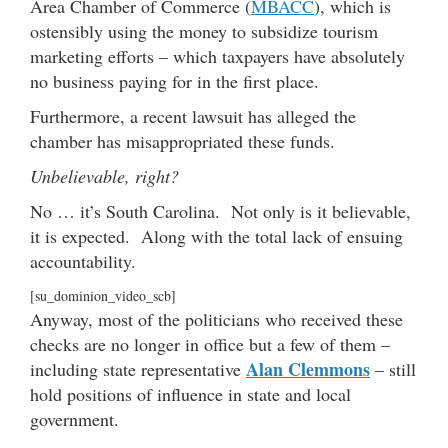
Area Chamber of Commerce (
MBACC
), which is
ostensibly using the money to subsidize tourism
marketing efforts – which taxpayers have absolutely
no business paying for in the first place.
Furthermore, a recent lawsuit has alleged the
chamber has misappropriated these funds.
Unbelievable, right?
No … it’s South Carolina. Not only is it believable,
it is expected. Along with the total lack of ensuing
accountability.
[su_dominion_video_scb]
Anyway, most of the politicians who received these
checks are no longer in office but a few of them –
Alan Clemmons
including state representative
– still
hold positions of influence in state and local
government.