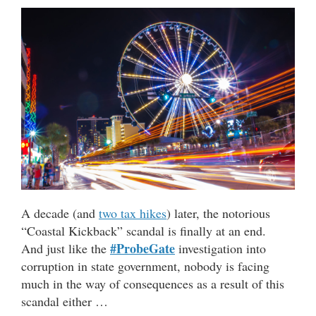
A decade (and
two tax hikes
) later, the notorious
“Coastal Kickback” scandal is finally at an end.
#ProbeGate
And just like the
investigation into
corruption in state government, nobody is facing
much in the way of consequences as a result of this
scandal either …