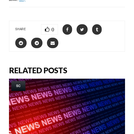
0
SHARE
RELATED POSTS
SC