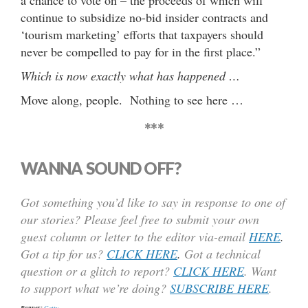
continue to subsidize no-bid insider contracts and
‘tourism marketing’ efforts that taxpayers should
never be compelled to pay for in the first place.”
Which is now exactly what has happened …
Move along, people. Nothing to see here …
***
WANNA SOUND OFF?
Got something you’d like to say in response to one of
our stories? Please feel free to submit your own
guest column or letter to the editor via-email
HERE
.
Got a tip for us?
CLICK HERE
.
Got a technical
question or a glitch to report?
CLICK HERE
. Want
to support what we’re doing?
SUBSCRIBE HERE
.
Banner:
Getty