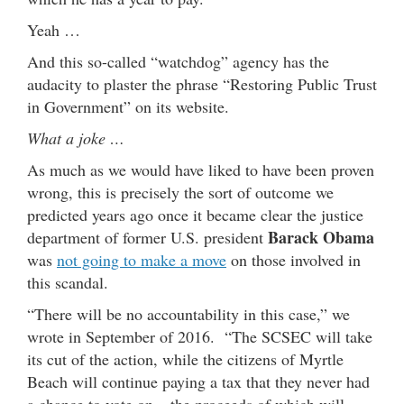
Yeah …
And this so-called “watchdog” agency has the
audacity to plaster the phrase “Restoring Public Trust
in Government” on its website.
What a joke …
As much as we would have liked to have been proven
wrong, this is precisely the sort of outcome we
predicted years ago once it became clear the justice
Barack Obama
department of former U.S. president
was
not going to make a move
on those involved in
this scandal.
“There will be no accountability in this case,” we
wrote in September of 2016. “The SCSEC will take
its cut of the action, while the citizens of Myrtle
Beach will continue paying a tax that they never had
a chance to vote on – the proceeds of which will