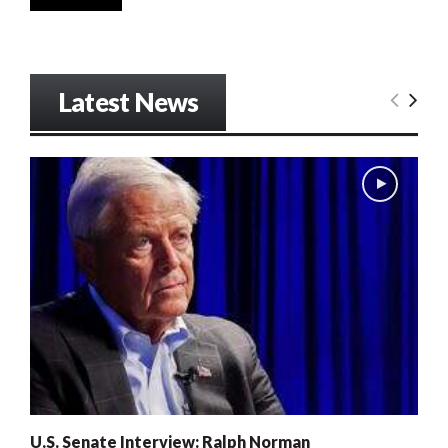
Latest News
U.S. Senate Interview: Ralph Norman