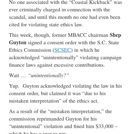
No one associated with the “Coastal Kickback” was
ever criminally charged in connection with the
scandal, and until this month no one had even been
cited for violating state ethics law.
Shep
This week, though, former MBACC chairman
Guyton
signed a consent order with the S.C. State
Ethics Commission (
SCSEC
) in which he
acknowledged “unintentionally” violating campaign
finance laws against excessive contributions.
Wait …
“unintentionally?”
Yup. Guyton acknowledged violating the law in his
consent order, but claimed it was “due to his
mistaken interpretation” of the ethics act.
As a result of the “mistaken interpretation,” the
commission reprimanded Guyton for his
“unintentional” violation and fined him $33,000 –
which he has a year to pay.