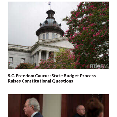
S.C. Freedom Caucus: State Budget Process
Raises Constitutional Questions