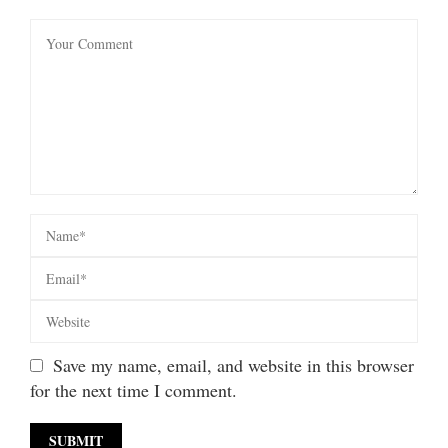
Save my name, email, and website in this browser
for the next time I comment.