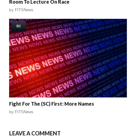
Room To Lecture On Race
by
FITSNews
SC
Fight For The (SC) First: More Names
by
FITSNews
LEAVE A COMMENT