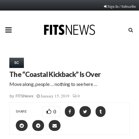
Sign In / Subscribe
PRIMARY
MENU
SC
The “Coastal Kickback” Is Over
Move along, people … nothing to see here …
January 15, 2019
0
by
FITSNews
0
SHARE