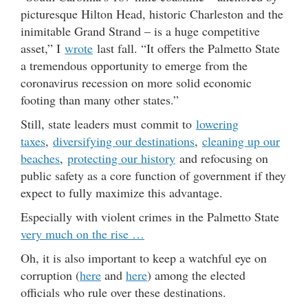
picturesque Hilton Head, historic Charleston and the
inimitable Grand Strand – is a huge competitive
asset,” I
wrote
last fall. “It offers the Palmetto State
a tremendous opportunity to emerge from the
coronavirus recession on more solid economic
footing than many other states.”
Still, state leaders must commit to
lowering
taxes
,
diversifying our destinations
,
cleaning up our
beaches
,
protecting our history
and refocusing on
public safety as a core function of government if they
expect to fully maximize this advantage.
Especially with violent crimes in the Palmetto State
very much on the rise …
Oh, it is also important to keep a watchful eye on
corruption (
here
and
here
) among the elected
officials who rule over these destinations.