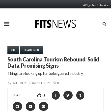
Sign In / Subscribe
PRIMARY
MENU
SC
HEADLINES
South Carolina Tourism Rebound: Solid
Data, Promising Signs
Things are looking up for beleaguered industry …
June 11, 2021
0
by
Will Folks
0
SHARE