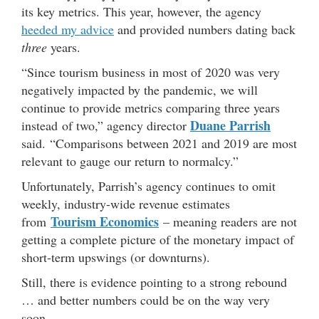
its key metrics. This year, however, the agency
heeded my advice
and provided numbers dating back
three
years.
“Since tourism business in most of 2020 was very
negatively impacted by the pandemic, we will
continue to provide metrics comparing three years
Duane Parrish
instead of two,” agency director
said. “Comparisons between 2021 and 2019 are most
relevant to gauge our return to normalcy.”
Unfortunately, Parrish’s agency continues to omit
weekly, industry-wide revenue estimates
Tourism Economics
from
– meaning readers are not
getting a complete picture of the monetary impact of
short-term upswings (or downturns).
Still, there is evidence pointing to a strong rebound
… and better numbers could be on the way very
soon.