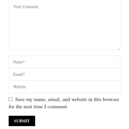
Save my name, email, and website in this browser
for the next time I comment.