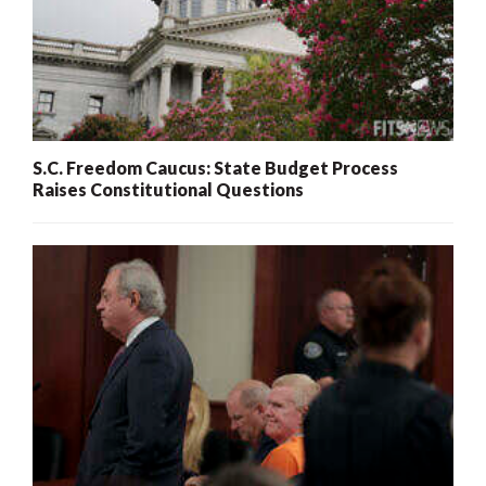
S.C. Freedom Caucus: State Budget Process
Raises Constitutional Questions