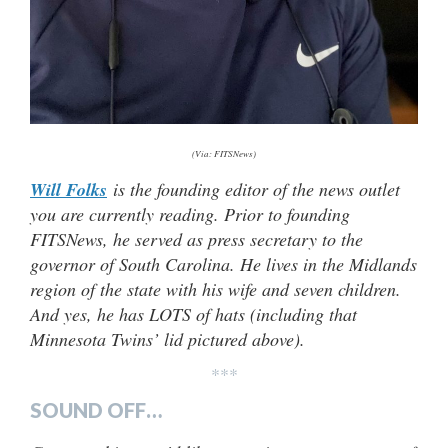
(Via: FITSNews)
Will Folks
is the founding editor of the news outlet
you are currently reading. Prior to founding
FITSNews, he served as press secretary to the
governor of South Carolina. He lives in the Midlands
region of the state with his wife and seven children.
And yes, he has LOTS of hats (including that
Minnesota Twins’ lid pictured above).
***
SOUND OFF…