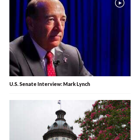
U.S. Senate Interview: Mark Lynch