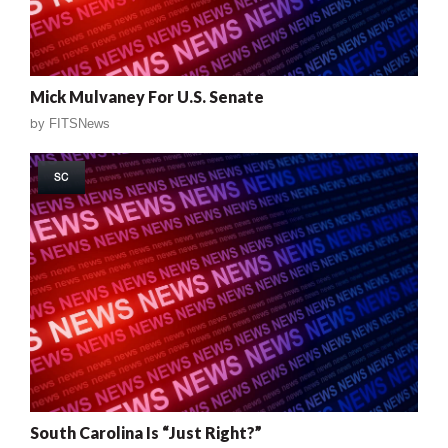
Mick Mulvaney For U.S. Senate
by
FITSNews
SC
South Carolina Is “Just Right?”