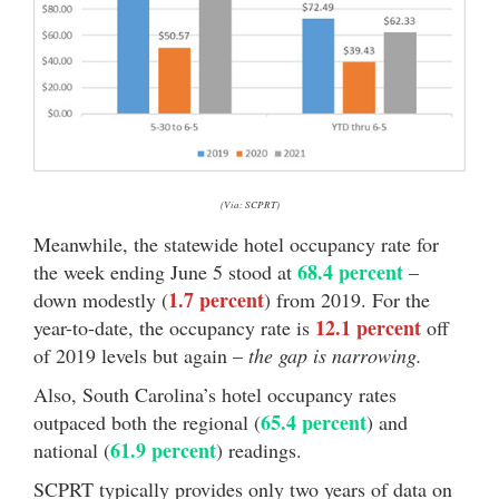
(Via: SCPRT)
Meanwhile, the statewide hotel occupancy rate for
68.4 percent
the week ending June 5 stood at
–
1.7 percent
down modestly (
) from 2019. For the
12.1 percent
year-to-date, the occupancy rate is
off
of 2019 levels but again –
the gap is narrowing.
Also, South Carolina’s hotel occupancy rates
65.4 percent
outpaced both the regional (
) and
61.9 percent
national (
) readings.
SCPRT typically provides only two years of data on