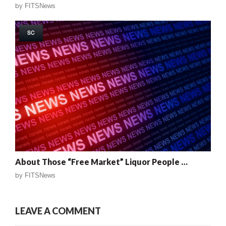
by
FITSNews
SC
About Those “Free Market” Liquor People …
by
FITSNews
LEAVE A COMMENT