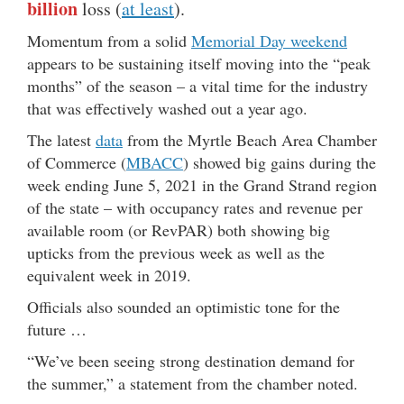
billion
loss (
at least
).
Momentum from a solid
Memorial Day weekend
appears to be sustaining itself moving into the “peak
months” of the season – a vital time for the industry
that was effectively washed out a year ago.
The latest
data
from the Myrtle Beach Area Chamber
of Commerce (
MBACC
) showed big gains during the
week ending June 5, 2021 in the Grand Strand region
of the state – with occupancy rates and revenue per
available room (or RevPAR) both showing big
upticks from the previous week as well as the
equivalent week in 2019.
Officials also sounded an optimistic tone for the
future …
“We’ve been seeing strong destination demand for
the summer,” a statement from the chamber noted.