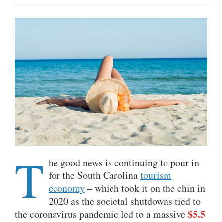
T
he good news is continuing to pour in
for the South Carolina
tourism
economy
– which took it on the chin in
2020 as the societal shutdowns tied to
$5.5
the coronavirus pandemic led to a massive