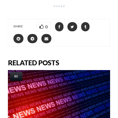
*****
0
SHARE
RELATED POSTS
SC