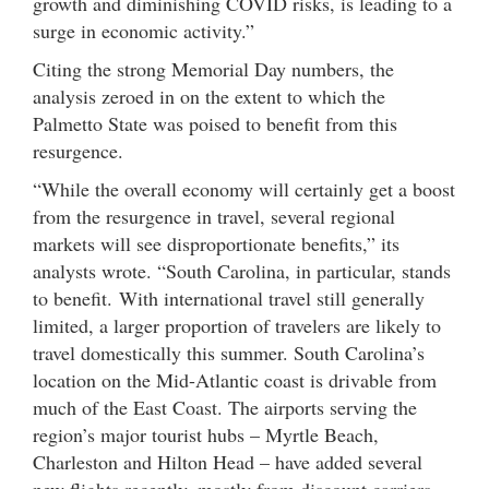
growth and diminishing COVID risks, is leading to a
surge in economic activity.”
Citing the strong Memorial Day numbers, the
analysis zeroed in on the extent to which the
Palmetto State was poised to benefit from this
resurgence.
“While the overall economy will certainly get a boost
from the resurgence in travel, several regional
markets will see disproportionate benefits,” its
analysts wrote. “South Carolina, in particular, stands
to benefit. With international travel still generally
limited, a larger proportion of travelers are likely to
travel domestically this summer. South Carolina’s
location on the Mid-Atlantic coast is drivable from
much of the East Coast. The airports serving the
region’s major tourist hubs – Myrtle Beach,
Charleston and Hilton Head – have added several