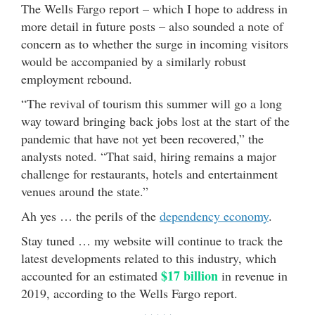
The Wells Fargo report – which I hope to address in
more detail in future posts – also sounded a note of
concern as to whether the surge in incoming visitors
would be accompanied by a similarly robust
employment rebound.
“The revival of tourism this summer will go a long
way toward bringing back jobs lost at the start of the
pandemic that have not yet been recovered,” the
analysts noted. “That said, hiring remains a major
challenge for restaurants, hotels and entertainment
venues around the state.”
Ah yes … the perils of the
dependency economy
.
Stay tuned … my website will continue to track the
latest developments related to this industry, which
$17 billion
accounted for an estimated
in revenue in
2019, according to the Wells Fargo report.