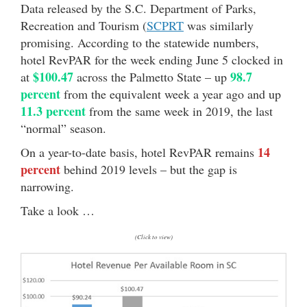
Data released by the S.C. Department of Parks,
Recreation and Tourism (
SCPRT
was similarly
promising. According to the statewide numbers,
hotel RevPAR for the week ending June 5 clocked in
$100.47
98.7
at
across the Palmetto State – up
percent
from the equivalent week a year ago and up
11.3 percent
from the same week in 2019, the last
“normal” season.
14
On a year-to-date basis, hotel RevPAR remains
percent
behind 2019 levels – but the gap is
narrowing.
Take a look …
(Click to view)