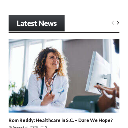
Latest News
Rom Reddy: Healthcare in S.C. – Dare We Hope?
August 6, 2026
2