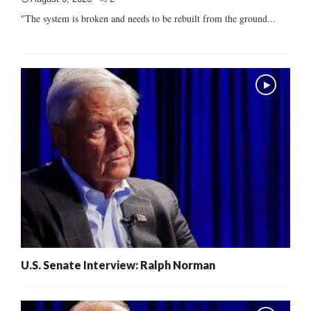
"The system is broken and needs to be rebuilt from the ground...
U.S. Senate Interview: Ralph Norman