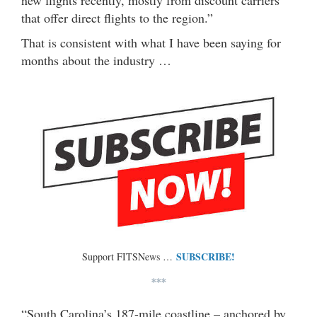
new flights recently, mostly from discount carriers
that offer direct flights to the region.”
That is consistent with what I have been saying for
months about the industry …
SUBSCRIBE!
Support FITSNews …
***
“South Carolina’s 187-mile coastline – anchored by