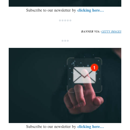
clicking here…
Subscribe to our newsletter by
*****
BANNER VIA:
GETTY IMAGES
***
clicking here…
Subscribe to our newsletter by