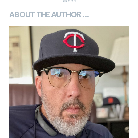
*****
ABOUT THE AUTHOR …