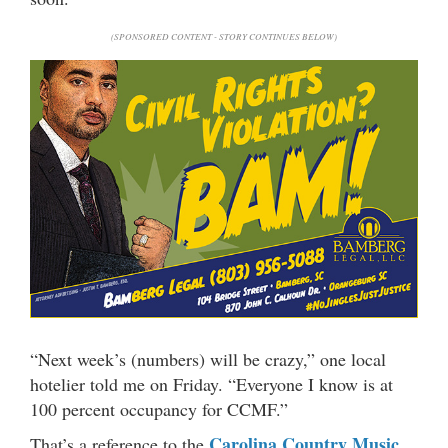
(SPONSORED CONTENT - STORY CONTINUES BELOW)
“Next week’s (numbers) will be crazy,” one local
hotelier told me on Friday. “Everyone I know is at
100 percent occupancy for CCMF.”
Carolina Country Music
That’s a reference to the