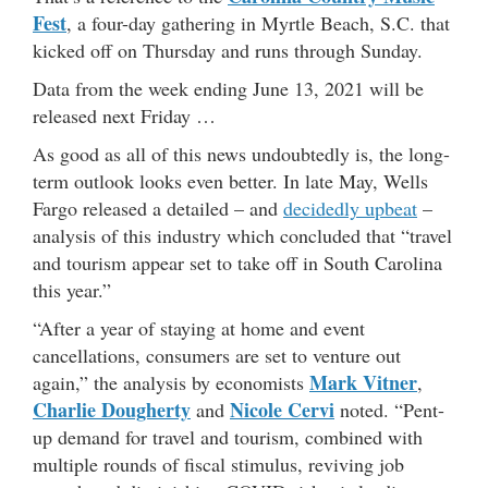
Fest
, a four-day gathering in Myrtle Beach, S.C. that
kicked off on Thursday and runs through Sunday.
Data from the week ending June 13, 2021 will be
released next Friday …
As good as all of this news undoubtedly is, the long-
term outlook looks even better. In late May, Wells
Fargo released a detailed – and
decidedly upbeat
–
analysis of this industry which concluded that “travel
and tourism appear set to take off in South Carolina
this year.”
“After a year of staying at home and event
cancellations, consumers are set to venture out
Mark Vitner
again,” the analysis by economists
,
Charlie Dougherty
Nicole Cervi
and
noted. “Pent-
up demand for travel and tourism, combined with
multiple rounds of fiscal stimulus, reviving job