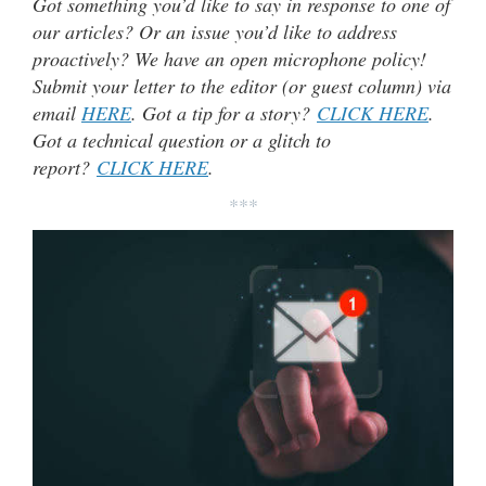
Got something you’d like to say in response to one of
our articles? Or an issue you’d like to address
proactively? We have an open microphone policy!
Submit your letter to the editor (or guest column) via
email
HERE
. Got a tip for a story?
CLICK HERE
.
Got a technical question or a glitch to
report?
CLICK HERE
.
***