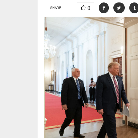
0
SHARE