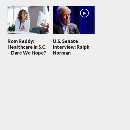
Rom Reddy:
U.S. Senate
Healthcare in S.C.
Interview: Ralph
– Dare We Hope?
Norman