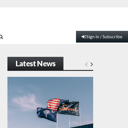
Sign In / Subscribe
Latest News