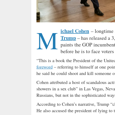
M
ichael Cohen
– longtime a
Trump
– has released a 
paints the GOP incumbent 
before he is to face voters 
“This is a book the President of the Unite
foreword
– referring to himself at one po
he said he could shoot and kill someone o
Cohen attributed a host of scandalous acti
showers in a sex club” in Las Vegas, Nev
Russians, but not in the sophisticated way
According to Cohen’s narrative, Trump “ch
He also accused the president of lying to