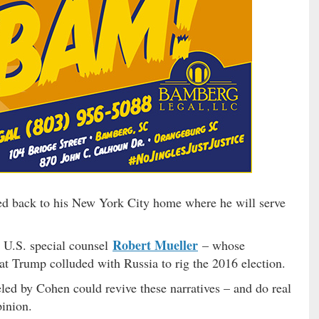
ed back to his New York City home where he will serve
Robert Mueller
 U.S. special counsel
– whose
at Trump colluded with Russia to rig the 2016 election.
eled by Cohen could revive these narratives – and do real
pinion.