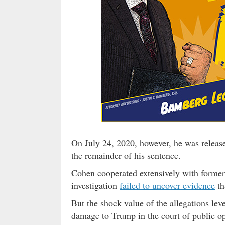
On July 24, 2020, however, he was releas
the remainder of his sentence.
Cohen cooperated extensively with former
investigation
failed to uncover evidence
th
But the shock value of the allegations lev
damage to Trump in the court of public o