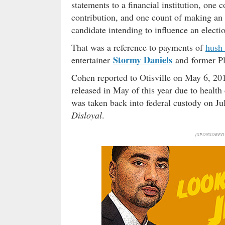
statements to a financial institution, one 
contribution, and one count of making an 
candidate intending to influence an electi
That was a reference to payments of
hush
Stormy Daniels
entertainer
and former P
Cohen reported to Otisville on May 6, 201
released in May of this year due to health
was taken back into federal custody on Jul
Disloyal
.
(SPONSORED 