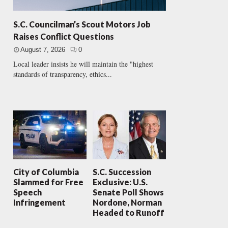
S.C. Councilman’s Scout Motors Job
Raises Conflict Questions
August 7, 2026
0
Local leader insists he will maintain the "highest
standards of transparency, ethics...
City of Columbia
S.C. Succession
Slammed for Free
Exclusive: U.S.
Speech
Senate Poll Shows
Infringement
Nordone, Norman
Headed to Runoff