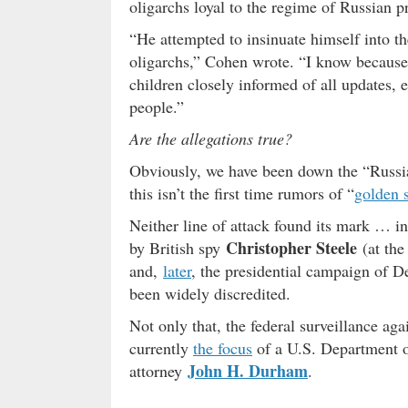
oligarchs loyal to the regime of Russian p
“He attempted to insinuate himself into the
oligarchs,” Cohen wrote. “I know because 
children closely informed of all updates, 
people.”
Are the allegations true?
Obviously, we have been down the “Russ
this isn’t the first time rumors of “
golden 
Neither line of attack found its mark … in
Christopher Steele
by British spy
(at th
and,
later
, the presidential campaign of 
been widely discredited.
Not only that, the federal surveillance ag
currently
the focus
of a U.S. Department of
John H. Durham
attorney
.