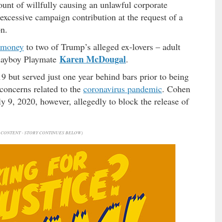
count of willfully causing an unlawful corporate
excessive campaign contribution at the request of a
on.
 money
to two of Trump’s alleged ex-lovers – adult
Karen McDougal
layboy Playmate
.
9 but served just one year behind bars prior to being
 concerns related to the
coronavirus pandemic
. Cohen
y 9, 2020, however, allegedly to block the release of
CONTENT - STORY CONTINUES BELOW)