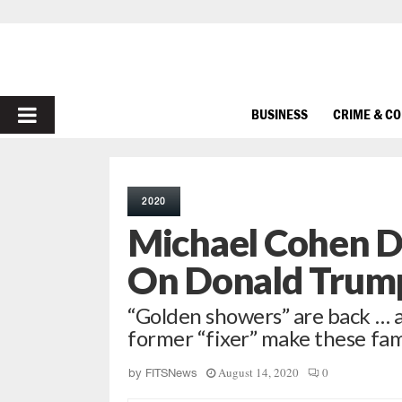
PRIMARY
BUSINESS
CRIME & C
MENU
2020
Michael Cohen D
On Donald Trum
“Golden showers” are back … as
former “fixer” make these fami
August 14, 2020
0
by
FITSNews