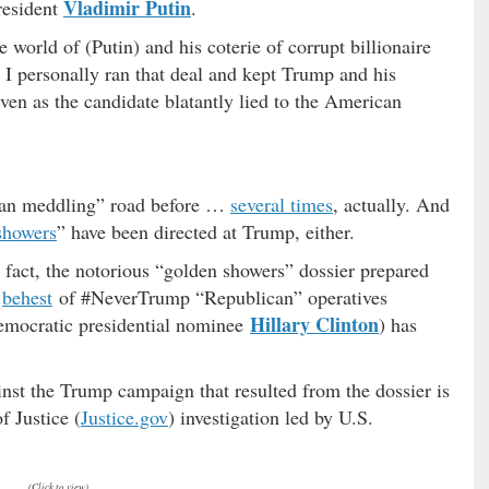
Vladimir Putin
resident
.
 world of (Putin) and his coterie of corrupt billionaire
I personally ran that deal and kept Trump and his
even as the candidate blatantly lied to the American
ian meddling” road before …
several times
, actually. And
showers
” have been directed at Trump, either.
 fact, the notorious “golden showers” dossier prepared
e
behest
of #NeverTrump “Republican” operatives
Hillary Clinton
Democratic presidential nominee
) has
ainst the Trump campaign that resulted from the dossier is
 Justice (
Justice.gov
) investigation led by U.S.
(Click to view)