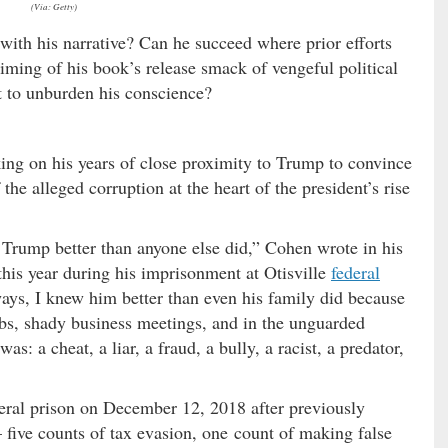
(Via: Getty)
 with his narrative? Can he succeed where prior efforts
iming of his book’s release smack of vengeful political
rt to unburden his conscience?
king on his years of close proximity to Trump to convince
 the alleged corruption at the heart of the president’s rise
 Trump better than anyone else did,” Cohen wrote in his
his year during his imprisonment at Otisville
federal
ays, I knew him better than even his family did because
lubs, shady business meetings, and in the unguarded
 a cheat, a liar, a fraud, a bully, a racist, a predator,
eral prison on December 12, 2018 after previously
 five counts of tax evasion, one count of making false