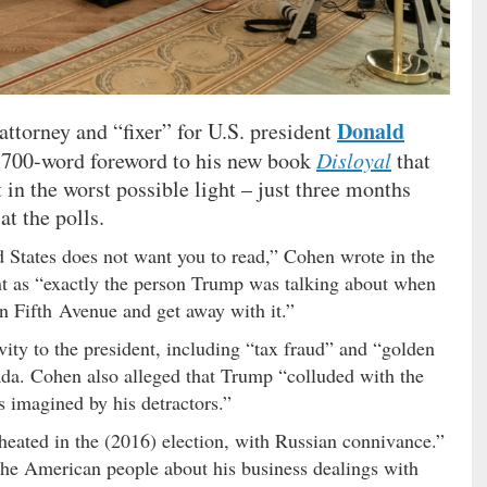
Donald
ttorney and “fixer” for U.S. president
3,700-word foreword to his new book
Disloyal
that
in the worst possible light – just three months
at the polls.
d States does not want you to read,” Cohen wrote in the
int as “exactly the person Trump was talking about when
n Fifth Avenue and get away with it.”
vity to the president, including “tax fraud” and “golden
ada. Cohen also alleged that Trump “colluded with the
s imagined by his detractors.”
eated in the (2016) election, with Russian connivance.”
 the American people about his business dealings with