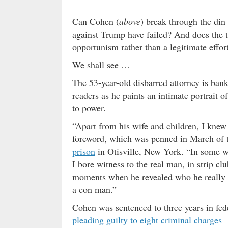
Can Cohen (
above
) break through the din
against Trump have failed? And does the t
opportunism rather than a legitimate effo
We shall see …
The 53-year-old disbarred attorney is ban
readers as he paints an intimate portrait of
to power.
“Apart from his wife and children, I knew
foreword, which was penned in March of t
prison
in Otisville, New York. “In some w
I bore witness to the real man, in strip c
moments when he revealed who he really was:
a con man.”
Cohen was sentenced to three years in fed
pleading guilty to eight criminal charges
–