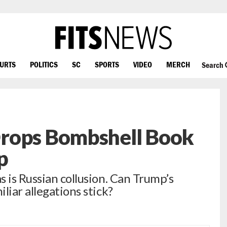
OURTS
POLITICS
SC
SPORTS
VIDEO
MERCH
Search
rops Bombshell Book
p
 is Russian collusion. Can Trump’s
liar allegations stick?