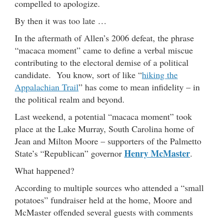
compelled to apologize.
By then it was too late …
In the aftermath of Allen’s 2006 defeat, the phrase
“macaca moment” came to define a verbal miscue
contributing to the electoral demise of a political
candidate. You know, sort of like “
hiking the
Appalachian Trail
” has come to mean infidelity – in
the political realm and beyond.
Last weekend, a potential “macaca moment” took
place at the Lake Murray, South Carolina home of
Jean and Milton Moore – supporters of the Palmetto
Henry McMaster
State’s “Republican” governor
.
What happened?
According to multiple sources who attended a “small
potatoes” fundraiser held at the home, Moore and
McMaster offended several guests with comments