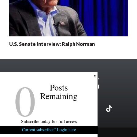
U.S. Senate Interview: Ralph Norman
0
x
Posts
Remaining
Subscribe today for full access
Current subscriber? Login here
Copyright ©2026 FITSNews LLC