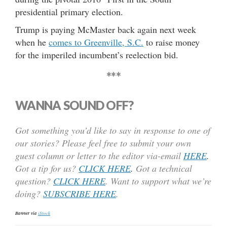
presidential primary election.
Trump is paying McMaster back again next week
when he
comes to Greenville, S.C.
to raise money
for the imperiled incumbent’s reelection bid.
***
WANNA SOUND OFF?
Got something you’d like to say in response to one of
our stories? Please feel free to submit your own
guest column or letter to the editor via-email
HERE
.
Got a tip for us?
CLICK HERE
.
Got a technical
question?
CLICK HERE
. Want to support what we’re
doing?
SUBSCRIBE HERE
.
Banner via
iStock