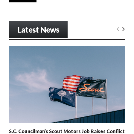
Latest News
S.C. Councilman’s Scout Motors Job Raises Conflict