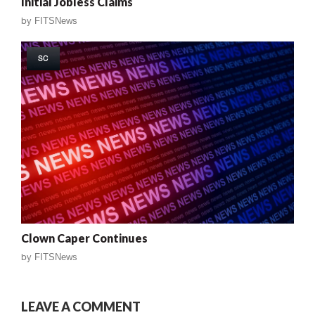
Initial Jobless Claims
by
FITSNews
SC
Clown Caper Continues
by
FITSNews
LEAVE A COMMENT