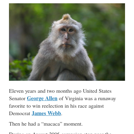
Eleven years and two months ago United States
George Allen
Senator
of Virginia was a runaway
favorite to win reelection in his race against
James Webb
Democrat
.
Then he had a “macaca” moment.
During an August 2006 campaign stop near the