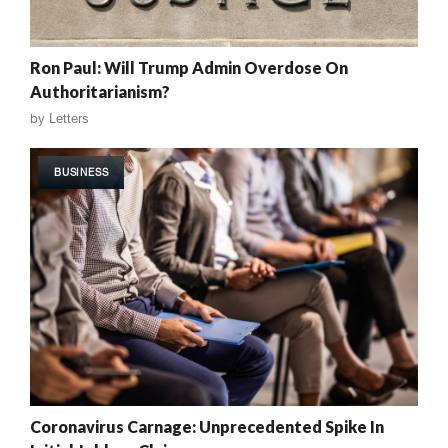
Ron Paul: Will Trump Admin Overdose On
Authoritarianism?
by
Letters
BUSINESS
Coronavirus Carnage: Unprecedented Spike In