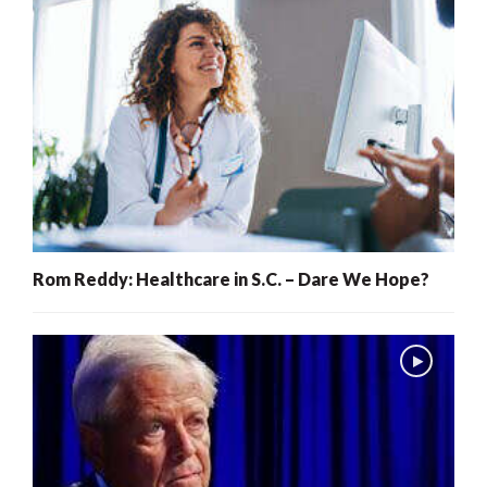
Rom Reddy: Healthcare in S.C. – Dare We Hope?