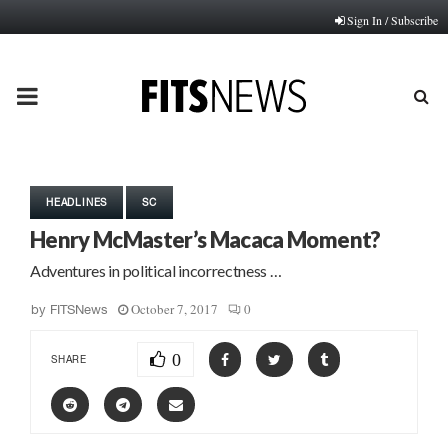
Sign In / Subscribe
PRIMARY
MENU
HEADLINES
SC
Henry McMaster’s Macaca Moment?
Adventures in political incorrectness …
October 7, 2017
0
by
FITSNews
0
SHARE