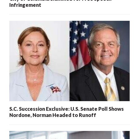
Infringement
S.C. Succession Exclusive: U.S. Senate Poll Shows
Nordone, Norman Headed to Runoff