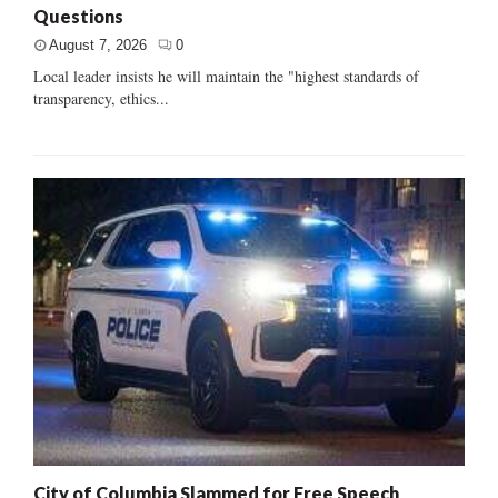
Questions
August 7, 2026
0
Local leader insists he will maintain the "highest standards of
transparency, ethics...
City of Columbia Slammed for Free Speech