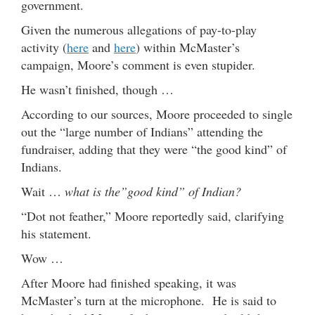
government.
Given the numerous allegations of pay-to-play
activity (
here
and
here
) within McMaster’s
campaign, Moore’s comment is even stupider.
He wasn’t finished, though …
According to our sources, Moore proceeded to single
out the “large number of Indians” attending the
fundraiser, adding that they were “the good kind” of
Indians.
Wait …
what is the”good kind” of Indian?
“Dot not feather,” Moore reportedly said, clarifying
his statement.
Wow …
After Moore had finished speaking, it was
McMaster’s turn at the microphone. He is said to