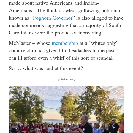
made about native Americans and Indian-
Americans. The thick-drawled, guffawing politician
known as “
Foghorn Governor
” is also alleged to have
made comments suggesting that a majority of South
Carolinians were the product of inbreeding.
McMaster – whose
membership
at a “whites only”
country club has given him headaches in the past –
can ill afford even a whiff of this sort of scandal.
So … what was said at this event?
(Click to view)