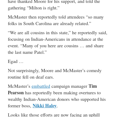
have thanked Moore for his support, and told the
gathering “Milton is right.”
McMaster then reportedly told attendees “so many
folks in South Carolina are already related.”
“We are all cousins in this state,” he reportedly said,
focusing on Indian-Americans in attendance at the
event. “Many of you here are cousins … and share
the last name Patel.”
Egad …
Not surprisingly, Moore and McMaster’s comedy
routine fell on deaf ears.
Tim
McMaster’s
embattled
campaign manager
Pearson
has reportedly been making overtures to
wealthy Indian-American donors who supported his
Nikki Haley
former boss,
.
Looks like those efforts are now facing an uphill