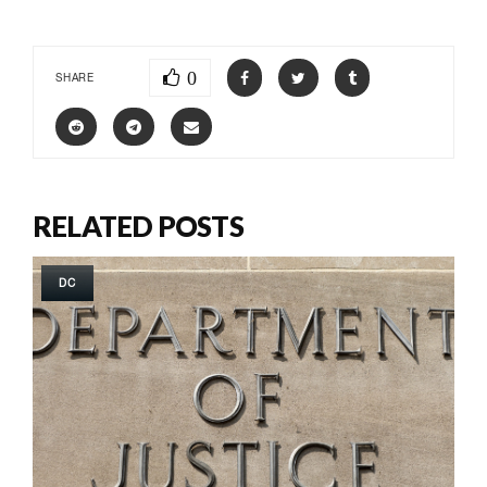
0
SHARE
RELATED POSTS
DC