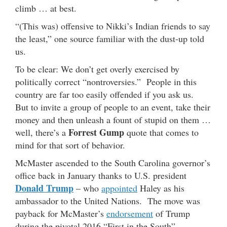
climb … at best.
“(This was) offensive to Nikki’s Indian friends to say
the least,” one source familiar with the dust-up told
us.
To be clear: We don’t get overly exercised by
politically correct “nontroversies.” People in this
country are far too easily offended if you ask us.
But to invite a group of people to an event, take their
money and then unleash a fount of stupid on them …
Forrest Gump
well, there’s a
quote that comes to
mind for that sort of behavior.
McMaster ascended to the South Carolina governor’s
office back in January thanks to U.S. president
Donald Trump
– who
appointed
Haley as his
ambassador to the United Nations. The move was
payback for McMaster’s
endorsement
of Trump
during the pivotal 2016 “First in the South”