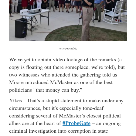
(Pic: Provided)
We’ve yet to obtain video footage of the remarks (a
copy is floating out there someplace, we’re told), but
two witnesses who attended the gathering told us
Moore introduced McMaster as one of the best
politicians “that money can buy.”
Yikes. That’s a stupid statement to make under any
circumstances, but it’s especially tone-deaf
considering several of McMaster’s closest political
#ProbeGate
allies are at the heart of
– an ongoing
criminal investigation into corruption in state