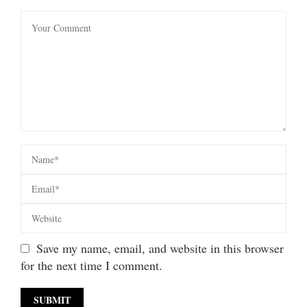
Save my name, email, and website in this browser
for the next time I comment.