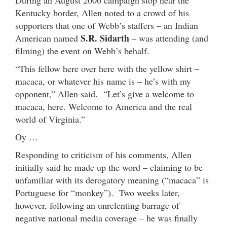
Kentucky border, Allen noted to a crowd of his
supporters that one of Webb’s staffers – an Indian
S.R. Sidarth
American named
– was attending (and
filming) the event on Webb’s behalf.
“This fellow here over here with the yellow shirt –
macaca, or whatever his name is – he’s with my
opponent,” Allen said. “Let’s give a welcome to
macaca, here. Welcome to America and the real
world of Virginia.”
Oy …
Responding to criticism of his comments, Allen
initially said he made up the word – claiming to be
unfamiliar with its derogatory meaning (“macaca” is
Portuguese for “monkey”). Two weeks later,
however, following an unrelenting barrage of
negative national media coverage – he was finally