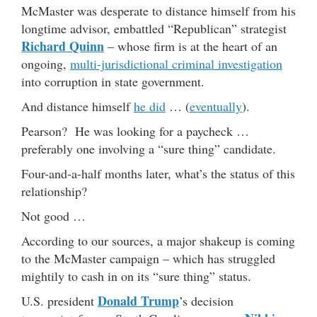
McMaster was desperate to distance himself from his
longtime advisor, embattled “Republican” strategist
Richard Quinn
– whose firm is at the heart of an
ongoing,
multi-jurisdictional criminal investigation
into corruption in state government.
And distance himself
he did
… (
eventually
).
Pearson? He was looking for a paycheck …
preferably one involving a “sure thing” candidate.
Four-and-a-half months later, what’s the status of this
relationship?
Not good …
According to our sources, a major shakeup is coming
to the McMaster campaign – which has struggled
mightily to cash in on its “sure thing” status.
Donald Trump
U.S. president
’s decision