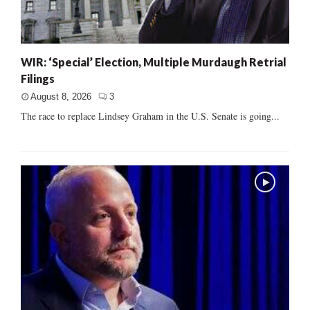
WIR: ‘Special’ Election, Multiple Murdaugh Retrial
Filings
August 8, 2026
3
The race to replace Lindsey Graham in the U.S. Senate is going...