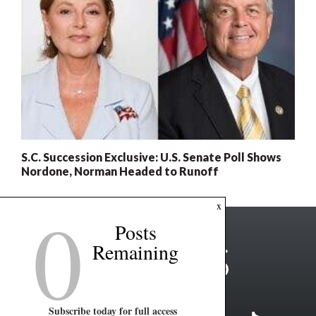
S.C. Succession Exclusive: U.S. Senate Poll Shows
Nordone, Norman Headed to Runoff
0
x
Posts
Remaining
Subscribe today for full access