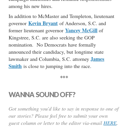
among his new hires.
In addition to McMaster and Templeton, lieutenant
Kevin Bryant
governor
of Anderson, S.C. and
Yancey McGill
former lieutenant governor
of
Kingstree, S.C. are also seeking the GOP
nomination. No Democrats have formally
announced their candidacy, but longtime state
James
lawmaker and Columbia, S.C. attorney
Smith
is close to jumping into the race.
***
WANNA SOUND OFF?
Got something you’d like to say in response to one of
our stories? Please feel free to submit your own
guest column or letter to the editor via-email
HERE
.