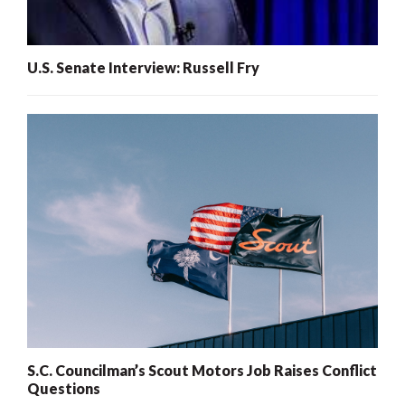
U.S. Senate Interview: Russell Fry
S.C. Councilman’s Scout Motors Job Raises Conflict
Questions