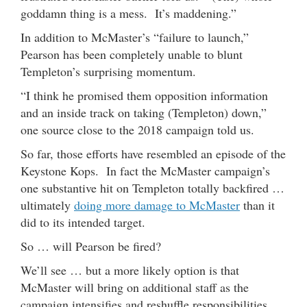
goddamn thing is a mess. It’s maddening.”
In addition to McMaster’s “failure to launch,”
Pearson has been completely unable to blunt
Templeton’s surprising momentum.
“I think he promised them opposition information
and an inside track on taking (Templeton) down,”
one source close to the 2018 campaign told us.
So far, those efforts have resembled an episode of the
Keystone Kops. In fact the McMaster campaign’s
one substantive hit on Templeton totally backfired …
ultimately
doing more damage to McMaster
than it
did to its intended target.
So … will Pearson be fired?
We’ll see … but a more likely option is that
McMaster will bring on additional staff as the
campaign intensifies and reshuffle responsibilities