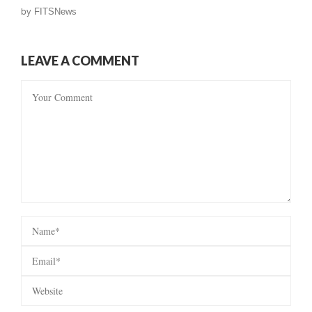
by
FITSNews
LEAVE A COMMENT