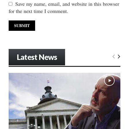
Save my name, email, and website in this browser
for the next time I comment.
Latest News