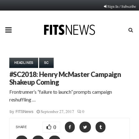
Sign In / Subscribe
PRIMARY
MENU
HEADLINES
SC
#SC2018: Henry McMaster Campaign
Shakeup Coming
Frontrunner’s “failure to launch” prompts campaign
reshuffling …
September 27, 2017
0
by
FITSNews
0
SHARE