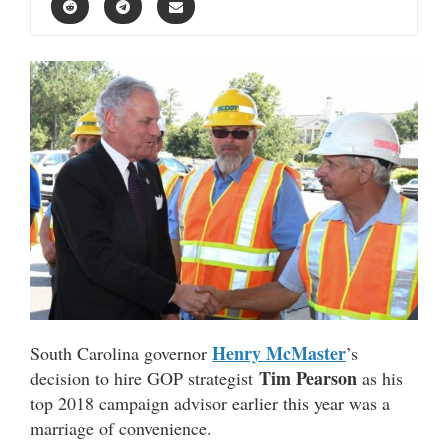
Henry McMaster
South Carolina governor
’s
Tim Pearson
decision to hire GOP strategist
as his
top 2018 campaign advisor earlier this year was a
marriage of convenience.