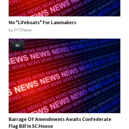
No “Lifeboats” For Lawmakers
by
FITSNews
SC
Barrage Of Amendments Awaits Confederate
Flag Bill In SC House