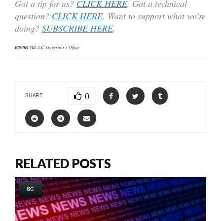
Got a tip for us?
CLICK HERE
.
Got a technical
question?
CLICK HERE
. Want to support what we’re
doing?
SUBSCRIBE HERE
.
Banner via
S.C. Governor’s Office
0
SHARE
RELATED POSTS
SC