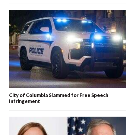
City of Columbia Slammed for Free Speech
Infringement