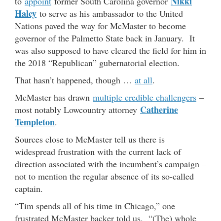
Nikki
to
appoint
former South Carolina governor
Haley
to serve as his ambassador to the United
Nations paved the way for McMaster to become
governor of the Palmetto State back in January. It
was also supposed to have cleared the field for him in
the 2018 “Republican” gubernatorial election.
That hasn’t happened, though …
at all
.
McMaster has drawn
multiple credible challengers
–
Catherine
most notably Lowcountry attorney
Templeton
.
Sources close to McMaster tell us there is
widespread frustration with the current lack of
direction associated with the incumbent’s campaign –
not to mention the regular absence of its so-called
captain.
“Tim spends all of his time in Chicago,” one
frustrated McMaster backer told us. “(The) whole