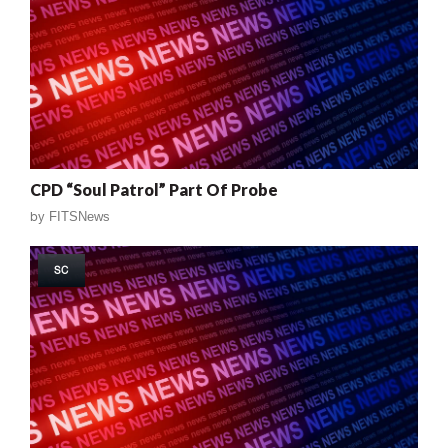
CPD “Soul Patrol” Part Of Probe
by
FITSNews
SC