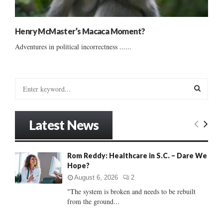
Henry McMaster’s Macaca Moment?
Adventures in political incorrectness ......
S
e
a
S
r
Latest News
c
E
h
f
A
Rom Reddy: Healthcare in S.C. – Dare We
o
Hope?
r
R
:
August 6, 2026
2
C
"The system is broken and needs to be rebuilt
from the ground...
H