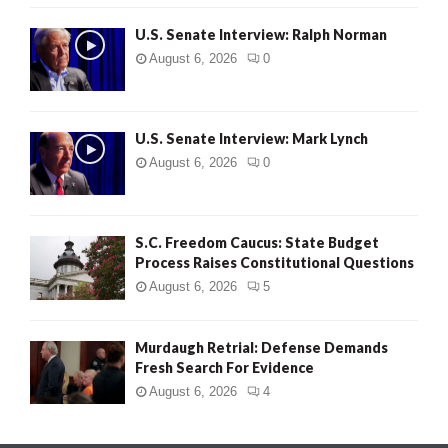
U.S. Senate Interview: Ralph Norman
August 6, 2026
0
U.S. Senate Interview: Mark Lynch
August 6, 2026
0
S.C. Freedom Caucus: State Budget
Process Raises Constitutional Questions
August 6, 2026
5
Murdaugh Retrial: Defense Demands
Fresh Search For Evidence
August 6, 2026
4