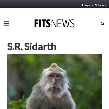
Sign In / Subscribe
PRIMARY
MENU
S.R. Sidarth