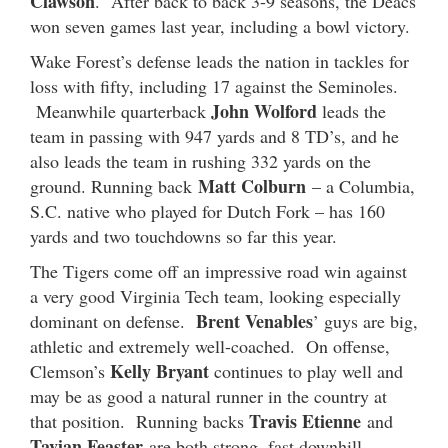
Clawson
. After back to back 3-9 seasons, the Deacs
won seven games last year, including a bowl victory.
Wake Forest’s defense leads the nation in tackles for
loss with fifty, including 17 against the Seminoles.
John Wolford
Meanwhile quarterback
leads the
team in passing with 947 yards and 8 TD’s, and he
also leads the team in rushing 332 yards on the
Matt Colburn
ground. Running back
– a Columbia,
S.C. native who played for Dutch Fork – has 160
yards and two touchdowns so far this year.
The Tigers come off an impressive road win against
a very good Virginia Tech team, looking especially
Brent Venables
dominant on defense.
’ guys are big,
athletic and extremely well-coached. On offense,
Kelly Bryant
Clemson’s
continues to play well and
may be as good a natural runner in the country at
Travis Etienne
that position. Running backs
and
Tavian Feaster
are both strong, fast downhill