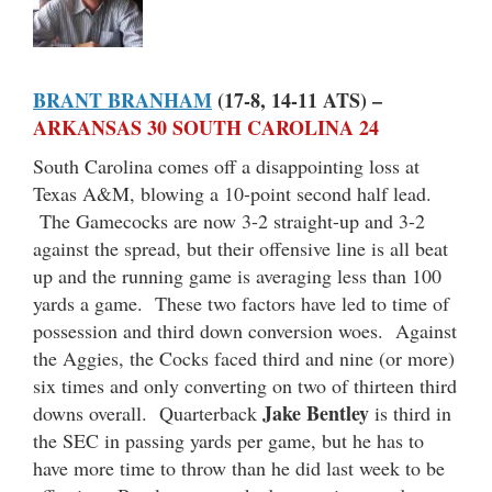
BRANT BRANHAM
(17-8, 14-11 ATS) –
ARKANSAS 30 SOUTH CAROLINA 24
South Carolina comes off a disappointing loss at
Texas A&M, blowing a 10-point second half lead.
The Gamecocks are now 3-2 straight-up and 3-2
against the spread, but their offensive line is all beat
up and the running game is averaging less than 100
yards a game. These two factors have led to time of
possession and third down conversion woes. Against
the Aggies, the Cocks faced third and nine (or more)
six times and only converting on two of thirteen third
Jake Bentley
downs overall. Quarterback
is third in
the SEC in passing yards per game, but he has to
have more time to throw than he did last week to be