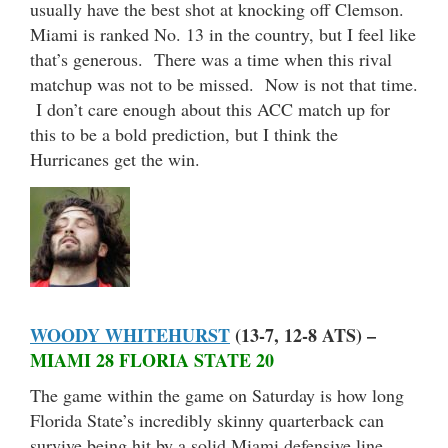
usually have the best shot at knocking off Clemson.
Miami is ranked No. 13 in the country, but I feel like
that’s generous. There was a time when this rival
matchup was not to be missed. Now is not that time.
I don’t care enough about this ACC match up for
this to be a bold prediction, but I think the
Hurricanes get the win.
WOODY WHITEHURST
(13-7, 12-8 ATS) –
MIAMI 28 FLORIA STATE 20
The game within the game on Saturday is how long
Florida State’s incredibly skinny quarterback can
survive being hit by a solid Miami defensive line.