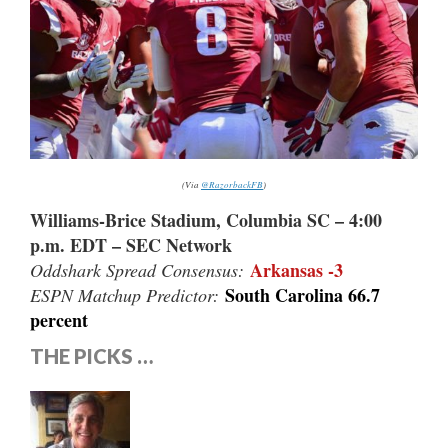
(Via
@RazorbackFB
)
Williams-Brice Stadium, Columbia SC – 4:00
p.m. EDT – SEC Network
Arkansas -3
Oddshark Spread Consensus:
South Carolina 66.7
ESPN Matchup Predictor:
percent
THE PICKS …