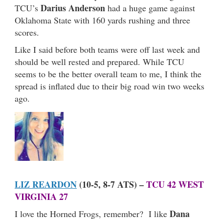
Darius Anderson
TCU’s
had a huge game against
Oklahoma State with 160 yards rushing and three
scores.
Like I said before both teams were off last week and
should be well rested and prepared. While TCU
seems to be the better overall team to me, I think the
spread is inflated due to their big road win two weeks
ago.
LIZ REARDON
(10-5, 8-7 ATS) –
TCU 42 WEST
VIRGINIA 27
Dana
I love the Horned Frogs, remember? I like