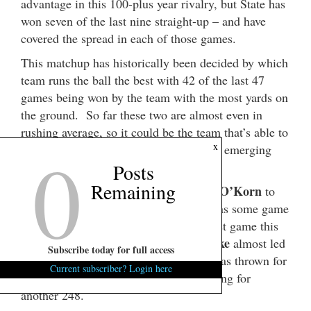
advantage in this 100-plus year rivalry, but State has
won seven of the last nine straight-up – and have
covered the spread in each of those games.
This matchup has historically been decided by which
team runs the ball the best with 42 of the last 47
games being won by the team with the most yards on
the ground. So far these two are almost even in
rushing average, so it could be the team that’s able to
0
x
make something happen through the air emerging
victorious.
Posts
Remaining
John O’Korn
Michigan will have to depend on
to
provide some lift. He is a senior and has some game
experience, but will need to play his best game this
Brian Lewerke
week. MSU quarterback
almost led
Subscribe today for full access
State to a comeback win last year and has thrown for
Current subscriber? Login here
964 yards so far this season while running for
another 248.