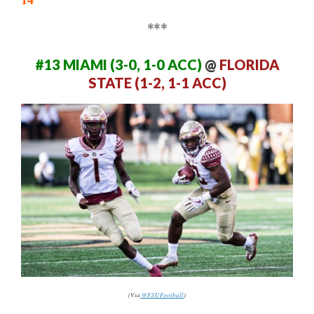
***
#13 MIAMI (3-0, 1-0 ACC)
@
FLORIDA
STATE (1-2, 1-1 ACC)
(Via
@FSUFootball
)