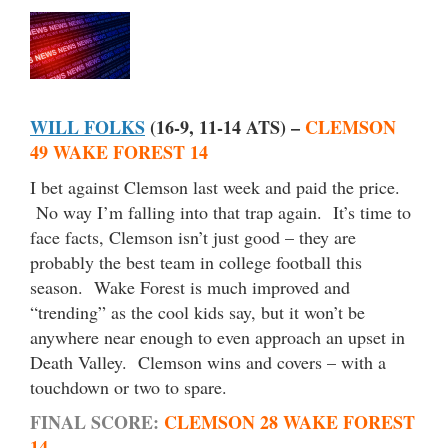
WILL FOLKS
(16-9, 11-14 ATS) –
CLEMSON
49 WAKE FOREST 14
I bet against Clemson last week and paid the price.
No way I’m falling into that trap again. It’s time to
face facts, Clemson isn’t just good – they are
probably the best team in college football this
season. Wake Forest is much improved and
“trending” as the cool kids say, but it won’t be
anywhere near enough to even approach an upset in
Death Valley. Clemson wins and covers – with a
touchdown or two to spare.
FINAL SCORE:
CLEMSON 28 WAKE FOREST
14