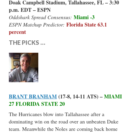
Doak Campbell Stadium, Tallahassee, FL – 3:30
p.m. EDT – ESPN
Miami -3
Oddshark Spread Consensus:
Florida State 63.1
ESPN Matchup Predictor:
percent
THE PICKS …
BRANT BRANHAM
(17-8, 14-11 ATS) –
MIAMI
27 FLORIDA STATE 20
The Hurricanes blow into Tallahassee after a
dominating win on the road over an unbeaten Duke
team. Meanwhile the Noles are coming back home