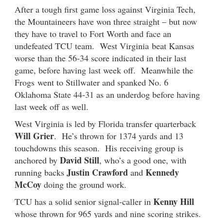
After a tough first game loss against Virginia Tech,
the Mountaineers have won three straight – but now
they have to travel to Fort Worth and face an
undefeated TCU team. West Virginia beat Kansas
worse than the 56-34 score indicated in their last
game, before having last week off. Meanwhile the
Frogs went to Stillwater and spanked No. 6
Oklahoma State 44-31 as an underdog before having
last week off as well.
West Virginia is led by Florida transfer quarterback
Will Grier
. He’s thrown for 1374 yards and 13
touchdowns this season. His receiving group is
David Still
anchored by
, who’s a good one, with
Justin Crawford
Kennedy
running backs
and
McCoy
doing the ground work.
Kenny Hill
TCU has a solid senior signal-caller in
whose thrown for 965 yards and nine scoring strikes.