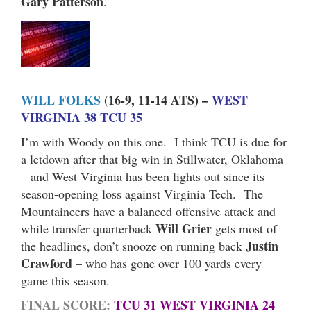
Gary Patterson
.
WILL FOLKS
(16-9, 11-14 ATS) –
WEST
VIRGINIA 38 TCU 35
I’m with Woody on this one. I think TCU is due for
a letdown after that big win in Stillwater, Oklahoma
– and West Virginia has been lights out since its
season-opening loss against Virginia Tech. The
Mountaineers have a balanced offensive attack and
Will Grier
while transfer quarterback
gets most of
Justin
the headlines, don’t snooze on running back
Crawford
– who has gone over 100 yards every
game this season.
FINAL SCORE:
TCU 31 WEST VIRGINIA 24