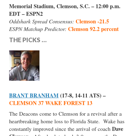
Memorial Stadium, Clemson, S.C. – 12:00 p.m.
EDT – ESPN2
Clemson -21.5
Oddshark Spread Consensus:
Clemson 92.2 percent
ESPN Matchup Predictor:
THE PICKS …
BRANT BRANHAM
(17-8, 14-11 ATS) –
CLEMSON 37 WAKE FOREST 13
The Deacons come to Clemson for a revival after a
heartbreaking home loss to Florida State. Wake has
Dave
constantly improved since the arrival of coach