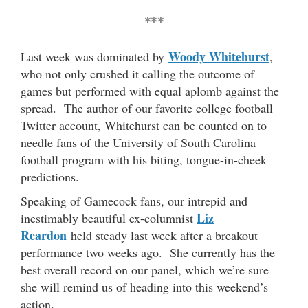
***
Woody Whitehurst
Last week was dominated by
,
who not only crushed it calling the outcome of
games but performed with equal aplomb against the
spread. The author of our favorite college football
Twitter account, Whitehurst can be counted on to
needle fans of the University of South Carolina
football program with his biting, tongue-in-cheek
predictions.
Speaking of Gamecock fans, our intrepid and
Liz
inestimably beautiful ex-columnist
Reardon
held steady last week after a breakout
performance two weeks ago. She currently has the
best overall record on our panel, which we’re sure
she will remind us of heading into this weekend’s
action.