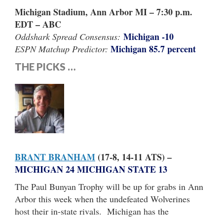
Michigan Stadium, Ann Arbor MI – 7:30 p.m.
EDT – ABC
Michigan -10
Oddshark Spread Consensus:
Michigan 85.7 percent
ESPN Matchup Predictor:
THE PICKS …
BRANT BRANHAM
(17-8, 14-11 ATS) –
MICHIGAN 24 MICHIGAN STATE 13
The Paul Bunyan Trophy will be up for grabs in Ann
Arbor this week when the undefeated Wolverines
host their in-state rivals. Michigan has the