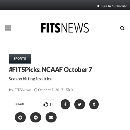
Sign In / Subscribe
PRIMARY
MENU
SPORTS
#FITSPicks: NCAAF October 7
Season hitting its stride …
October 7, 2017
0
by
FITSNews
0
SHARE