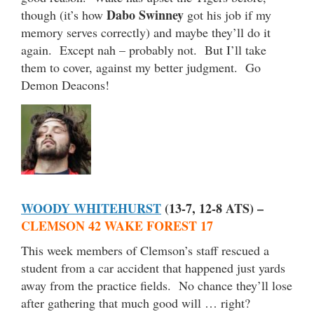
Dabo Swinney
though (it’s how
got his job if my
memory serves correctly) and maybe they’ll do it
again. Except nah – probably not. But I’ll take
them to cover, against my better judgment. Go
Demon Deacons!
WOODY WHITEHURST
(13-7, 12-8 ATS) –
CLEMSON 42 WAKE FOREST 17
This week members of Clemson’s staff rescued a
student from a car accident that happened just yards
away from the practice fields. No chance they’ll lose
after gathering that much good will … right?