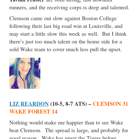
runners, and the receiving corps is deep and talented.
Clemson came out slow against Boston College
following their last big road win at Louisville, and
may start a little slow this week as well. But I think
there’s just too much talent on the home side for a
sold Wake team to cover much less pull the upset.
LIZ REARDON
(10-5, 8-7 ATS) –
CLEMSON 31
WAKE FOREST 14
Nothing would make me happier than to see Wake
beat Clemson. The spread is large, and probably for
good reason. Wake has upset the Tigers before,