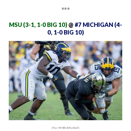
***
MSU (3-1, 1-0 BIG 10)
@
#7 MICHIGAN (4-
0, 1-0 BIG 10)
(Via: @UMichFootball)