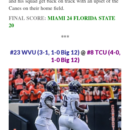
and his squad get back on track with an upset of the
Canes on their home field.
FINAL SCORE:
MIAMI 24 FLORIDA STATE
20
***
#23 WVU (3-1, 1-0 Big 12)
@
#8 TCU (4-0,
1-0 Big 12)