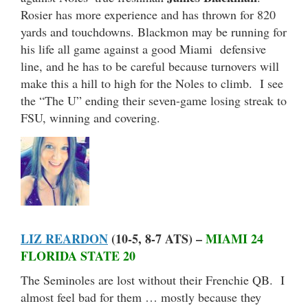
Rosier has more experience and has thrown for 820
yards and touchdowns. Blackmon may be running for
his life all game against a good Miami defensive
line, and he has to be careful because turnovers will
make this a hill to high for the Noles to climb. I see
the “The U” ending their seven-game losing streak to
FSU, winning and covering.
LIZ REARDON
(10-5, 8-7 ATS) –
MIAMI 24
FLORIDA STATE 20
The Seminoles are lost without their Frenchie QB. I
almost feel bad for them … mostly because they