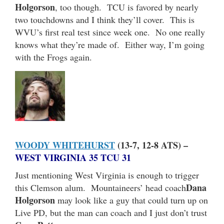
Holgorson
, too though. TCU is favored by nearly
two touchdowns and I think they’ll cover. This is
WVU’s first real test since week one. No one really
knows what they’re made of. Either way, I’m going
with the Frogs again.
WOODY WHITEHURST
(13-7, 12-8 ATS) –
WEST VIRGINIA 35 TCU 31
Just mentioning West Virginia is enough to trigger
Dana
this Clemson alum. Mountaineers’ head coach
Holgorson
may look like a guy that could turn up on
Live PD, but the man can coach and I just don’t trust