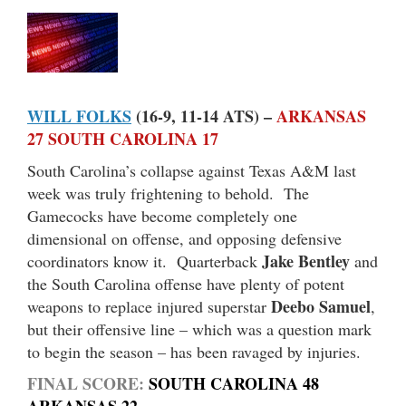
WILL FOLKS
(16-9, 11-14 ATS) –
ARKANSAS
27 SOUTH CAROLINA 17
South Carolina’s collapse against Texas A&M last
week was truly frightening to behold. The
Gamecocks have become completely one
dimensional on offense, and opposing defensive
Jake Bentley
coordinators know it. Quarterback
and
the South Carolina offense have plenty of potent
Deebo Samuel
weapons to replace injured superstar
,
but their offensive line – which was a question mark
to begin the season – has been ravaged by injuries.
FINAL SCORE:
SOUTH CAROLINA 48