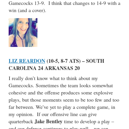
Gamecocks 13-9. I think that changes to 14-9 with a
win (and a cover).
LIZ REARDON
(10-5, 8-7 ATS) – SOUTH
CAROLINA 24 ARKANSAS 20
I really don’t know what to think about my
Gamecocks. Sometimes the team looks somewhat
cohesive and the offense produces some explosive
plays, but those moments seem to be too few and too
far between. We’ve yet to play a complete game, in
my opinion. If our offensive line can give
Jake Bentley
quarterback
time to develop a play –
and our defense continues to play well – we can