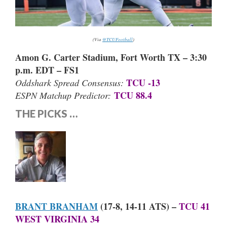
(Via
@TCUFootball
)
Amon G. Carter Stadium, Fort Worth TX – 3:30
p.m. EDT – FS1
TCU -13
Oddshark Spread Consensus:
TCU 88.4
ESPN Matchup Predictor:
THE PICKS …
BRANT BRANHAM
(17-8, 14-11 ATS) –
TCU 41
WEST VIRGINIA 34