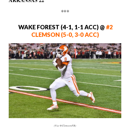
ARKANSAS 22
***
WAKE FOREST (4-1, 1-1 ACC)
@
#2
CLEMSON (5-0, 3-0 ACC)
(Via @ClemsonFB)