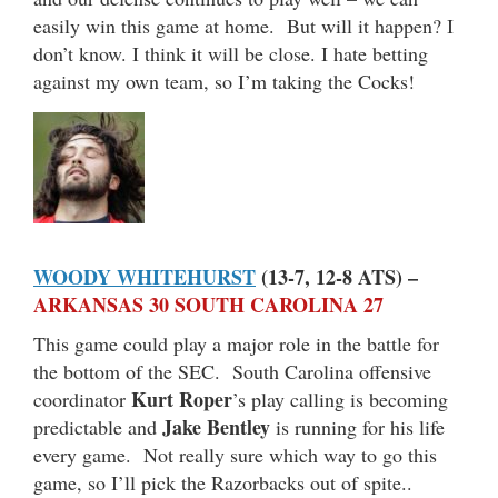
easily win this game at home. But will it happen? I
don’t know. I think it will be close. I hate betting
against my own team, so I’m taking the Cocks!
WOODY WHITEHURST
(13-7, 12-8 ATS) –
ARKANSAS 30 SOUTH CAROLINA 27
This game could play a major role in the battle for
the bottom of the SEC. South Carolina offensive
Kurt Roper
coordinator
’s play calling is becoming
Jake Bentley
predictable and
is running for his life
every game. Not really sure which way to go this
game, so I’ll pick the Razorbacks out of spite..