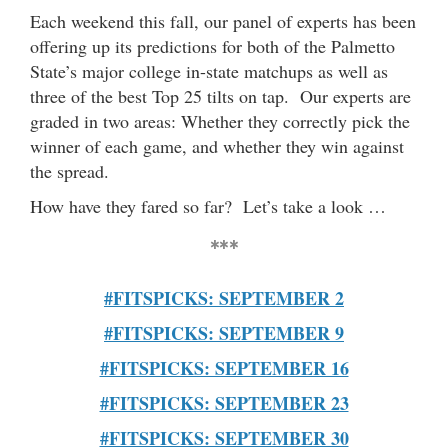
Each weekend this fall, our panel of experts has been
offering up its predictions for both of the Palmetto
State’s major college in-state matchups as well as
three of the best Top 25 tilts on tap. Our experts are
graded in two areas: Whether they correctly pick the
winner of each game, and whether they win against
the spread.
How have they fared so far? Let’s take a look …
***
#FITSPICKS: SEPTEMBER 2
#FITSPICKS: SEPTEMBER 9
#FITSPICKS: SEPTEMBER 16
#FITSPICKS: SEPTEMBER 23
#FITSPICKS: SEPTEMBER 30