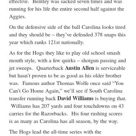
effective. Bentley was sacked seven times and was
running for his life the entire second half against the
Aggies.
On the defensive side of the ball Carolina looks tired
and they should be – they’ve defended 378 snaps this
year which ranks 121st nationally.
As for the Hogs they like to play old school smash
mouth style, with a few quirks – shotgun passing and
Austin Allen
jet sweeps. Quarterback
is serviceable
but hasn’t proven to be as good as his older brother
was. Famous author Thomas Wolfe once said “You
Can’t Go Home Again,” we’ll see if South Carolina
David Williams
transfer running back
is buying that.
Williams has 207 yards and four touchdowns on 43
carries for the Razorbacks. His four rushing scores
is as many as Carolina has all season, by the way.
The Hogs lead the all-time series with the