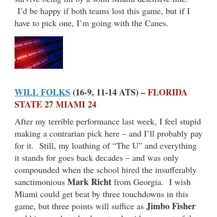
I’d be happy if both teams lost this game, but if I
have to pick one, I’m going with the Canes.
WILL FOLKS
(16-9, 11-14 ATS) –
FLORIDA
STATE 27 MIAMI 24
After my terrible performance last week, I feel stupid
making a contrarian pick here – and I’ll probably pay
for it. Still, my loathing of “The U” and everything
it stands for goes back decades – and was only
compounded when the school hired the insufferably
Mark Richt
sanctimonious
from Georgia. I wish
Miami could get beat by three touchdowns in this
Jimbo Fisher
game, but three points will suffice as