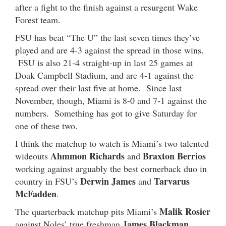
after a fight to the finish against a resurgent Wake
Forest team.
FSU has beat “The U” the last seven times they’ve
played and are 4-3 against the spread in those wins.
FSU is also 21-4 straight-up in last 25 games at
Doak Campbell Stadium, and are 4-1 against the
spread over their last five at home. Since last
November, though, Miami is 8-0 and 7-1 against the
numbers. Something has got to give Saturday for
one of these two.
I think the matchup to watch is Miami’s two talented
Ahmmon Richards
Braxton Berrios
wideouts
and
working against arguably the best cornerback duo in
Derwin James
Tarvarus
country in FSU’s
and
McFadden
.
Malik Rosier
The quarterback matchup pits Miami’s
James Blackman
against Noles’ true freshman
.