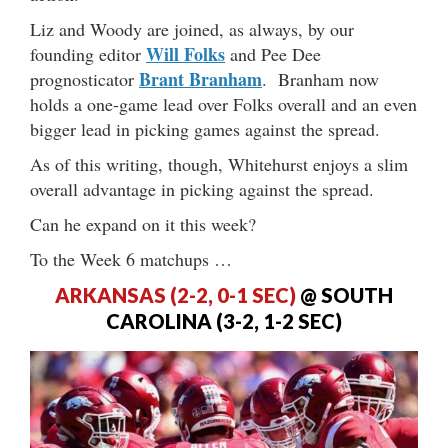
Liz and Woody are joined, as always, by our
Will Folks
founding editor
and Pee Dee
Brant Branham
prognosticator
. Branham now
holds a one-game lead over Folks overall and an even
bigger lead in picking games against the spread.
As of this writing, though, Whitehurst enjoys a slim
overall advantage in picking against the spread.
Can he expand on it this week?
To the Week 6 matchups …
ARKANSAS (2-2, 0-1 SEC)
@ SOUTH
CAROLINA (3-2, 1-2 SEC)