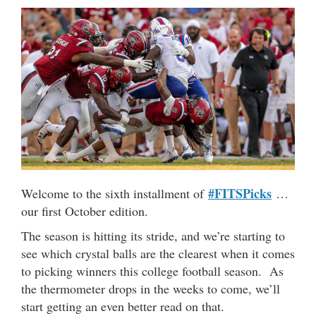
#FITSPicks
Welcome to the sixth installment of
…
our first October edition.
The season is hitting its stride, and we’re starting to
see which crystal balls are the clearest when it comes
to picking winners this college football season. As
the thermometer drops in the weeks to come, we’ll
start getting an even better read on that.