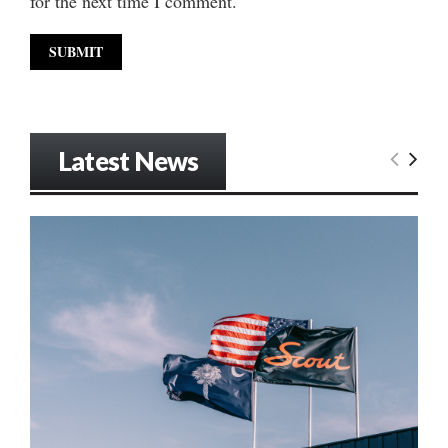
for the next time I comment.
Latest News