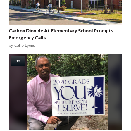
Carbon Dioxide At Elementary School Prompts
Emergency Calls
by
Callie Lyons
SC