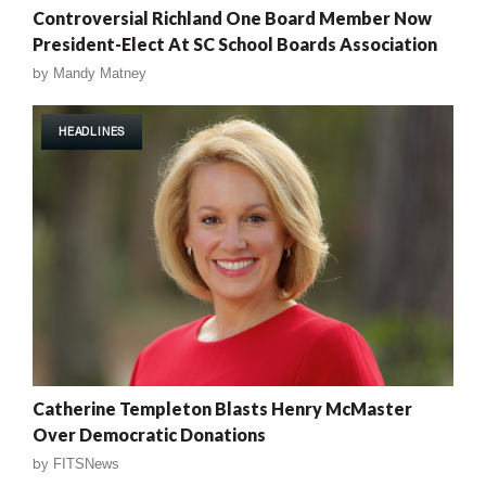
Controversial Richland One Board Member Now
President-Elect At SC School Boards Association
by
Mandy Matney
HEADLINES
Catherine Templeton Blasts Henry McMaster
Over Democratic Donations
by
FITSNews