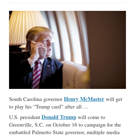
Henry McMaster
South Carolina governor
will get
to play his “Trump card” after all …
Donald Trump
U.S. president
will come to
Greenville, S.C. on October 16 to campaign for the
embattled Palmetto State governor, multiple media