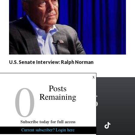
U.S. Senate Interview: Ralph Norman
0
x
Posts
Remaining
Subscribe today for full access
Current subscriber? Login here