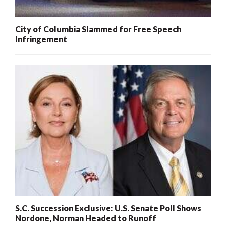
City of Columbia Slammed for Free Speech
Infringement
S.C. Succession Exclusive: U.S. Senate Poll Shows
Nordone, Norman Headed to Runoff