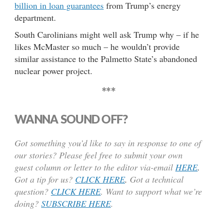
billion in loan guarantees
from Trump’s energy
department.
South Carolinians might well ask Trump why – if he
likes McMaster so much – he wouldn’t provide
similar assistance to the Palmetto State’s abandoned
nuclear power project.
***
WANNA SOUND OFF?
Got something you’d like to say in response to one of
our stories? Please feel free to submit your own
guest column or letter to the editor via-email
HERE
.
Got a tip for us?
CLICK HERE
.
Got a technical
question?
CLICK HERE
. Want to support what we’re
doing?
SUBSCRIBE HERE
.