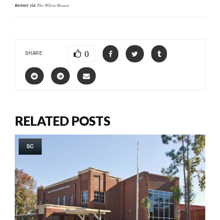
Banner via
The White House
0
SHARE
RELATED POSTS
SC