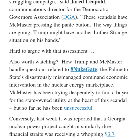
Jared Leopold
struggling campaign,” said
,
communications director for the Democratic
Governors Association (
DGA
). “These scandals have
McMaster pressing the panic button. The way things
are going, Trump might have another Luther Strange
situation on his hands.”
Hard to argue with that assessment …
Also worth watching? How Trump and McMaster
#NukeGate
handle questions related to
, the Palmetto
State’s disastrously mismanaged command economic
intervention in the nuclear energy marketplace.
McMaster has been trying desperately to find a buyer
for the state-owned utility at the heart of this scandal
– but so far he has been
unsuccessful
.
Conversely, last week it was reported that a Georgia
nuclear power project caught in similarly dire
financial straits was receiving a whopping
$3.7