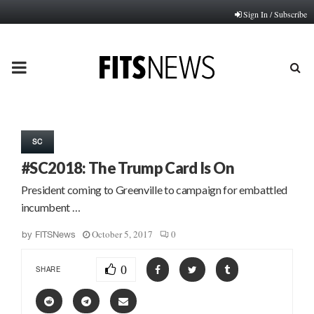
Sign In / Subscribe
PRIMARY
MENU
SC
#SC2018: The Trump Card Is On
President coming to Greenville to campaign for embattled
incumbent …
October 5, 2017
0
by
FITSNews
0
SHARE