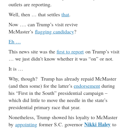
outlets are reporting.
Well, then … that settles
that
.
Now …. can Trump’s visit revive
McMaster’s
flagging candidacy
?
Eh …
This news site was the
first to report
on Trump’s visit
… we just didn’t know whether it was “on” or not.
It is …
Why, though? Trump has already repaid McMaster
(and then some) for the latter’s
endorsement
during
his “First in the South” presidential campaign –
which did little to move the needle in the state’s
presidential primary race that year.
Nonetheless, Trump showed his loyalty to McMaster
Nikki Haley
by
appointing
former S.C. governor
to