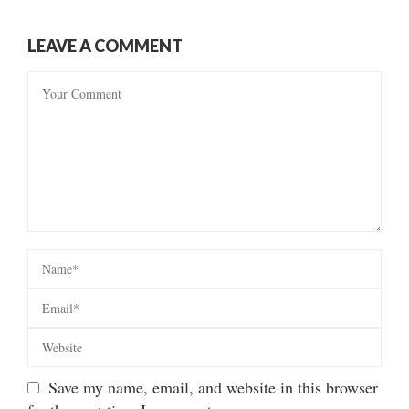
LEAVE A COMMENT
Save my name, email, and website in this browser