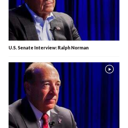
U.S. Senate Interview: Ralph Norman