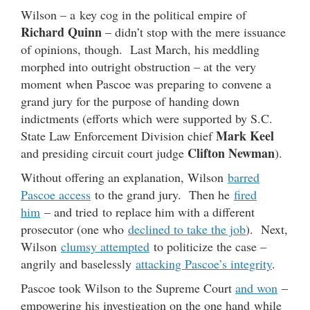
Wilson – a key cog in the political empire of
Richard Quinn
– didn’t stop with the mere issuance
of opinions, though. Last March, his meddling
morphed into outright obstruction – at the very
moment when Pascoe was preparing to convene a
grand jury for the purpose of handing down
indictments (efforts which were supported by S.C.
Mark Keel
State Law Enforcement Division chief
Clifton Newman
and presiding circuit court judge
).
Without offering an explanation, Wilson
barred
Pascoe access
to the grand jury. Then he
fired
him
– and tried to replace him with a different
prosecutor (one who
declined to take the job
). Next,
Wilson
clumsy attempted
to politicize the case –
angrily and baselessly
attacking Pascoe’s integrity
.
Pascoe took Wilson to the Supreme Court
and won
–
empowering his investigation on the one hand while