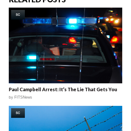
SC
Paul Campbell Arrest: It’s The Lie That Gets You
by
FITSNews
SC