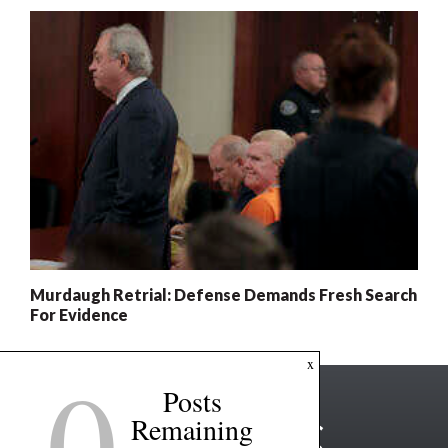
Murdaugh Retrial: Defense Demands Fresh Search
For Evidence
0
x
Posts
Remaining