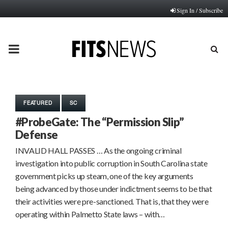
Sign In / Subscribe
PRIMARY
MENU
FEATURED
SC
#ProbeGate: The “Permission Slip”
Defense
INVALID HALL PASSES … As the ongoing criminal
investigation into public corruption in South Carolina state
government picks up steam, one of the key arguments
being advanced by those under indictment seems to be that
their activities were pre-sanctioned. That is, that they were
operating within Palmetto State laws – with…