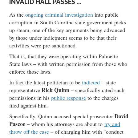
INVALID HALL PASSES …
As the
ongoing criminal investigation
into public
corruption in South Carolina state government picks
up steam, one of the key arguments being advanced
by those under indictment seems to be that their
activities were pre-sanctioned.
That is, that they were operating within Palmetto
State laws – with written permission from those who
enforce those laws.
In fact the latest politician to be
indicted
– state
Rick Quinn
representative
– specifically cited such
permissions in his
public response
to the charges
filed against him.
David
Specifically, Quinn accused special prosecutor
Pascoe
– whom his attorneys are about to
try and
throw off the case
– of charging him with “conduct