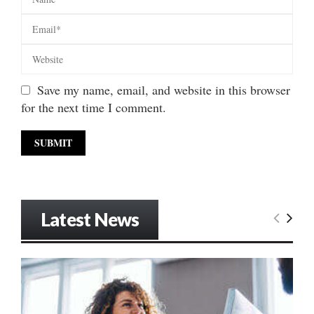
Save my name, email, and website in this browser
for the next time I comment.
Latest News