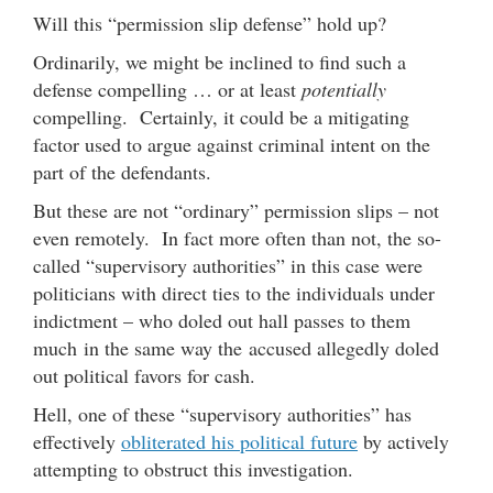
Will this “permission slip defense” hold up?
Ordinarily, we might be inclined to find such a
defense compelling … or at least
potentially
compelling. Certainly, it could be a mitigating
factor used to argue against criminal intent on the
part of the defendants.
But these are not “ordinary” permission slips – not
even remotely. In fact more often than not, the so-
called “supervisory authorities” in this case were
politicians with direct ties to the individuals under
indictment – who doled out hall passes to them
much in the same way the accused allegedly doled
out political favors for cash.
Hell, one of these “supervisory authorities” has
effectively
obliterated his political future
by actively
attempting to obstruct this investigation.