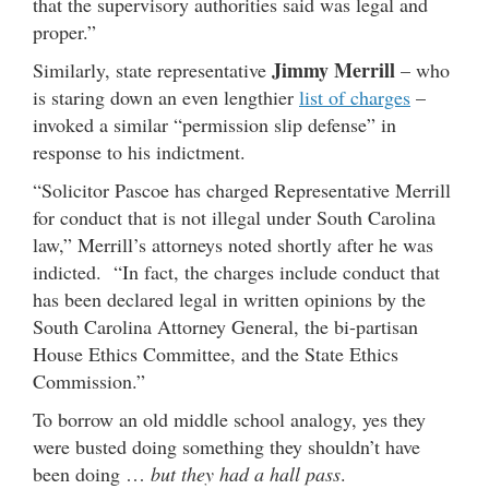
that the supervisory authorities said was legal and
proper.”
Jimmy Merrill
Similarly, state representative
– who
is staring down an even lengthier
list of charges
–
invoked a similar “permission slip defense” in
response to his indictment.
“Solicitor Pascoe has charged Representative Merrill
for conduct that is not illegal under South Carolina
law,” Merrill’s attorneys noted shortly after he was
indicted. “In fact, the charges include conduct that
has been declared legal in written opinions by the
South Carolina Attorney General, the bi-partisan
House Ethics Committee, and the State Ethics
Commission.”
To borrow an old middle school analogy, yes they
were busted doing something they shouldn’t have
been doing …
but they had a hall pass
.