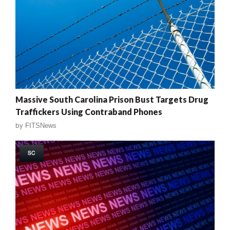
Massive South Carolina Prison Bust Targets Drug
Traffickers Using Contraband Phones
by
FITSNews
SC