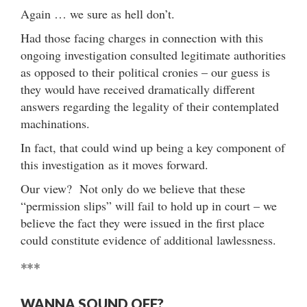
Again … we sure as hell don’t.
Had those facing charges in connection with this
ongoing investigation consulted legitimate authorities
as opposed to their political cronies – our guess is
they would have received dramatically different
answers regarding the legality of their contemplated
machinations.
In fact, that could wind up being a key component of
this investigation as it moves forward.
Our view? Not only do we believe that these
“permission slips” will fail to hold up in court – we
believe the fact they were issued in the first place
could constitute evidence of additional lawlessness.
***
WANNA SOUND OFF?