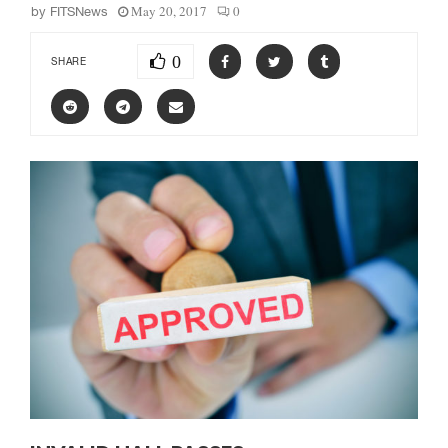
May 20, 2017
0
by
FITSNews
0
SHARE