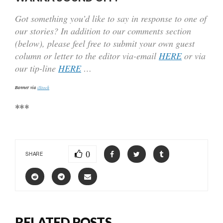
Got something you’d like to say in response to one of
our stories? In addition to our comments section
(below), please feel free to submit your own guest
column or letter to the editor via-email
HERE
or via
our tip-line
HERE
…
Banner via
iStock
***
0
SHARE
RELATED POSTS