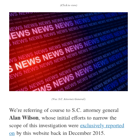
(Click to view)
(Via: S.C. Attorney General)
We’re referring of course to S.C. attorney general
Alan Wilson
, whose initial efforts to narrow the
scope of this investigation were
exclusively reported
on
by this website back in December 2015.