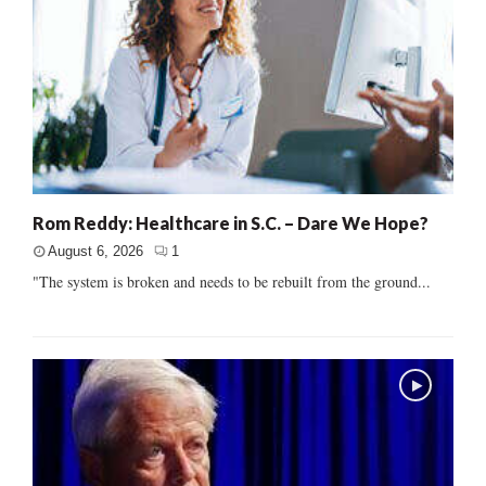
Rom Reddy: Healthcare in S.C. – Dare We Hope?
August 6, 2026
1
"The system is broken and needs to be rebuilt from the ground...