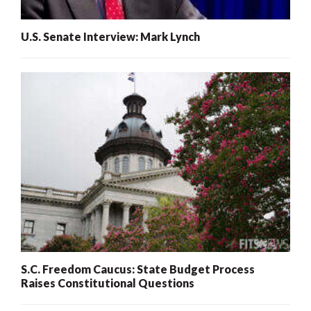
U.S. Senate Interview: Mark Lynch
S.C. Freedom Caucus: State Budget Process
Raises Constitutional Questions