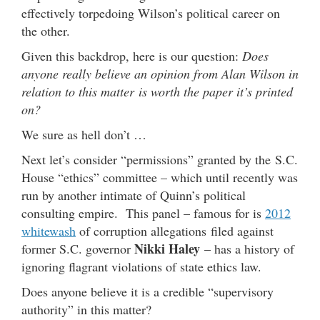
effectively torpedoing Wilson’s political career on
the other.
Given this backdrop, here is our question:
Does
anyone really believe an opinion from Alan Wilson in
relation to this matter is worth the paper it’s printed
on?
We sure as hell don’t …
Next let’s consider “permissions” granted by the S.C.
House “ethics” committee – which until recently was
run by another intimate of Quinn’s political
consulting empire. This panel – famous for is
2012
whitewash
of corruption allegations filed against
Nikki Haley
former S.C. governor
– has a history of
ignoring flagrant violations of state ethics law.
Does anyone believe it is a credible “supervisory
authority” in this matter?