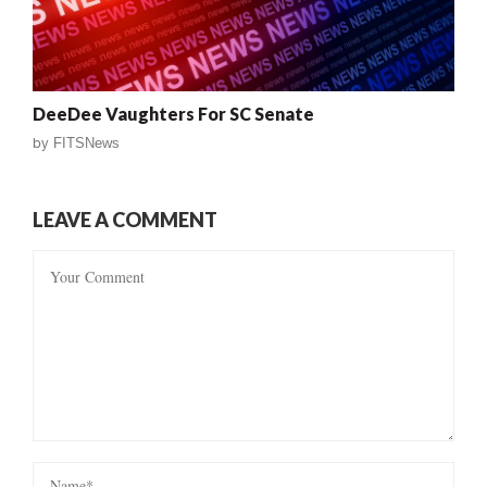
DeeDee Vaughters For SC Senate
by
FITSNews
LEAVE A COMMENT