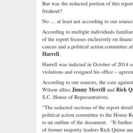
But was the redacted portion of this repor
freakout?
No … at least not according to our source
According to multiple individuals familiar
of the report focuses exclusively on fina
caucus and a political action committee a
Harrell
.
Harrell was indicted in October of 2014 on
violations and resigned his office – agreei
According to our sources, the case against 
Jimmy Merrill
Rick Q
Wilson allies
and
S.C. House of Representatives.
“The redacted sections of the report detai
political action committee to the House R
to an outline of the document. “It furthe
of former majority leaders Rick Quinn an