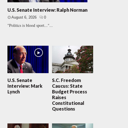
U.S. Senate Interview: Ralph Norman
August 6, 2026
0
"Politics is blood sport..."...
U.S. Senate
S.C. Freedom
Interview: Mark
Caucus: State
Lynch
Budget Process
Raises
Constitutional
Questions