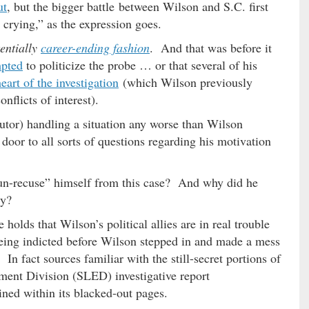
ut
, but the bigger battle between Wilson and S.C. first
e crying,” as the expression goes.
tentially
career-ending fashion
. And that was before it
mpted
to politicize the probe … or that several of his
heart of the investigation
(which Wilson previously
nflicts of interest).
ecutor) handling a situation any worse than Wilson
oor to all sorts of questions regarding his motivation
n-recuse” himself from this case? And why did he
ly?
olds that Wilson’s political allies are in real trouble
being indicted before Wilson stepped in and made a mess
 In fact sources familiar with the still-secret portions of
ent Division (SLED) investigative report
ined within its blacked-out pages.