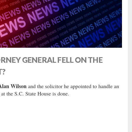
RNEY GENERAL FELL ON THE
T?
Alan Wilson
and the solicitor he appointed to handle an
 at the S.C. State House is done.