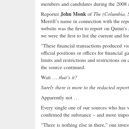
members and candidates during the 2008 a
John Monk
Reporter
of
The (Columbia, S
Merrill’s name in connection with the rep
website was the first to report on Quinn’s
we were the first to list the current and 
“These financial transactions produced viol
official positions or offices for financial
limits and restrictions and restrictions on
the source continued.
Wait …
that’s it?
Surely there is more to the redacted repor
Apparently not …
Every single one of our sources who has 
confirmed the substance – and more importa
“There is nothing else in there,” one inves