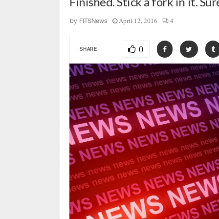
Finished. Stick a fork in it. Su
April 12, 2016
4
by
FITSNews
0
SHARE