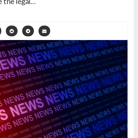
re the legal…