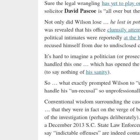
Sure the legal wrangling
has yet to play o
David Pascoe
solicitor
is “all over but th
Not only did Wilson lose …
he lost in po
was revealed that his office
clumsily atte
political intimates were reportedly
at the 
recused himself from due to undisclosed co
It’s hard to imagine a politician (or pros
handled this one … which has opened the d
(to say nothing of
his sanity
).
So … what exactly prompted Wilson to “u
handle his “un-recusal” so unprofessional
Conventional wisdom surrounding the case h
… that they were in fact on the verge of 
of the investigation (perhaps deliberately).
a December 2013 S.C. State Law Enforcem
say “indictable offenses” are indeed conta