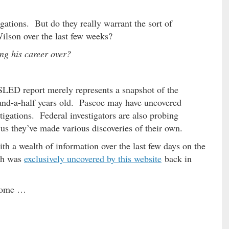
gations. But do they really warrant the sort of
ilson over the last few weeks?
ng his career over?
SLED report merely represents a snapshot of the
-and-a-half years old. Pascoe may have uncovered
tigations. Federal investigators are also probing
us they’ve made various discoveries of their own.
th a wealth of information over the last few days on the
ich was
exclusively uncovered by this website
back in
 come …