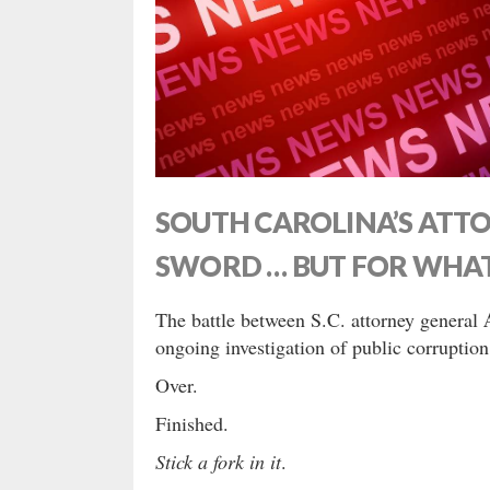
SOUTH CAROLINA’S ATTO
SWORD … BUT FOR WHA
The battle between S.C. attorney general
ongoing investigation of public corruption
Over.
Finished.
Stick a fork in it
.