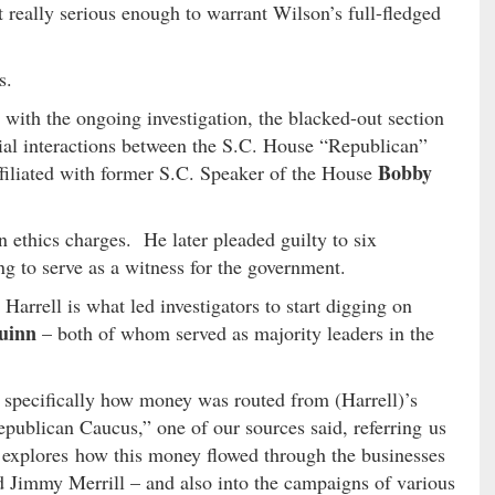
t really serious enough to warrant Wilson’s full-fledged
s.
 with the ongoing investigation, the blacked-out section
ncial interactions between the S.C. House “Republican”
Bobby
ffiliated with former S.C. Speaker of the House
 ethics charges. He later pleaded guilty to six
ng to serve as a witness for the government.
Harrell is what led investigators to start digging on
uinn
– both of whom served as majority leaders in the
l specifically how money was routed from (Harrell)’s
epublican Caucus,” one of our sources said, referring us
r explores how this money flowed through the businesses
d Jimmy Merrill – and also into the campaigns of various