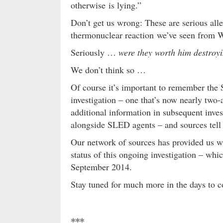
otherwise is lying.”
Don’t get us wrong: These are serious alle
thermonuclear reaction we’ve seen from W
Seriously …
were they worth him destroyi
We don’t think so …
Of course it’s important to remember the 
investigation – one that’s now nearly two
additional information in subsequent inves
alongside SLED agents – and sources tell 
Our network of sources has provided us wi
status of this ongoing investigation – wh
September 2014.
Stay tuned for much more in the days to