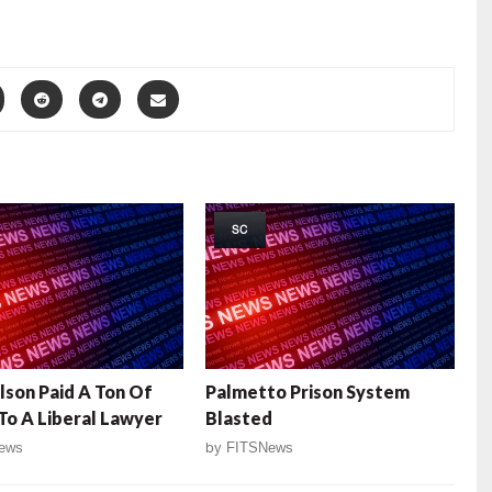
SC
lson Paid A Ton Of
Palmetto Prison System
o A Liberal Lawyer
Blasted
ews
by
FITSNews