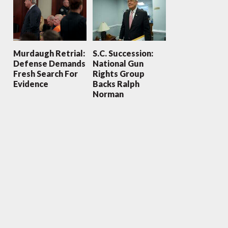
Murdaugh Retrial:
S.C. Succession:
Defense Demands
National Gun
Fresh Search For
Rights Group
Evidence
Backs Ralph
Norman