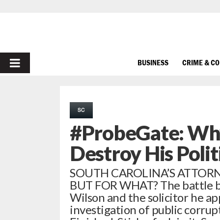
PRIMARY
BUSINESS
CRIME & C
MENU
SC
#ProbeGate: Why
Destroy His Polit
SOUTH CAROLINA’S ATTORN
BUT FOR WHAT? The battle be
Wilson and the solicitor he a
investigation of public corrupt