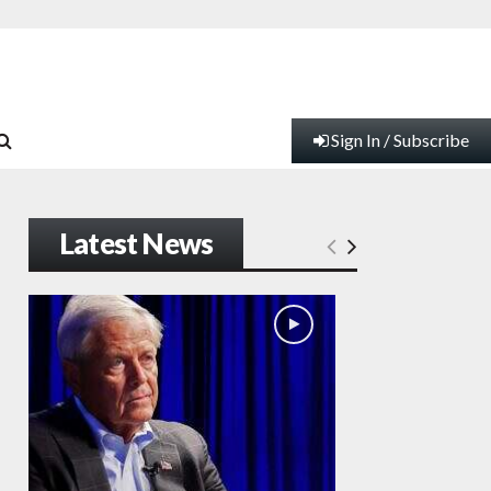
Sign In / Subscribe
Latest News