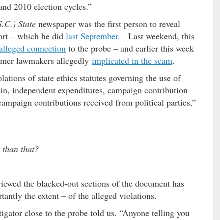
nd 2010 election cycles.”
.C.) State
newspaper was the first person to reveal
ort – which he did
last September
. Last weekend, this
alleged connection
to the probe – and earlier this week
former lawmakers allegedly
implicated in the scam
.
ations of state ethics statutes governing the use of
 gain, independent expenditures, campaign contribution
 campaign contributions received from political parties,”
t than that?
viewed the blacked-out sections of the document has
ntly the extent – of the alleged violations.
tigator close to the probe told us. “Anyone telling you