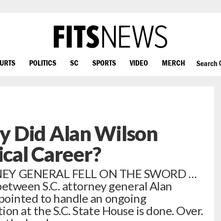
OURTS
POLITICS
SC
SPORTS
VIDEO
MERCH
Search
 Did Alan Wilson
ical Career?
EY GENERAL FELL ON THE SWORD …
tween S.C. attorney general Alan
ppointed to handle an ongoing
ion at the S.C. State House is done. Over.