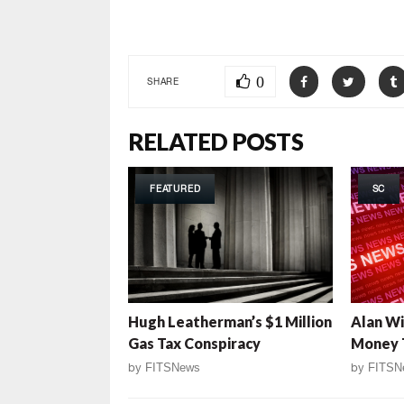
***
0
SHARE
RELATED POSTS
FEATURED
SC
Hugh Leatherman’s $1 Million
Alan Wi
Gas Tax Conspiracy
Money T
by
FITSNews
by
FITSN