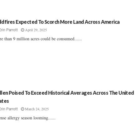
ldfires Expected To Scorch More Land Across America
April 29, 2025
Erin Parrott
e than 9 million acres could be consumed......
llen Poised To Exceed Historical Averages Across The United
ates
March 24, 2025
Erin Parrott
ense allergy season looming......