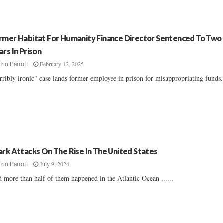
rmer Habitat For Humanity Finance Director Sentenced To Two
ars In Prison
February 12, 2025
Erin Parrott
rribly ironic" case lands former employee in prison for misappropriating funds..
ark Attacks On The Rise In The United States
July 9, 2024
Erin Parrott
 more than half of them happened in the Atlantic Ocean ......