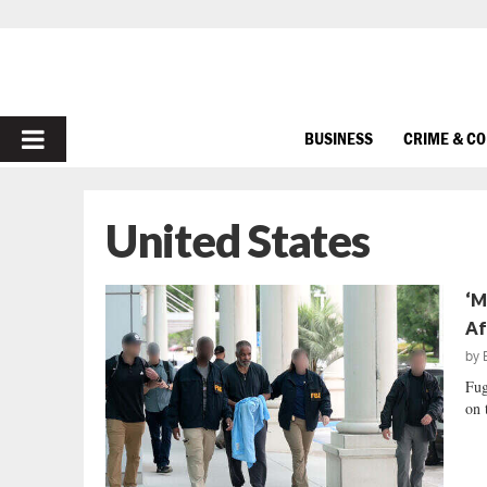
PRIMARY
BUSINESS
CRIME & C
MENU
United States
‘M
Af
by
Fug
on 