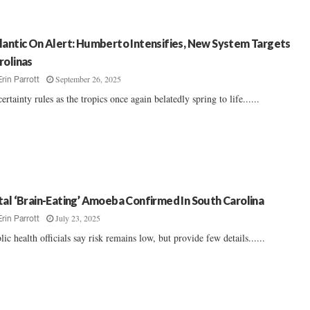
lantic On Alert: Humberto Intensifies, New System Targets
rolinas
September 26, 2025
Erin Parrott
ertainty rules as the tropics once again belatedly spring to life......
tal ‘Brain-Eating’ Amoeba Confirmed In South Carolina
July 23, 2025
Erin Parrott
lic health officials say risk remains low, but provide few details......