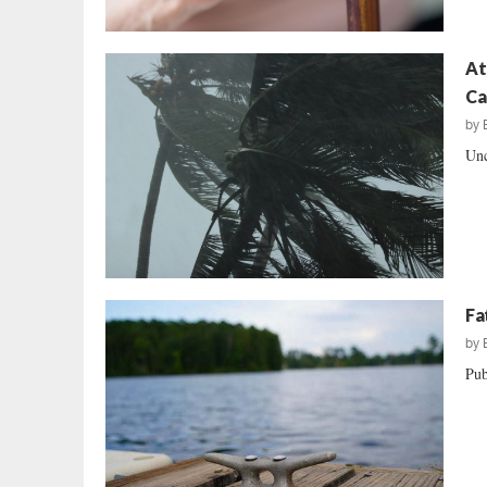
At
Ca
by
Unc
Fa
by
Pub