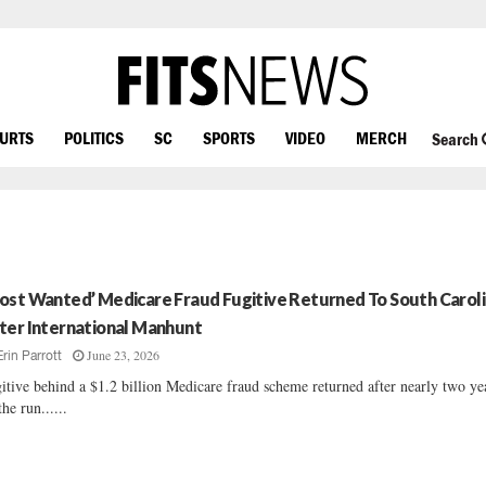
OURTS
POLITICS
SC
SPORTS
VIDEO
MERCH
Search
ost Wanted’ Medicare Fraud Fugitive Returned To South Carol
ter International Manhunt
June 23, 2026
Erin Parrott
itive behind a $1.2 billion Medicare fraud scheme returned after nearly two ye
the run......