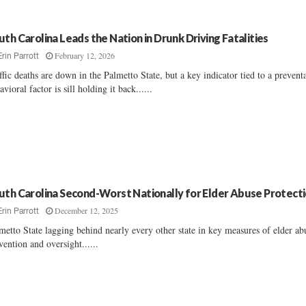
uth Carolina Leads the Nation in Drunk Driving Fatalities
February 12, 2026
Erin Parrott
ffic deaths are down in the Palmetto State, but a key indicator tied to a prevent
avioral factor is sill holding it back......
uth Carolina Second-Worst Nationally for Elder Abuse Protect
December 12, 2025
Erin Parrott
metto State lagging behind nearly every other state in key measures of elder ab
vention and oversight......