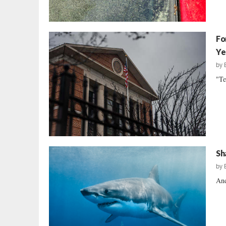
Fo
Ye
by
"Te
Sh
by
And