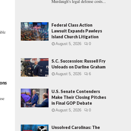
Murdaugh's legal defense costs...
Federal Class Action
Lawsuit Expands Pawleys
able
Island Church Litigation
August 5, 2026
0
S.C. Succession: Russell Fry
Unloads on Darline Graham
August 5, 2026
6
ions
U.S. Senate Contenders
Make Their Closing Pitches
use
in Final GOP Debate
August 5, 2026
0
Unsolved Carolinas: The