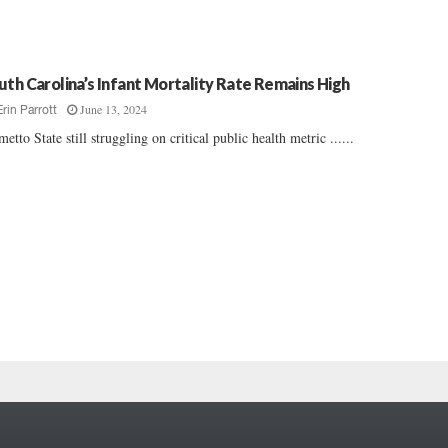
uth Carolina’s Infant Mortality Rate Remains High
June 13, 2024
Erin Parrott
metto State still struggling on critical public health metric ......