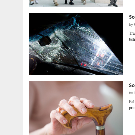
So
by
Tra
beh
So
by
Pal
pre