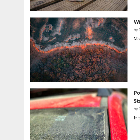
Wi
by
Mor
Po
St
by
Int