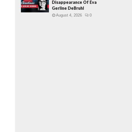
Disappearance Of Eva
Gerline DeBruhl
August 4, 2026
0