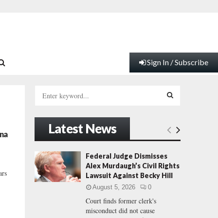
Sign In / Subscribe
S
e
a
S
r
Latest News
c
E
ina
h
f
A
Federal Judge Dismisses
o
Alex Murdaugh’s Civil Rights
r
R
ars
Lawsuit Against Becky Hill
:
August 5, 2026
0
C
Court finds former clerk's
misconduct did not cause
H