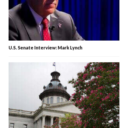
U.S. Senate Interview: Mark Lynch