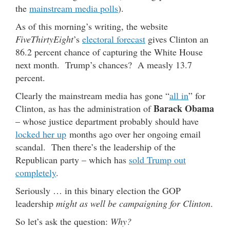
the
mainstream media polls
).
As of this morning’s writing, the website
FiveThirtyEight
’s
electoral forecast
gives Clinton an
86.2 percent chance of capturing the White House
next month. Trump’s chances? A measly 13.7
percent.
Clearly the mainstream media has gone “
all in
” for
Barack Obama
Clinton, as has the administration of
– whose justice department probably should have
locked her up
months ago over her ongoing email
scandal. Then there’s the leadership of the
Republican party – which has
sold Trump out
completely
.
Seriously … in this binary election the GOP
leadership
might as well be campaigning for Clinton
.
So let’s ask the question:
Why?