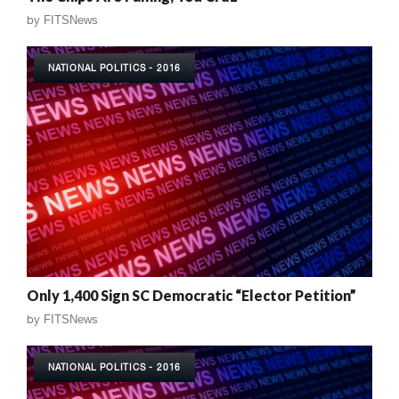
by
FITSNews
NATIONAL POLITICS - 2016
Only 1,400 Sign SC Democratic “Elector Petition”
by
FITSNews
NATIONAL POLITICS - 2016