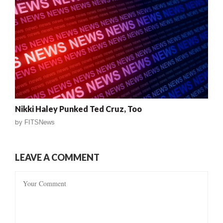
Nikki Haley Punked Ted Cruz, Too
by
FITSNews
LEAVE A COMMENT