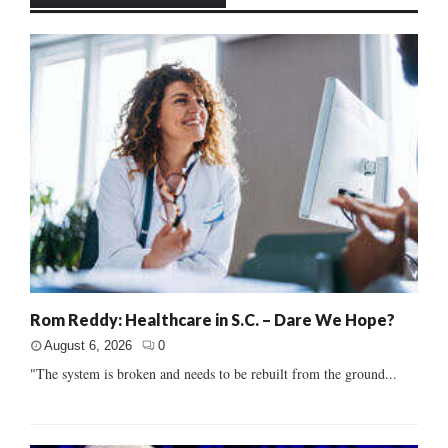
Rom Reddy: Healthcare in S.C. – Dare We Hope?
August 6, 2026
0
"The system is broken and needs to be rebuilt from the ground...