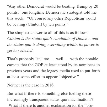
“Any other Democrat would be beating Trump by 20
points,” one longtime Democratic strategist told me
this week. “Of course any other Republican would
be beating (Clinton) by ten points.”
The simplest answer to all of this is as follows:
Clinton is the status quo’s candidate of choice – and
the status quo is doing everything within its power to
get her elected
.
That’s probably “it,” too … well … with the notable
caveats that the GOP at least stood by its nominees in
previous years and the legacy media used to put forth
at least some effort to appear “objective.”
Neither is the case in 2016.
But what if there is something else fueling these
increasingly transparent status quo machinations?
What if there is another explanation for the “pro-