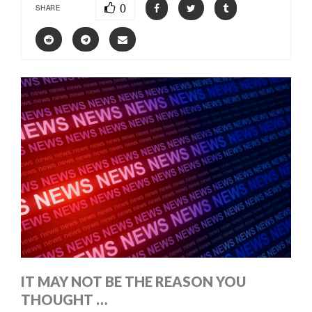
0
SHARE
IT MAY NOT BE THE REASON YOU
THOUGHT …