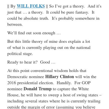
WILL FOLKS
|| By
|| So I’ve got a theory. And it’s
just that … a theory. It could be pure fantasy. It
could be absolute truth. It’s probably somewhere in
between.
We’ll find out soon enough …
But this little theory of mine does explain a lot
of what is currently playing out on the national
political stage.
Ready to hear it? Good …
At this point conventional wisdom holds that
Hillary Clinton
Democratic nominee
will win the
2016 presidential election. Handily. For GOP
Donald Trump
nominee
to capture the White
House, he will have to sweep a host of swing states –
including several states where he is currently trailing
outside the margin of error (assuming you believe