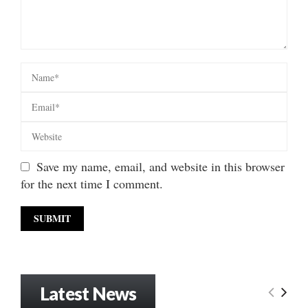
Save my name, email, and website in this browser
for the next time I comment.
Latest News