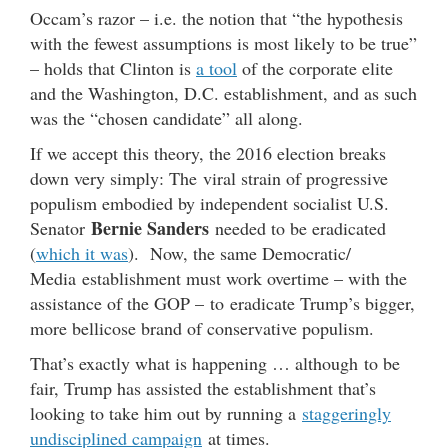
Occam’s razor – i.e. the notion that “the hypothesis
with the fewest assumptions is most likely to be true”
– holds that Clinton is
a tool
of the corporate elite
and the Washington, D.C. establishment, and as such
was the “chosen candidate” all along.
If we accept this theory, the 2016 election breaks
down very simply: The viral strain of progressive
populism embodied by independent socialist U.S.
Bernie Sanders
Senator
needed to be eradicated
(
which it was
). Now, the same Democratic/
Media establishment must work overtime – with the
assistance of the GOP – to eradicate Trump’s bigger,
more bellicose brand of conservative populism.
That’s exactly what is happening … although to be
fair, Trump has assisted the establishment that’s
looking to take him out by running a
staggeringly
undisciplined campaign
at times.