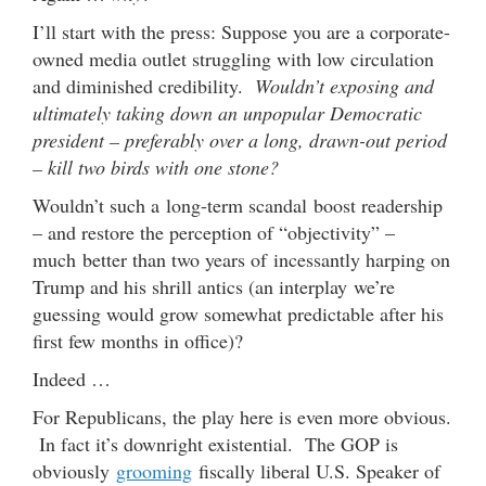
I’ll start with the press: Suppose you are a corporate-
owned media outlet struggling with low circulation
and diminished credibility.
Wouldn’t exposing and
ultimately taking down an unpopular Democratic
president – preferably over a long, drawn-out period
– kill two birds with one stone?
Wouldn’t such a long-term scandal boost readership
– and restore the perception of “objectivity” –
much better than two years of incessantly harping on
Trump and his shrill antics (an interplay we’re
guessing would grow somewhat predictable after his
first few months in office)?
Indeed …
For Republicans, the play here is even more obvious.
In fact it’s downright existential. The GOP is
obviously
grooming
fiscally liberal U.S. Speaker of