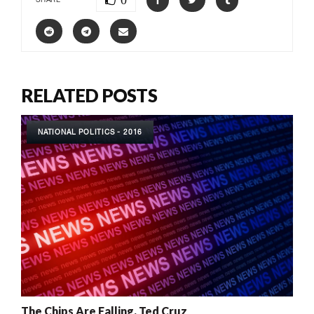
0
RELATED POSTS
NATIONAL POLITICS - 2016
The Chips Are Falling, Ted Cruz