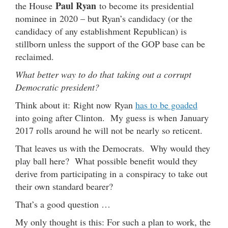
Paul Ryan
the House
to become its presidential
nominee in 2020 – but Ryan’s candidacy (or the
candidacy of any establishment Republican) is
stillborn unless the support of the GOP base can be
reclaimed.
What better way to do that taking out a corrupt
Democratic president?
Think about it: Right now Ryan
has to be goaded
into going after Clinton. My guess is when January
2017 rolls around he will not be nearly so reticent.
That leaves us with the Democrats. Why would they
play ball here? What possible benefit would they
derive from participating in a conspiracy to take out
their own standard bearer?
That’s a good question …
My only thought is this: For such a plan to work, the