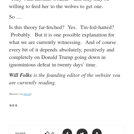
willing to feed her to the wolves to get one.
So …
Is this theory far-fetched? Yes. Tin-foil-hatted?
Probably. But it is one possible explanation for
what we are currently witnessing. And of course
every bit of it depends absolutely, positively and
completely on Donald Trump going down in
ignominious defeat in twenty days’ time.
Will Folks
is the founding editor of the website you
are currently reading.
(Banner via
iStock
)
***
SHARE