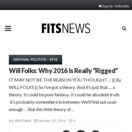
Sign In / Subscribe
PRIMARY
MENU
NATIONAL POLITICS - 2016
Will Folks: Why 2016 Is Really “Rigged”
IT MAY NOT BE THE REASON YOU THOUGHT … || By
WILL FOLKS || So I’ve got a theory. And it’s just that … a
theory. It could be pure fantasy. It could be absolute truth.
It’s probably somewhere in between. We’ll find out soon
enough … But this little theory of…
October 20, 2016
0
by
Will Folks