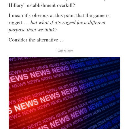
Hillary” establishment overkill?
I mean it’s obvious at this point that the game is
rigged …
but what if it’s rigged for a different
purpose than we think?
Consider the alternative …
(Click to view)