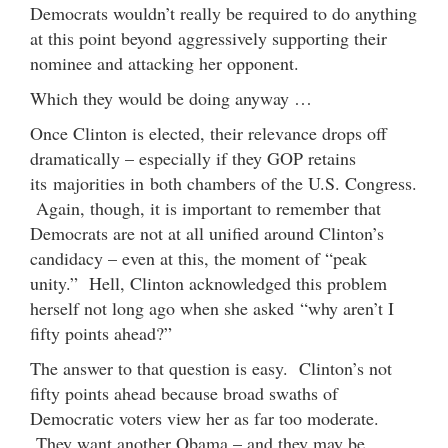
Democrats wouldn’t really be required to do anything
at this point beyond aggressively supporting their
nominee and attacking her opponent.
Which they would be doing anyway …
Once Clinton is elected, their relevance drops off
dramatically – especially if they GOP retains
its majorities in both chambers of the U.S. Congress.
Again, though, it is important to remember that
Democrats are not at all unified around Clinton’s
candidacy – even at this, the moment of “peak
unity.” Hell, Clinton acknowledged this problem
herself not long ago when she asked “why aren’t I
fifty points ahead?”
The answer to that question is easy. Clinton’s not
fifty points ahead because broad swaths of
Democratic voters view her as far too moderate.
They want another Obama – and they may be