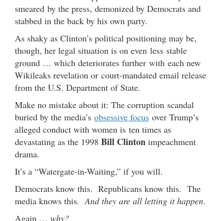
smeared by the press, demonized by Democrats and
stabbed in the back by his own party.
As shaky as Clinton’s political positioning may be,
though, her legal situation is on even less stable
ground … which deteriorates further with each new
Wikileaks revelation or court-mandated email release
from the U.S. Department of State.
Make no mistake about it: The corruption scandal
buried by the media’s
obsessive focus
over Trump’s
alleged conduct with women is ten times as
Bill Clinton
devastating as the 1998
impeachment
drama.
It’s a “Watergate-in-Waiting,” if you will.
Democrats know this. Republicans know this. The
media knows this.
And they are all letting it happen
.
Again …
why?