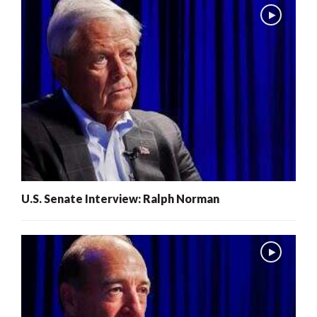
U.S. Senate Interview: Ralph Norman