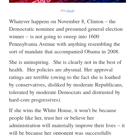
(Via
iStock
)
Whatever happens on November 8, Clinton – the
Democratic nominee and presumed general election
winner – is not going to sweep into 1600
Pennsylvania Avenue with anything resembling the
sort of mandate that accompanied Obama in 2008.
She is uninspiring. She is clearly not in the best of
health. Her policies are abysmal. Her approval
ratings are terrible (owing to the fact she is loathed
by conservatives, disliked by moderate Republicans,
tolerated by moderate Democrats and distrusted by
hard-core progressives).
If she wins the White House, it won’t be because
people like her, trust her or believe her
administration will materially improve their lives – it
will be because her opponent was successfully