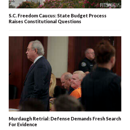
S.C. Freedom Caucus: State Budget Process
Raises Constitutional Questions
Murdaugh Retrial: Defense Demands Fresh Search
For Evidence