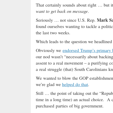
That certainly sounds about right … but i
want to get back on message
.
Mark S
Seriously … not since U.S. Rep.
found ourselves wanting to tackle a polit
the last two weeks.
Which leads to the question we headlined
Obviously we
endorsed Trump’s primary 
our nod wasn’t “necessarily about backing 
assent to a real movement – a purifying co
a real struggle (that) South Carolinians kn
We wanted to blow the GOP establishmen
we’re glad we
helped do that
.
Still … the point of taking out the “Republ
time in a long time) an actual choice. A 
purchased parties of big government.