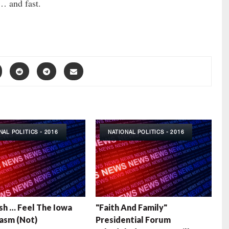
… and fast.
NAL POLITICS - 2016
NATIONAL POLITICS - 2016
sh … Feel The Iowa
"Faith And Family"
asm (Not)
Presidential Forum