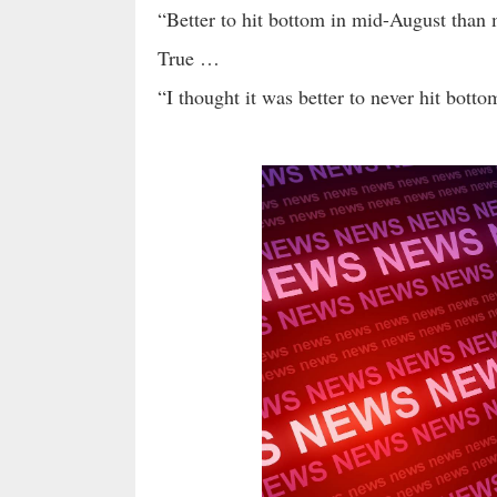
“Better to hit bottom in mid-August than 
True …
“I thought it was better to never hit bott