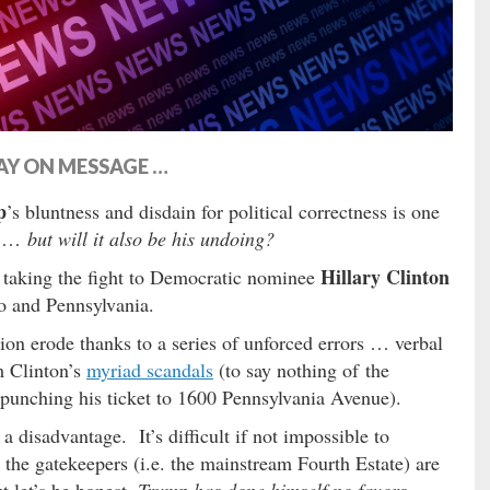
AY ON MESSAGE …
p
’s bluntness and disdain for political correctness is one
ow …
but will it also be his undoing?
Hillary Clinton
aking the fight to Democratic nominee
io and Pennsylvania.
on erode thanks to a series of unforced errors … verbal
m Clinton’s
myriad scandals
(to say nothing of the
 punching his ticket to 1600 Pennsylvania Avenue).
a disadvantage. It’s difficult if not impossible to
the gatekeepers (i.e. the mainstream Fourth Estate) are