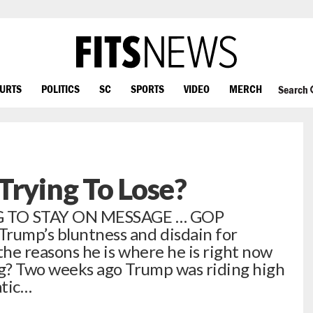
OURTS
POLITICS
SC
SPORTS
VIDEO
MERCH
Search
Trying To Lose?
 TO STAY ON MESSAGE … GOP
Trump’s bluntness and disdain for
 the reasons he is where he is right now
ing? Two weeks ago Trump was riding high
atic…