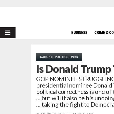
PRIMARY
BUSINESS
CRIME & C
MENU
NATIONAL POLITICS - 2016
Is Donald Trump 
GOP NOMINEE STRUGGLING
presidential nominee Donald 
political correctness is one of
… but will it also be his undo
… taking the fight to Democr