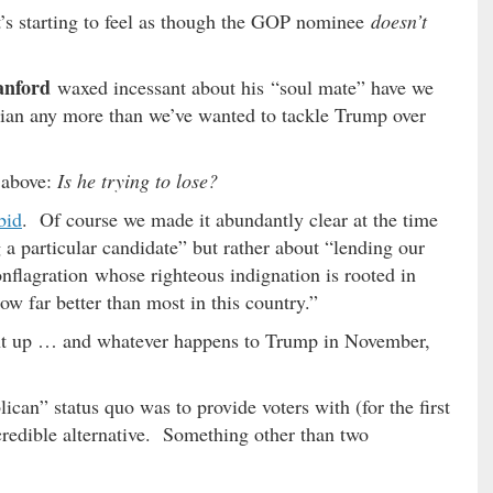
t’s starting to feel as though the GOP nominee
doesn’t
anford
waxed incessant about his “soul mate” have we
ician any more than we’ve wanted to tackle Trump over
 above:
Is he trying to lose?
bid
. Of course we made it abundantly clear at the time
a particular candidate” but rather about “lending our
nflagration whose righteous indignation is rooted in
ow far better than most in this country.”
t up … and whatever happens to Trump in November,
ican” status quo was to provide voters with (for the first
credible alternative. Something other than two