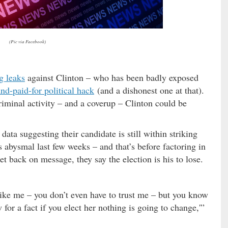
(Pic via Facebook)
g leaks
against Clinton – who has been badly exposed
nd-paid-for political hack
(and a dishonest one at that).
riminal activity – and a coverup – Clinton could be
data suggesting their candidate is still within striking
s abysmal last few weeks – and that’s before factoring in
et back on message, they say the election is his to lose.
 like me – you don’t even have to trust me – but you know
 for a fact if you elect her nothing is going to change,'”