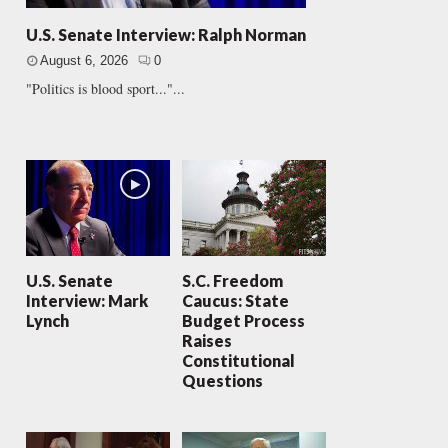
U.S. Senate Interview: Ralph Norman
August 6, 2026
0
"Politics is blood sport..."...
U.S. Senate
S.C. Freedom
Interview: Mark
Caucus: State
Lynch
Budget Process
Raises
Constitutional
Questions