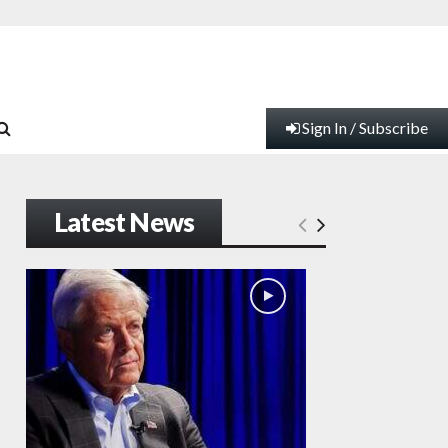
Sign In / Subscribe
Latest News