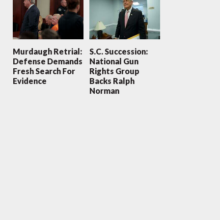
Murdaugh Retrial:
S.C. Succession:
Defense Demands
National Gun
Fresh Search For
Rights Group
Evidence
Backs Ralph
Norman