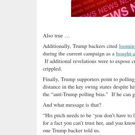
Also true …
Additionally, Trump backers cited
loomin
during the current campaign as a
bought-a
If additional revelations were to expose c
crippled.
Finally, Trump supporters point to polling 
distance in the key swing states despite hi
the “anti-Trump polling bias.” If he can g
And what message is that?
“His pitch needs to be ‘you don’t have to
for a fact you can’t trust her, and you know
one Trump backer told us.