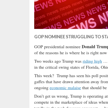
GOP NOMINEE STRUGGLING TO ST
Donald Trum
GOP presidential nominee
of the reasons he is where he is right n
Two weeks ago Trump was
riding high
… t
in the critical swing states of Florida, Oh
This week? Trump has seen his poll positi
gaffes that have drawn attention away fro
ongoing
economic malaise
that should be
Don’t get us wrong, Trump is operating at 
compete in the marketplace of ideas when 