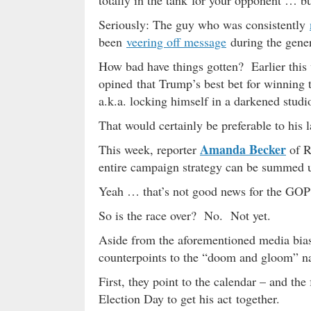
totally in the tank for your opponent … bu
Seriously: The guy who was consistently
been
veering off message
during the gener
How bad have things gotten? Earlier this 
opined that Trump’s best bet for winning
a.k.a. locking himself in a darkened stud
That would certainly be preferable to his 
Amanda Becker
This week, reporter
of R
entire campaign strategy can be summed 
Yeah … that’s not good news for the GO
So is the race over? No. Not yet.
Aside from the aforementioned media bia
counterpoints to the “doom and gloom” nar
First, they point to the calendar – and th
Election Day to get his act together.