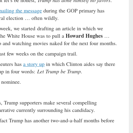
t let’s be honest,
Trump has done himself no favors
.
nailing the message
during the GOP primary has
al election … often wildly.
week, we started drafting an article in which we
Howard Hughes
 the White House was to pull a
…
io and watching movies naked for the next four months.
last few weeks on the campaign trail.
euters has
a story up
in which Clinton aides say there
up in four words:
Let Trump be Trump
.
P nominee.
s, Trump supporters make several compelling
rative currently surrounding his candidacy.
e fact Trump has another two-and-a-half months before