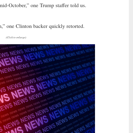
mid-October,” one Trump staffer told us.
om,” one Clinton backer quickly retorted.
(Click to enlarge)