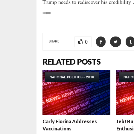
Trump needs to rediscover his credibility 
***
0
SHARE
RELATED POSTS
NATIONAL POLITICS - 2016
NATIO
Carly Fiorina Addresses
Jeb! Bu
Vaccinations
Enthusi