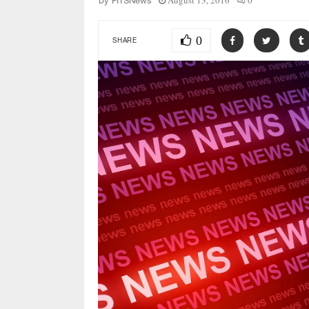
August 13, 2016
0
by
FITSNews
0
SHARE