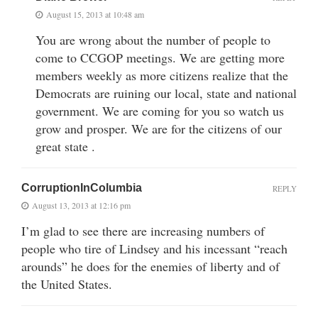
August 15, 2013 at 10:48 am
You are wrong about the number of people to
come to CCGOP meetings. We are getting more
members weekly as more citizens realize that the
Democrats are ruining our local, state and national
government. We are coming for you so watch us
grow and prosper. We are for the citizens of our
great state .
CorruptionInColumbia
REPLY
August 13, 2013 at 12:16 pm
I’m glad to see there are increasing numbers of
people who tire of Lindsey and his incessant “reach
arounds” he does for the enemies of liberty and of
the United States.