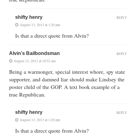
shifty henry
REPLY
August 13, 2013 at 1:20 pm
Is that a direct quote from Alvin?
Alvin's Bailbondsman
REPLY
August 13, 2013 at 10:52 am
Being a warmonger, special interest whore, spy state
supporter, and damned liar should make Lindsey the
poster child of the GOP. A text book example of a
true Republican.
shifty henry
REPLY
August 13, 2013 at 1:20 pm
Is that a direct quote from Alvin?