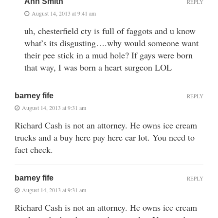
Ann Smith
REPLY
August 14, 2013 at 9:41 am
uh, chesterfield cty is full of faggots and u know
what’s its disgusting….why would someone want
their pee stick in a mud hole? If gays were born
that way, I was born a heart surgeon LOL
barney fife
REPLY
August 14, 2013 at 9:31 am
Richard Cash is not an attorney. He owns ice cream
trucks and a buy here pay here car lot. You need to
fact check.
barney fife
REPLY
August 14, 2013 at 9:31 am
Richard Cash is not an attorney. He owns ice cream