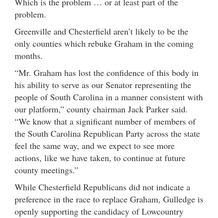
Which is the problem … or at least part of the
problem.
Greenville and Chesterfield aren’t likely to be the
only counties which rebuke Graham in the coming
months.
“Mr. Graham has lost the confidence of this body in
his ability to serve as our Senator representing the
people of South Carolina in a manner consistent with
our platform,” county chairman Jack Parker said.
“We know that a significant number of members of
the South Carolina Republican Party across the state
feel the same way, and we expect to see more
actions, like we have taken, to continue at future
county meetings.”
While Chesterfield Republicans did not indicate a
preference in the race to replace Graham, Gulledge is
openly supporting the candidacy of Lowcountry