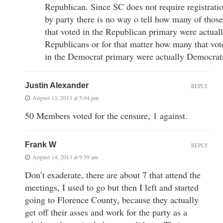
Republican. Since SC does not require registrati
by party there is no way o tell how many of those
that voted in the Republican primary were actual
Republicans or for that matter how many that vot
in the Democrat primary were actually Democrat
Justin Alexander
REPLY
August 13, 2013 at 5:04 pm
50 Members voted for the censure, 1 against.
Frank W
REPLY
August 14, 2013 at 9:39 am
Don’t exaderate, there are about 7 that attend the
meetings, I used to go but then I left and started
going to Florence County, because they actually
get off their asses and work for the party as a