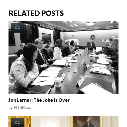
RELATED POSTS
DC
Jon Lerner: The Joke Is Over
by
FITSNews
DC