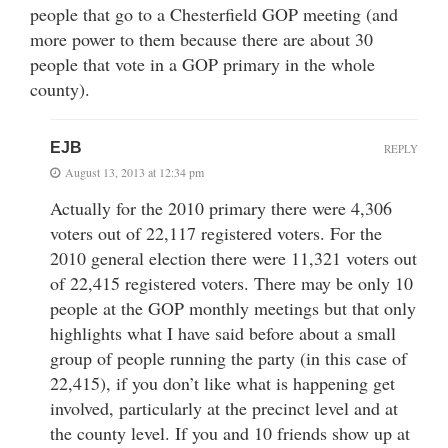
people that go to a Chesterfield GOP meeting (and
more power to them because there are about 30
people that vote in a GOP primary in the whole
county).
EJB
REPLY
August 13, 2013 at 12:34 pm
Actually for the 2010 primary there were 4,306
voters out of 22,117 registered voters. For the
2010 general election there were 11,321 voters out
of 22,415 registered voters. There may be only 10
people at the GOP monthly meetings but that only
highlights what I have said before about a small
group of people running the party (in this case of
22,415), if you don’t like what is happening get
involved, particularly at the precinct level and at
the county level. If you and 10 friends show up at