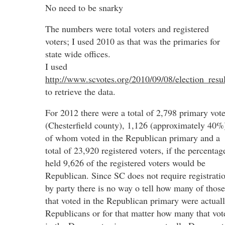
No need to be snarky
The numbers were total voters and registered
voters; I used 2010 as that was the primaries for
state wide offices.
I used
http://www.scvotes.org/2010/09/08/election_resul
to retrieve the data.
For 2012 there were a total of 2,798 primary vote
(Chesterfield county), 1,126 (approximately 40%
of whom voted in the Republican primary and a
total of 23,920 registered voters, if the percentag
held 9,626 of the registered voters would be
Republican. Since SC does not require registrati
by party there is no way o tell how many of those
that voted in the Republican primary were actual
Republicans or for that matter how many that vot