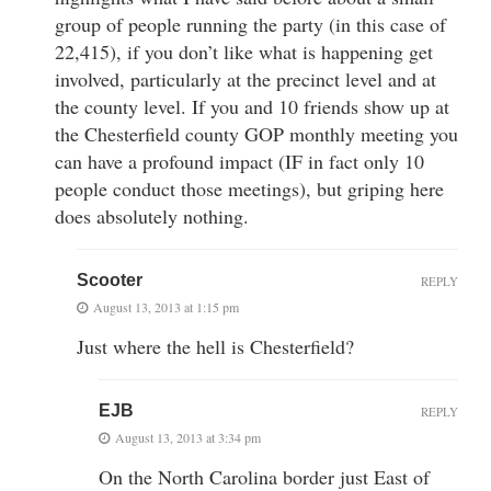
group of people running the party (in this case of
22,415), if you don’t like what is happening get
involved, particularly at the precinct level and at
the county level. If you and 10 friends show up at
the Chesterfield county GOP monthly meeting you
can have a profound impact (IF in fact only 10
people conduct those meetings), but griping here
does absolutely nothing.
Scooter
REPLY
August 13, 2013 at 1:15 pm
Just where the hell is Chesterfield?
EJB
REPLY
August 13, 2013 at 3:34 pm
On the North Carolina border just East of