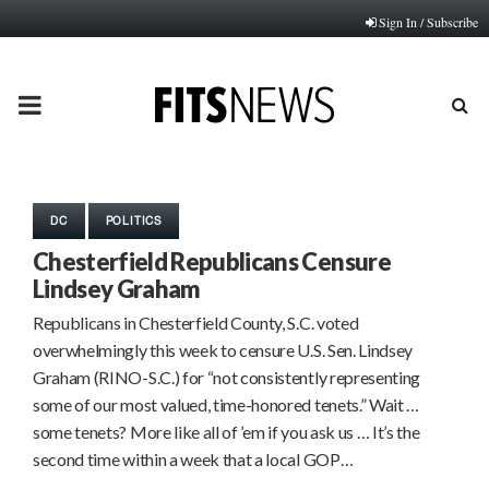
Sign In / Subscribe
PRIMARY
MENU
DC
POLITICS
Chesterfield Republicans Censure
Lindsey Graham
Republicans in Chesterfield County, S.C. voted
overwhelmingly this week to censure U.S. Sen. Lindsey
Graham (RINO-S.C.) for “not consistently representing
some of our most valued, time-honored tenets.” Wait …
some tenets? More like all of ’em if you ask us … It’s the
second time within a week that a local GOP…