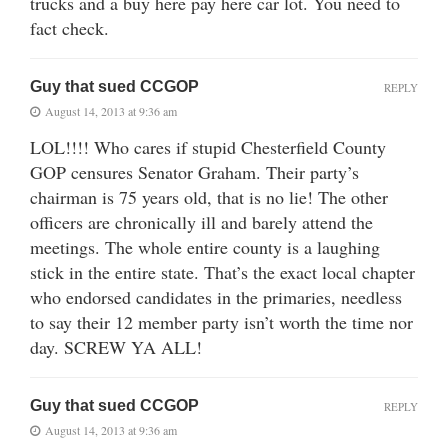
trucks and a buy here pay here car lot. You need to
fact check.
Guy that sued CCGOP
REPLY
August 14, 2013 at 9:36 am
LOL!!!! Who cares if stupid Chesterfield County
GOP censures Senator Graham. Their party’s
chairman is 75 years old, that is no lie! The other
officers are chronically ill and barely attend the
meetings. The whole entire county is a laughing
stick in the entire state. That’s the exact local chapter
who endorsed candidates in the primaries, needless
to say their 12 member party isn’t worth the time nor
day. SCREW YA ALL!
Guy that sued CCGOP
REPLY
August 14, 2013 at 9:36 am