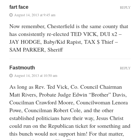
fart face
REPLY
August 14, 2013 at 9:45 am
Now remember, Chesterfield is the same county that
has consistently re-elected TED VICK, DUI x2 –
JAY HODGE, Baby/Kid Rapist, TAX $ Thief –
SAM PARKER, Sheriff
Fastmouth
REPLY
August 14, 2013 at 10:50 am
As long as Rev. Ted Vick, Co. Council Chairman
Matt Rivers, Probate Judge Edwin “Brother” Davis,
Coucilman Crawford Moore, Councilwoman Lenora
Powe, Councilman Robert Cole, and the other
established politicians have their way, Jesus Christ
could run on the Republican ticket for something and
this bunch would not support him! For that matter,