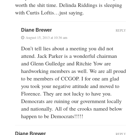
worth the shit time. Delinda Riddings is sleeping
with Curtis Loftis…just saying.
Diane Brewer
REPLY
August 15, 2013 at 10:36 am
Don’t tell lies about a meeting you did not
attend. Jack Parker is a wonderful chairman
and Glenn Gulledge and Ritchie Yow are
hardworking members as well. We are all proud
to be members of CCGOP. I for one am glad
you took your negative attitude and moved to
Florence. They are not lucky to have you.
Democrats are ruining our government locally
and nationally. All of the crooks named below
happen to be Democrats!!!!!
Diane Brewer
REPLY