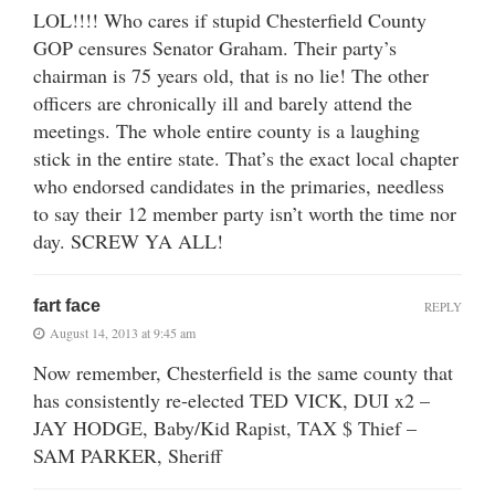
LOL!!!! Who cares if stupid Chesterfield County
GOP censures Senator Graham. Their party’s
chairman is 75 years old, that is no lie! The other
officers are chronically ill and barely attend the
meetings. The whole entire county is a laughing
stick in the entire state. That’s the exact local chapter
who endorsed candidates in the primaries, needless
to say their 12 member party isn’t worth the time nor
day. SCREW YA ALL!
fart face
REPLY
August 14, 2013 at 9:45 am
Now remember, Chesterfield is the same county that
has consistently re-elected TED VICK, DUI x2 –
JAY HODGE, Baby/Kid Rapist, TAX $ Thief –
SAM PARKER, Sheriff