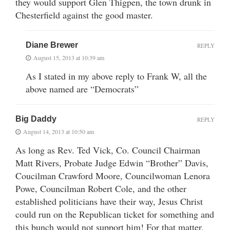
they would support Glen Thigpen, the town drunk in
Chesterfield against the good master.
Diane Brewer
REPLY
August 15, 2013 at 10:39 am
As I stated in my above reply to Frank W, all the
above named are “Democrats”
Big Daddy
REPLY
August 14, 2013 at 10:50 am
As long as Rev. Ted Vick, Co. Council Chairman
Matt Rivers, Probate Judge Edwin “Brother” Davis,
Coucilman Crawford Moore, Councilwoman Lenora
Powe, Councilman Robert Cole, and the other
established politicians have their way, Jesus Christ
could run on the Republican ticket for something and
this bunch would not support him! For that matter,