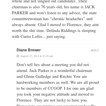
whole and not singled out candidates. Their
chairman is also 76 years old, his name is JACK
PARKER and won’t listen to any advice, the state
committeewoman has “chronic headaches” and
always absent. Glad I moved to Florence, they aint
worth the shit time. Delinda Riddings is sleeping
with Curtis Loftis…just saying.
Diane Brewer
REPLY
August 15, 2013 at 10:36 am
Don’t tell lies about a meeting you did not
attend. Jack Parker is a wonderful chairman
and Glenn Gulledge and Ritchie Yow are
hardworking members as well. We are all proud
to be members of CCGOP. I for one am glad
you took your negative attitude and moved to
Florence. They are not lucky to have you.
Democrats are ruining our government locally