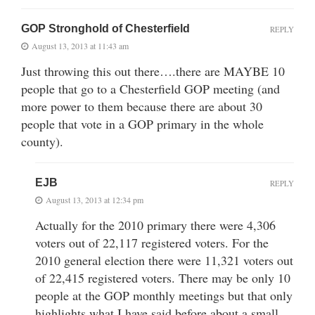
GOP Stronghold of Chesterfield
REPLY
August 13, 2013 at 11:43 am
Just throwing this out there….there are MAYBE 10
people that go to a Chesterfield GOP meeting (and
more power to them because there are about 30
people that vote in a GOP primary in the whole
county).
EJB
REPLY
August 13, 2013 at 12:34 pm
Actually for the 2010 primary there were 4,306
voters out of 22,117 registered voters. For the
2010 general election there were 11,321 voters out
of 22,415 registered voters. There may be only 10
people at the GOP monthly meetings but that only
highlights what I have said before about a small