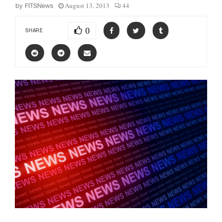
August 13, 2013
44
by
FITSNews
0
SHARE