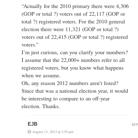
“Actually for the 2010 primary there were 4,306
(GOP or total ?) voters out of 22,117 (GOP or
total ?) registered voters. For the 2010 general
election there were 11,321 (GOP or total ?)
voters out of 22,415 (GOP or total ?) registered
voters.”
I’m just curious, can you clarify your numbers?
I assume that the 22,000+ numbers refer to all
registered voters, but you know what happens
when we assume.
Oh, any reason 2012 numbers aren’t listed?
Since that was a national election year, it would
be interesting to compare to an off-year
election. Thanks.
EJB
RE
August 13, 2013 at 3:50 pm