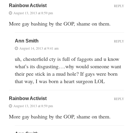
Rainbow Activist
REPLY
August 13, 2013 at 8:59 pm
More gay bashing by the GOP, shame on them.
Ann Smith
REPLY
August 14, 2013 at 9:41 am
uh, chesterfield cty is full of faggots and u know
what’s its disgusting….why would someone want
their pee stick in a mud hole? If gays were born
that way, I was born a heart surgeon LOL
Rainbow Activist
REPLY
August 13, 2013 at 8:59 pm
More gay bashing by the GOP, shame on them.