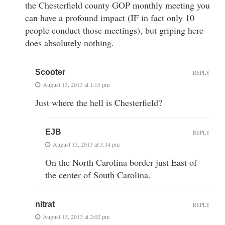
the Chesterfield county GOP monthly meeting you
can have a profound impact (IF in fact only 10
people conduct those meetings), but griping here
does absolutely nothing.
Scooter
REPLY
August 13, 2013 at 1:15 pm
Just where the hell is Chesterfield?
EJB
REPLY
August 13, 2013 at 3:34 pm
On the North Carolina border just East of
the center of South Carolina.
nitrat
REPLY
August 13, 2013 at 2:02 pm