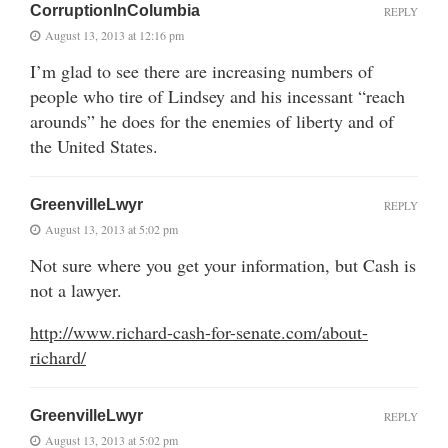
CorruptionInColumbia
REPLY
August 13, 2013 at 12:16 pm
I’m glad to see there are increasing numbers of
people who tire of Lindsey and his incessant “reach
arounds” he does for the enemies of liberty and of
the United States.
GreenvilleLwyr
REPLY
August 13, 2013 at 5:02 pm
Not sure where you get your information, but Cash is
not a lawyer.
http://www.richard-cash-for-senate.com/about-
richard/
GreenvilleLwyr
REPLY
August 13, 2013 at 5:02 pm