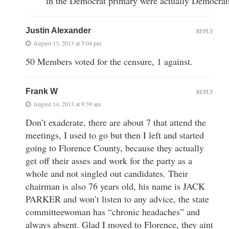
in the Democrat primary were actually Democrat
Justin Alexander
REPLY
August 13, 2013 at 5:04 pm
50 Members voted for the censure, 1 against.
Frank W
REPLY
August 14, 2013 at 9:39 am
Don’t exaderate, there are about 7 that attend the
meetings, I used to go but then I left and started
going to Florence County, because they actually
get off their asses and work for the party as a
whole and not singled out candidates. Their
chairman is also 76 years old, his name is JACK
PARKER and won’t listen to any advice, the state
committeewoman has “chronic headaches” and
always absent. Glad I moved to Florence, they aint