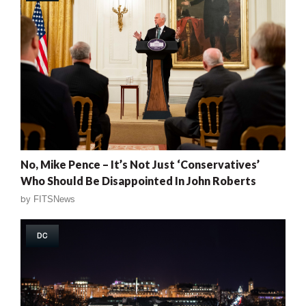
No, Mike Pence – It’s Not Just ‘Conservatives’
Who Should Be Disappointed In John Roberts
by
FITSNews
DC