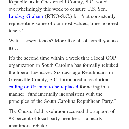
Republicans in Chesterfield County, S.C. voted
overwhelmingly this week to censure U.S. Sen.
Lindsey Graham
(RINO-S.C.) for “not consistently
representing some of our most valued, time-honored
tenets.”
Wait …
some
tenets? More like all of ’em if you ask
us …
It’s the second time within a week that a local GOP
organization in South Carolina has formally rebuked
the liberal lawmaker. Six days ago Republicans in
Greenville County, S.C. introduced a resolution
calling on Graham to be replaced
for acting in a
manner “fundamentally inconsistent with the
principles of the South Carolina Republican Party.”
The Chesterfield resolution received the support of
98 percent of local party members – a nearly
unanimous rebuke.