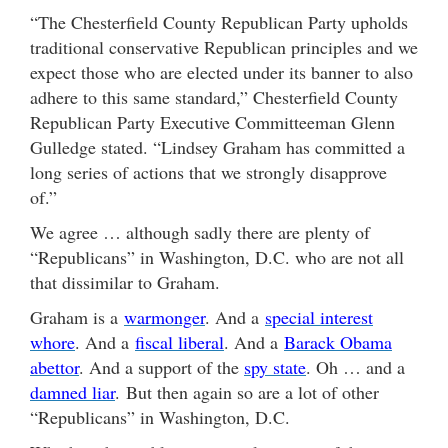
“The Chesterfield County Republican Party upholds
traditional conservative Republican principles and we
expect those who are elected under its banner to also
adhere to this same standard,” Chesterfield County
Republican Party Executive Committeeman Glenn
Gulledge stated. “Lindsey Graham has committed a
long series of actions that we strongly disapprove
of.”
We agree … although sadly there are plenty of
“Republicans” in Washington, D.C. who are not all
that dissimilar to Graham.
Graham is a
warmonger
. And a
special interest
whore
. And a
fiscal liberal
. And a
Barack Obama
abettor
. And a support of the
spy state
. Oh … and a
damned liar
. But then again so are a lot of other
“Republicans” in Washington, D.C.