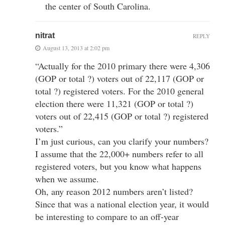
the center of South Carolina.
nitrat
REPLY
August 13, 2013 at 2:02 pm
“Actually for the 2010 primary there were 4,306
(GOP or total ?) voters out of 22,117 (GOP or
total ?) registered voters. For the 2010 general
election there were 11,321 (GOP or total ?)
voters out of 22,415 (GOP or total ?) registered
voters.”
I’m just curious, can you clarify your numbers?
I assume that the 22,000+ numbers refer to all
registered voters, but you know what happens
when we assume.
Oh, any reason 2012 numbers aren’t listed?
Since that was a national election year, it would
be interesting to compare to an off-year