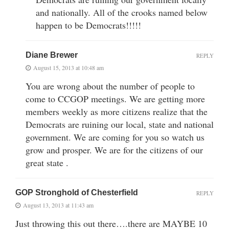
and nationally. All of the crooks named below
happen to be Democrats!!!!!
Diane Brewer
REPLY
August 15, 2013 at 10:48 am
You are wrong about the number of people to
come to CCGOP meetings. We are getting more
members weekly as more citizens realize that the
Democrats are ruining our local, state and national
government. We are coming for you so watch us
grow and prosper. We are for the citizens of our
great state .
GOP Stronghold of Chesterfield
REPLY
August 13, 2013 at 11:43 am
Just throwing this out there….there are MAYBE 10