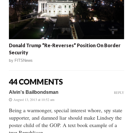
Donald Trump “Re-Reverses” Position On Border
Security
by
FITSNews
44 COMMENTS
Alvin's Bailbondsman
REPLY
August 13, 2013 at 10:52 am
Being a warmonger, special interest whore, spy state
supporter, and damned liar should make Lindsey the
poster child of the GOP. A text book example of a
true Republican.