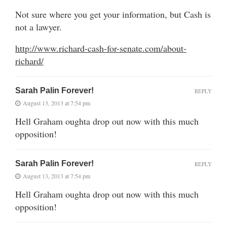
Not sure where you get your information, but Cash is
not a lawyer.
http://www.richard-cash-for-senate.com/about-
richard/
Sarah Palin Forever!
REPLY
August 13, 2013 at 7:54 pm
Hell Graham oughta drop out now with this much
opposition!
Sarah Palin Forever!
REPLY
August 13, 2013 at 7:54 pm
Hell Graham oughta drop out now with this much
opposition!