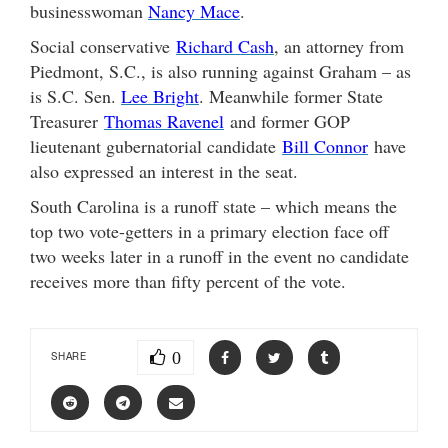
businesswoman
Nancy Mace
.
Social conservative
Richard Cash
, an attorney from
Piedmont, S.C., is also running against Graham – as
is S.C. Sen.
Lee Bright
. Meanwhile former State
Treasurer
Thomas Ravenel
and former GOP
lieutenant gubernatorial candidate
Bill Connor
have
also expressed an interest in the seat.
South Carolina is a runoff state – which means the
top two vote-getters in a primary election face off
two weeks later in a runoff in the event no candidate
receives more than fifty percent of the vote.
0
SHARE