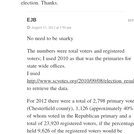
election. Thanks.
EJB
RE
August 13, 2013 at 3:50 pm
No need to be snarky
The numbers were total voters and registered
voters; I used 2010 as that was the primaries for
state wide offices.
I used
http://www.scvotes.org/2010/09/08/election_resul
to retrieve the data.
For 2012 there were a total of 2,798 primary vote
(Chesterfield county), 1,126 (approximately 40%
of whom voted in the Republican primary and a
total of 23,920 registered voters, if the percentag
held 9,626 of the registered voters would be