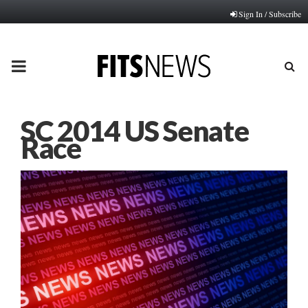
Sign In / Subscribe
PRIMARY
MENU
SC 2014 US Senate
Race