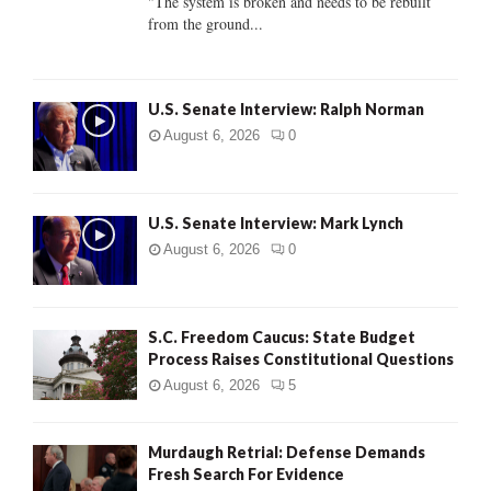
"The system is broken and needs to be rebuilt
from the ground...
H
U.S. Senate Interview: Ralph Norman
August 6, 2026
0
U.S. Senate Interview: Mark Lynch
August 6, 2026
0
S.C. Freedom Caucus: State Budget
Process Raises Constitutional Questions
August 6, 2026
5
Murdaugh Retrial: Defense Demands
Fresh Search For Evidence