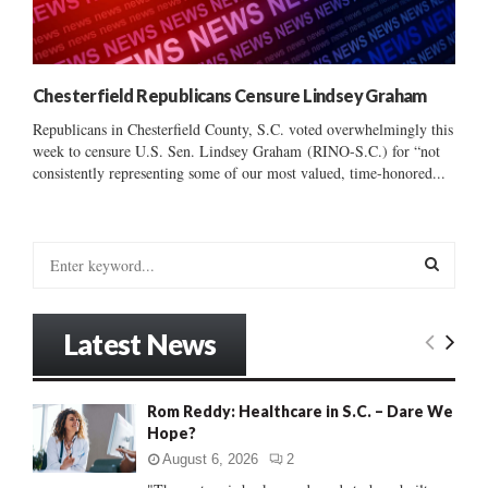
Chesterfield Republicans Censure Lindsey Graham
Republicans in Chesterfield County, S.C. voted overwhelmingly this
week to censure U.S. Sen. Lindsey Graham (RINO-S.C.) for “not
consistently representing some of our most valued, time-honored...
S
e
a
S
r
Latest News
c
E
h
f
A
Rom Reddy: Healthcare in S.C. – Dare We
o
Hope?
r
R
:
August 6, 2026
2
C