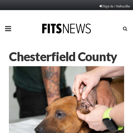
Sign In / Subscribe
PRIMARY
MENU
Chesterfield County