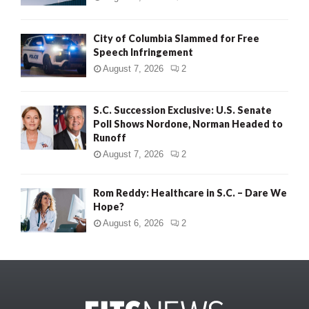
City of Columbia Slammed for Free
Speech Infringement
August 7, 2026
2
S.C. Succession Exclusive: U.S. Senate
Poll Shows Nordone, Norman Headed to
Runoff
August 7, 2026
2
Rom Reddy: Healthcare in S.C. – Dare We
Hope?
August 6, 2026
2