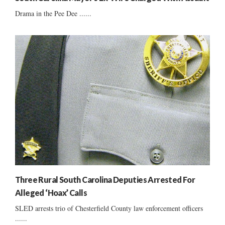
Drama in the Pee Dee ......
Three Rural South Carolina Deputies Arrested For
Alleged ‘Hoax’ Calls
SLED arrests trio of Chesterfield County law enforcement officers
......