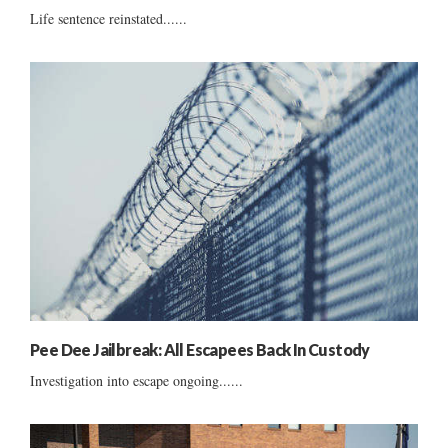
Life sentence reinstated......
Pee Dee Jailbreak: All Escapees Back In Custody
Investigation into escape ongoing......