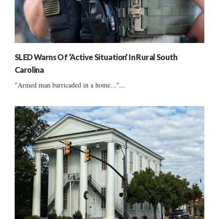
SLED Warns Of ‘Active Situation’ In Rural South
Carolina
"Armed man barricaded in a home..."...