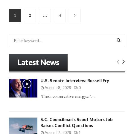
Posts
1
2
…
4
pagination
S
e
a
S
r
Latest News
c
E
h
f
A
U.S. Senate Interview: Russell Fry
o
r
R
August 8, 2026
0
:
"Fresh conservative energy..."...
C
H
S.C. Councilman’s Scout Motors Job
Raises Conflict Questions
August 7, 2026
1