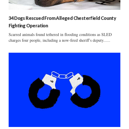
34 Dogs Rescued From Alleged Chesterfield County
Fighting Operation
Scarred animals found tethered in flooding conditions as SLED
charges four people, including a now-fired sheriff’s deputy......