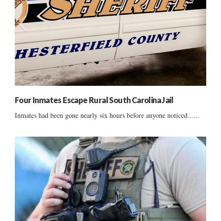
Four Inmates Escape Rural South Carolina Jail
Inmates had been gone nearly six hours before anyone noticed......