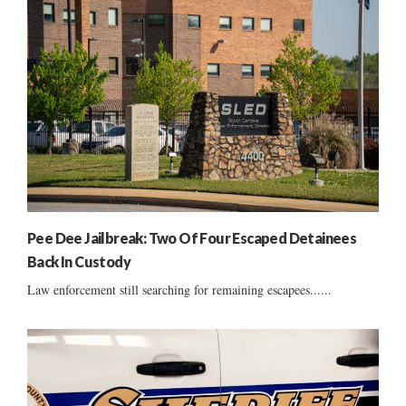
Pee Dee Jailbreak: Two Of Four Escaped Detainees
Back In Custody
Law enforcement still searching for remaining escapees......