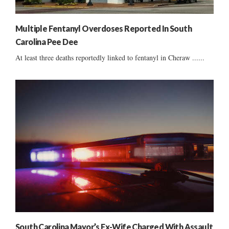
Multiple Fentanyl Overdoses Reported In South
Carolina Pee Dee
At least three deaths reportedly linked to fentanyl in Cheraw ......
South Carolina Mayor’s Ex-Wife Charged With Assault