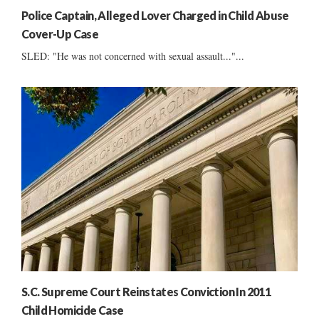
Police Captain, Alleged Lover Charged in Child Abuse
Cover-Up Case
SLED: "He was not concerned with sexual assault..."...
S.C. Supreme Court Reinstates Conviction In 2011
Child Homicide Case