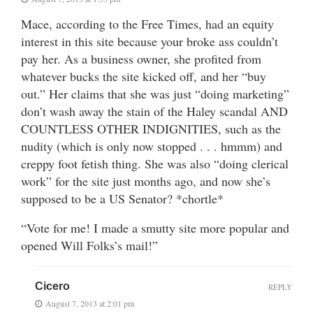
Mace, according to the Free Times, had an equity
interest in this site because your broke ass couldn’t
pay her. As a business owner, she profited from
whatever bucks the site kicked off, and her “buy
out.” Her claims that she was just “doing marketing”
don’t wash away the stain of the Haley scandal AND
COUNTLESS OTHER INDIGNITIES, such as the
nudity (which is only now stopped . . . hmmm) and
creppy foot fetish thing. She was also “doing clerical
work” for the site just months ago, and now she’s
supposed to be a US Senator? *chortle*
“Vote for me! I made a smutty site more popular and
opened Will Folks’s mail!”
Cicero
REPLY
August 7, 2013 at 2:01 pm