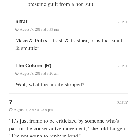
presume guilt from a non suit.
nitrat
REPLY
August 7, 2013 at 5:33 pm
Mace & Folks – trash & trashier; or is that smut
& smuttier
The Colonel (R)
REPLY
August 8, 2013 at 3:20 am
Wait, what the nudity stopped?
?
REPLY
August 7, 2013 at 2:00 pm
“It’s just ironic to be criticized by someone who’s
part of the conservative movement,” she told Largen.
“I’m not going to reply in kind.”