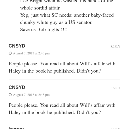
Lee Bright when he washed his hands of the
whole sordid affair.
Yep, just what SC needs: another baby-faced
chunky white guy as a US senator.
Save us Bob Inglis!!!!!
CNSYD
REPLY
August 7, 2013 at 2:45 pm
People please. You read all about Will’s affair with
Haley in the book he published. Didn’t you?
CNSYD
REPLY
August 7, 2013 at 2:45 pm
People please. You read all about Will’s affair with
Haley in the book he published. Didn’t you?
lawzoo