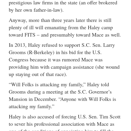
prestigious law firms in the state (an offer brokered
by her own father-in-law).
Anyway, more than three years later there is still
plenty of ill will emanating from the Haley camp
toward FITS – and presumably toward Mace as well.
In 2013, Haley refused to support S.C. Sen. Larry
Grooms (R-Berkeley) in his bid for the U.S.
Congress because it was rumored Mace was
providing him with campaign assistance (she wound
up staying out of that race).
“Will Folks is attacking my family,” Haley told
Grooms during a meeting at the S.C. Governor’s
Mansion in December. “Anyone with Will Folks is
attacking my family.”
Haley is also accused of forcing U.S. Sen. Tim Scott
to sever his professional association with Mace as
one of the conditions of appointing him to fill the