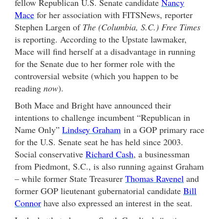
fellow Republican U.S. Senate candidate
Nancy
Mace
for her association with FITSNews, reporter
Stephen Largen of
The (Columbia, S.C.) Free Times
is reporting. According to the Upstate lawmaker,
Mace will find herself at a disadvantage in running
for the Senate due to her former role with the
controversial website (which you happen to be
reading
now
).
Both Mace and Bright have announced their
intentions to challenge incumbent “Republican in
Name Only”
Lindsey Graham
in a GOP primary race
for the U.S. Senate seat he has held since 2003.
Social conservative
Richard Cash
, a businessman
from Piedmont, S.C., is also running against Graham
– while former State Treasurer
Thomas Ravenel
and
former GOP lieutenant gubernatorial candidate
Bill
Connor
have also expressed an interest in the seat.