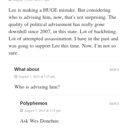
Lee is making a HUGE mistake. But considering
who is advising him, now, that’s not surprising. The
quality of political advisement has really gone
downhill since 2007, in this state. Lot of backbiting.
Lot of attempted assassination. I have in the past and
was gong to support Lee this time. Now, I’m not so
sure.
What about
REPLY
August 7, 2013 at 3:15 pm
Who is advising him?
Polyphemos
REPLY
August 7, 2013 at 3:33 pm
Ask Wes Donehue.