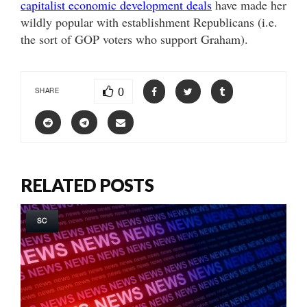
capitalist economic development deals
have made her
wildly popular with establishment Republicans (i.e.
the sort of GOP voters who support Graham).
0
SHARE
RELATED POSTS
SC