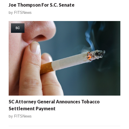
Joe Thompson For S.C. Senate
by
FITSNews
SC
SC Attorney General Announces Tobacco
Settlement Payment
by
FITSNews