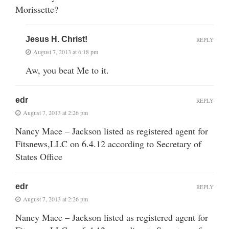
Morissette?
Jesus H. Christ!
REPLY
August 7, 2013 at 6:18 pm
Aw, you beat Me to it.
edr
REPLY
August 7, 2013 at 2:26 pm
Nancy Mace – Jackson listed as registered agent for
Fitsnews,LLC on 6.4.12 according to Secretary of
States Office
edr
REPLY
August 7, 2013 at 2:26 pm
Nancy Mace – Jackson listed as registered agent for