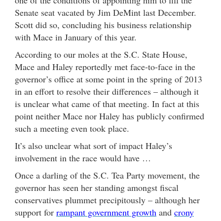
Senate seat vacated by Jim DeMint last December.
Scott did so, concluding his business relationship
with Mace in January of this year.
According to our moles at the S.C. State House,
Mace and Haley reportedly met face-to-face in the
governor’s office at some point in the spring of 2013
in an effort to resolve their differences – although it
is unclear what came of that meeting. In fact at this
point neither Mace nor Haley has publicly confirmed
such a meeting even took place.
It’s also unclear what sort of impact Haley’s
involvement in the race would have …
Once a darling of the S.C. Tea Party movement, the
governor has seen her standing amongst fiscal
conservatives plummet precipitously – although her
support for
rampant government growth
and
crony