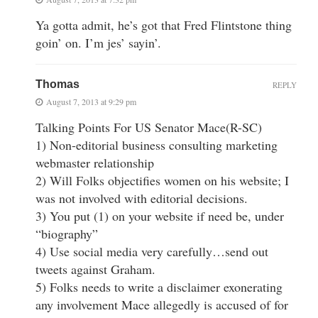
Ya gotta admit, he’s got that Fred Flintstone thing
goin’ on. I’m jes’ sayin’.
Thomas
REPLY
August 7, 2013 at 9:29 pm
Talking Points For US Senator Mace(R-SC)
1) Non-editorial business consulting marketing
webmaster relationship
2) Will Folks objectifies women on his website; I
was not involved with editorial decisions.
3) You put (1) on your website if need be, under
“biography”
4) Use social media very carefully…send out
tweets against Graham.
5) Folks needs to write a disclaimer exonerating
any involvement Mace allegedly is accused of for