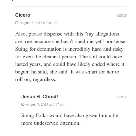
Cicero
REPLY
August 7, 2013 at 2:01 pm
Also, please dispense with this “my allegations
are true because she hasn’t sued me yet” nonsense.
Suing for defamation is incredibly hard and risky
for even the cleanest person. The suit could have
lasted years, and could have likely ended where it
began: he said, she said. It was smart for her to
roll on, regardless.
Jesus H. Christ!
REPLY
August 7, 2013 at 6:17 pm
Suing Folks would have also given him a lot
more undeserved attention.