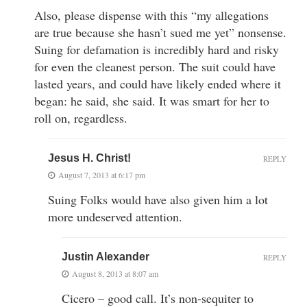
Also, please dispense with this “my allegations
are true because she hasn’t sued me yet” nonsense.
Suing for defamation is incredibly hard and risky
for even the cleanest person. The suit could have
lasted years, and could have likely ended where it
began: he said, she said. It was smart for her to
roll on, regardless.
Jesus H. Christ!
REPLY
August 7, 2013 at 6:17 pm
Suing Folks would have also given him a lot
more undeserved attention.
Justin Alexander
REPLY
August 8, 2013 at 8:07 am
Cicero – good call. It’s non-sequiter to