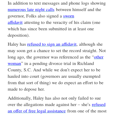
In addition to text messages and phone logs showing
numerous late night calls
between himself and the
governor, Folks also signed a
sworn
affidavit
attesting to the veracity of his claim (one
which has since been submitted in at least one
deposition).
Haley has
refused to sign an affidavit
, although she
may soon get a chance to set the record straight. Not
long ago, the governor was referenced as the “
other
woman
” in a pending divorce trial in Richland
County, S.C. And while we don’t expect her to be
hauled into court (governors are usually exempted
from that sort of thing) we do expect an effort to be
made to depose her.
Additionally, Haley has also not only failed to sue
over the allegations made against her – she’s
refused
an offer of free legal assistance
from one of the most