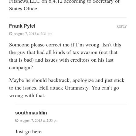
Fitsnews,LLC on 6.4.12 according to Secretary of
States Office
Frank Pytel
REPLY
August 7, 2013 at 2:31 pm
Someone please correct me if I’m wrong. Isn’t this
the guy that had all kinds of tax evasion (not that
that is bad) and issues with creditors on his last
campaign?
Maybe he should backtrack, apologize and just stick
to the issues. Hell attack Gramnesty. You can’t go
wrong with that.
southmauldin
August 7, 2013 at 2:53 pm
Just go here