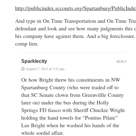
http://publicindex.sccourts.org/Spartanburg/PublicInd
And type in On Time Transportation and On Time Tru
defendant and look and see how many judgments this 
his company have against them. And a big foreclosure
comp lien.
Sparklecity
REPLY
August 7, 2013 at 3:51 pm
Or how Bright threw his constituients in NW
Spartanburg County (who were traded off to
that SC Senate clown from Greenvillle County
later on) under the bus during the Holly
Springs FD fiasco with Sheriff Chuckie Wright
holding the hand towels for “Pontius Pilate”
Lee Bright when he washed his hands of the
whole sordid affair.