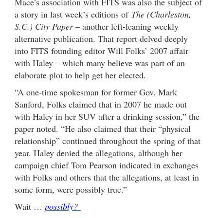
Mace’s association with FITS was also the subject of
a story in last week’s editions of
The (Charleston,
S.C.) City Paper
– another left-leaning weekly
alternative publication. That report delved deeply
into FITS founding editor Will Folks’ 2007 affair
with Haley – which many believe was part of an
elaborate plot to help get her elected.
“A one-time spokesman for former Gov. Mark
Sanford, Folks claimed that in 2007 he made out
with Haley in her SUV after a drinking session,” the
paper noted. “He also claimed that their “physical
relationship” continued throughout the spring of that
year. Haley denied the allegations, although her
campaign chief Tom Pearson indicated in exchanges
with Folks and others that the allegations, at least in
some form, were possibly true.”
Wait …
possibly?