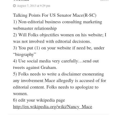
August 7, 2013 at 9:29 pm
Talking Points For US Senator Mace(R-SC)
1) Non-editorial business consulting marketing
webmaster relationship
2) Will Folks objectifies women on his website; I
was not involved with editorial decisions.
3) You put (1) on your website if need be, under
“biography”
4) Use social media very carefully…send out
tweets against Graham.
5) Folks needs to write a disclaimer exonerating
any involvement Mace allegedly is accused of for
editorial content. Folks needs to apologize to
women.
6) edit your wikipedia page
http://en.wikipedia.org/wiki/Nancy_Mace