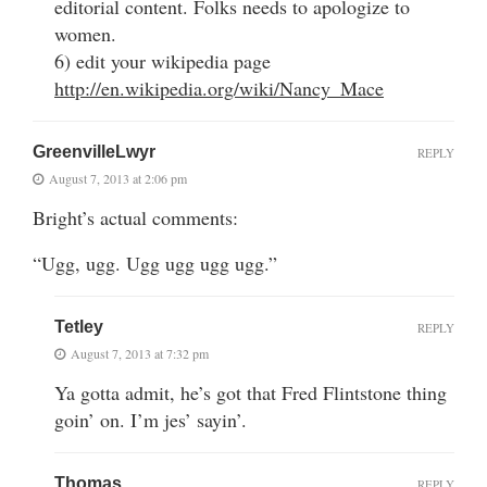
editorial content. Folks needs to apologize to
women.
6) edit your wikipedia page
http://en.wikipedia.org/wiki/Nancy_Mace
GreenvilleLwyr
REPLY
August 7, 2013 at 2:06 pm
Bright’s actual comments:
“Ugg, ugg. Ugg ugg ugg ugg.”
Tetley
REPLY
August 7, 2013 at 7:32 pm
Ya gotta admit, he’s got that Fred Flintstone thing
goin’ on. I’m jes’ sayin’.
Thomas
REPLY