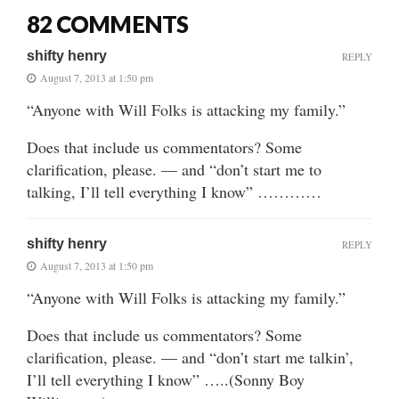
82 COMMENTS
shifty henry
REPLY
August 7, 2013 at 1:50 pm
“Anyone with Will Folks is attacking my family.”
Does that include us commentators? Some
clarification, please. — and “don’t start me to
talking, I’ll tell everything I know” …………
shifty henry
REPLY
August 7, 2013 at 1:50 pm
“Anyone with Will Folks is attacking my family.”
Does that include us commentators? Some
clarification, please. — and “don’t start me talkin’,
I’ll tell everything I know” …..(Sonny Boy