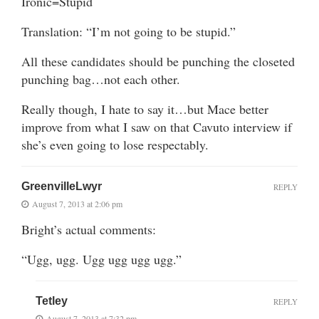
Ironic=Stupid
Translation: “I’m not going to be stupid.”
All these candidates should be punching the closeted
punching bag…not each other.
Really though, I hate to say it…but Mace better
improve from what I saw on that Cavuto interview if
she’s even going to lose respectably.
GreenvilleLwyr
REPLY
August 7, 2013 at 2:06 pm
Bright’s actual comments:
“Ugg, ugg. Ugg ugg ugg ugg.”
Tetley
REPLY
August 7, 2013 at 7:32 pm