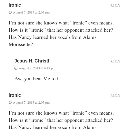
Ironic
REPLY
August 7, 2013 at 2:07 pm
I’m not sure she knows what “ironic” even means.
How is it “ironic” that her opponent attacked her?
Has Nancy learned her vocab from Alanis
Morissette?
Jesus H. Christ!
REPLY
August 7, 2013 at 6:18 pm
Aw, you beat Me to it.
Ironic
REPLY
August 7, 2013 at 2:07 pm
I’m not sure she knows what “ironic” even means.
How is it “ironic” that her opponent attacked her?
Has Nancy learned her vocab from Alanis