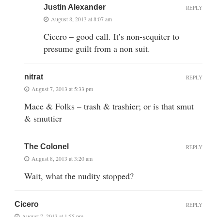
Justin Alexander
REPLY
August 8, 2013 at 8:07 am
Cicero – good call. It’s non-sequiter to
presume guilt from a non suit.
nitrat
REPLY
August 7, 2013 at 5:33 pm
Mace & Folks – trash & trashier; or is that smut
& smuttier
The Colonel
REPLY
August 8, 2013 at 3:20 am
Wait, what the nudity stopped?
Cicero
REPLY
August 7, 2013 at 1:55 pm