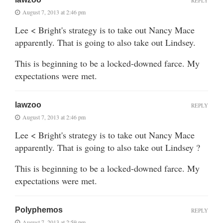
REPLY
August 7, 2013 at 2:46 pm
Lee < Bright's strategy is to take out Nancy Mace
apparently. That is going to also take out Lindsey.
This is beginning to be a locked-downed farce. My
expectations were met.
lawzoo
REPLY
August 7, 2013 at 2:46 pm
Lee < Bright's strategy is to take out Nancy Mace
apparently. That is going to also take out Lindsey ?
This is beginning to be a locked-downed farce. My
expectations were met.
Polyphemos
REPLY
August 7, 2013 at 2:59 pm