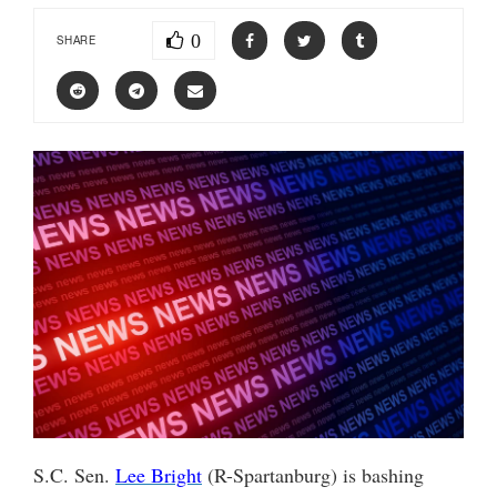
0
SHARE
S.C. Sen.
Lee Bright
(R-Spartanburg) is bashing