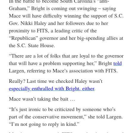
In the battle to become South Carolina’s “anti-
Graham,” Bright is coming out swinging – saying
Mace will have difficulty winning the support of S.C.
Gov. Nikki Haley and her followers due to her
proximity to FITS, a leading critic of the
“Republican” governor and her big-spending allies at
the S.C. State House.
“There are a lot of folks that are loyal to the governor
that will have a problem supporting her,” Bright
told
Largen, referring to Mace’s association with FITS.
Really? Last time we checked Haley wasn’t
especially enthralled with Bright, either
.
Mace wasn’t taking the bait …
“It’s just ironic to be criticized by someone who’s
part of the conservative movement,” she told Largen.
“I’m not going to reply in kind.”