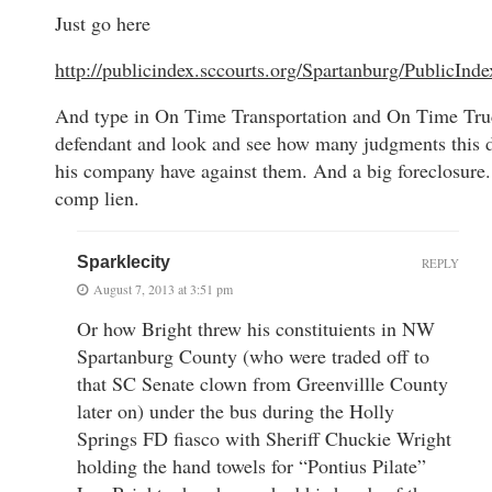
Just go here
http://publicindex.sccourts.org/Spartanburg/PublicInd
And type in On Time Transportation and On Time Tru
defendant and look and see how many judgments this 
his company have against them. And a big foreclosure
comp lien.
Sparklecity
REPLY
August 7, 2013 at 3:51 pm
Or how Bright threw his constituients in NW
Spartanburg County (who were traded off to
that SC Senate clown from Greenvillle County
later on) under the bus during the Holly
Springs FD fiasco with Sheriff Chuckie Wright
holding the hand towels for “Pontius Pilate”