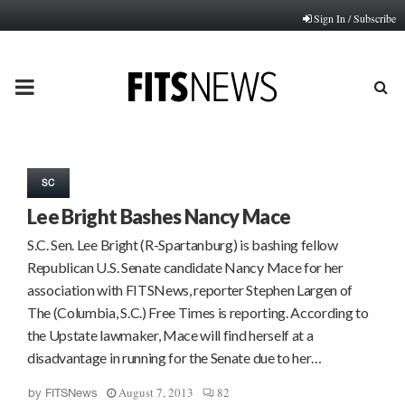
Sign In / Subscribe
PRIMARY
MENU
SC
Lee Bright Bashes Nancy Mace
S.C. Sen. Lee Bright (R-Spartanburg) is bashing fellow
Republican U.S. Senate candidate Nancy Mace for her
association with FITSNews, reporter Stephen Largen of
The (Columbia, S.C.) Free Times is reporting. According to
the Upstate lawmaker, Mace will find herself at a
disadvantage in running for the Senate due to her…
August 7, 2013
82
by
FITSNews