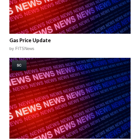
Gas Price Update
by
FITSNews
SC