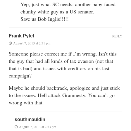
Yep, just what SC needs: another baby-faced
chunky white guy as a US senator.
Save us Bob Inglis!!!!!
Frank Pytel
REPLY
August 7, 2013 at 2:31 pm
Someone please correct me if I’m wrong. Isn’t this
the guy that had all kinds of tax evasion (not that
that is bad) and issues with creditors on his last
campaign?
Maybe he should backtrack, apologize and just stick
to the issues. Hell attack Gramnesty. You can’t go
wrong with that.
southmauldin
August 7, 2013 at 2:53 pm