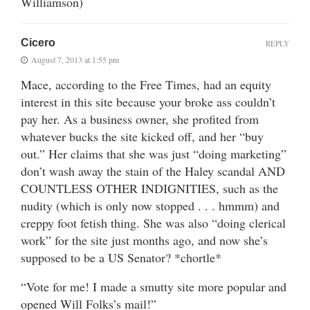
Williamson)
Cicero
REPLY
August 7, 2013 at 1:55 pm
Mace, according to the Free Times, had an equity
interest in this site because your broke ass couldn’t
pay her. As a business owner, she profited from
whatever bucks the site kicked off, and her “buy
out.” Her claims that she was just “doing marketing”
don’t wash away the stain of the Haley scandal AND
COUNTLESS OTHER INDIGNITIES, such as the
nudity (which is only now stopped . . . hmmm) and
creppy foot fetish thing. She was also “doing clerical
work” for the site just months ago, and now she’s
supposed to be a US Senator? *chortle*
“Vote for me! I made a smutty site more popular and
opened Will Folks’s mail!”