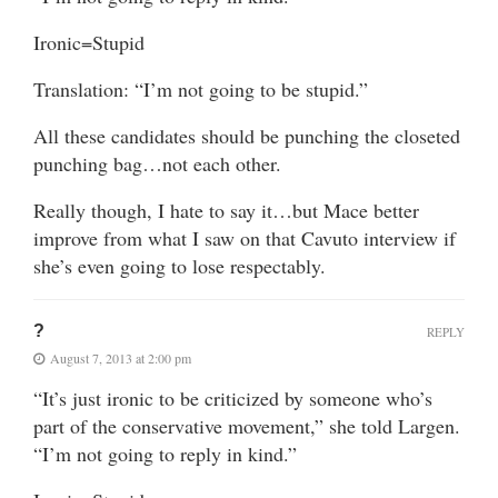
Ironic=Stupid
Translation: “I’m not going to be stupid.”
All these candidates should be punching the closeted
punching bag…not each other.
Really though, I hate to say it…but Mace better
improve from what I saw on that Cavuto interview if
she’s even going to lose respectably.
?
REPLY
August 7, 2013 at 2:00 pm
“It’s just ironic to be criticized by someone who’s
part of the conservative movement,” she told Largen.
“I’m not going to reply in kind.”