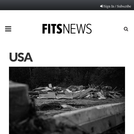
Sign In / Subscribe
PRIMARY
MENU
USA