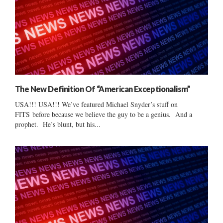
The New Definition Of “American Exceptionalism”
USA!!! USA!!! We’ve featured Michael Snyder’s stuff on
FITS before because we believe the guy to be a genius. And a
prophet. He’s blunt, but his...