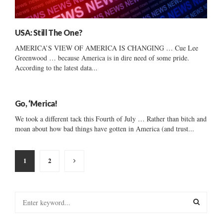
USA: Still The One?
AMERICA’S VIEW OF AMERICA IS CHANGING … Cue Lee
Greenwood … because America is in dire need of some pride.
According to the latest data...
Go, ‘Merica!
We took a different tack this Fourth of July … Rather than bitch and
moan about how bad things have gotten in America (and trust...
Posts
1
2
pagination
S
e
a
S