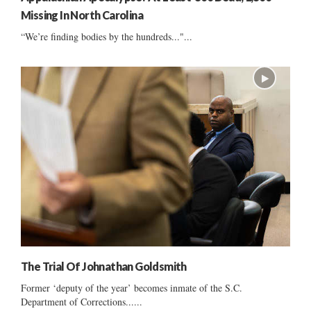
Missing In North Carolina
“We’re finding bodies by the hundreds..."...
The Trial Of Johnathan Goldsmith
Former ‘deputy of the year’ becomes inmate of the S.C.
Department of Corrections......