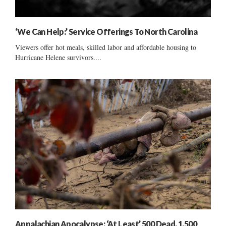
‘We Can Help:’ Service Offerings To North Carolina
Viewers offer hot meals, skilled labor and affordable housing to
Hurricane Helene survivors....
Appalachian Apocalypse: ‘At Least’ 500 Dead, 1,500