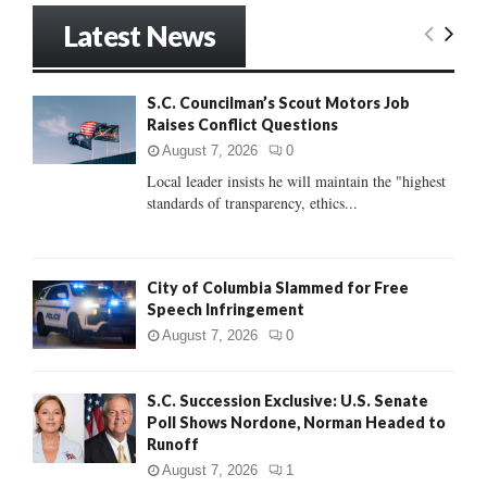
r
Latest News
c
E
h
f
A
S.C. Councilman’s Scout Motors Job
o
Raises Conflict Questions
r
R
:
August 7, 2026
0
C
Local leader insists he will maintain the "highest
standards of transparency, ethics...
H
City of Columbia Slammed for Free
Speech Infringement
August 7, 2026
0
S.C. Succession Exclusive: U.S. Senate
Poll Shows Nordone, Norman Headed to
Runoff
August 7, 2026
1