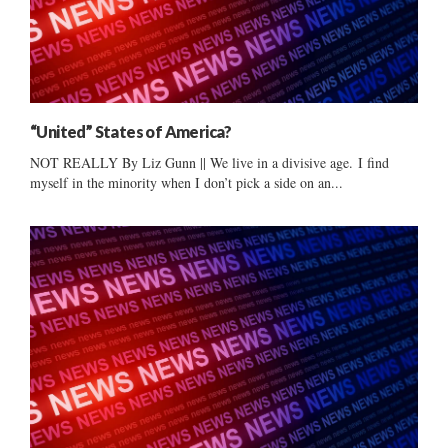
“United” States of America?
NOT REALLY By Liz Gunn || We live in a divisive age. I find
myself in the minority when I don’t pick a side on an...