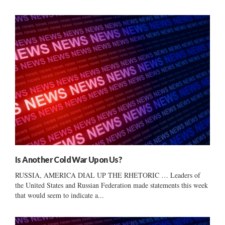
Is Another Cold War Upon Us?
RUSSIA, AMERICA DIAL UP THE RHETORIC … Leaders of
the United States and Russian Federation made statements this week
that would seem to indicate a...