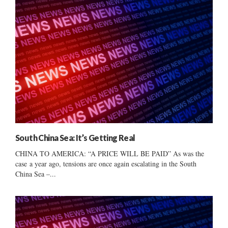
South China Sea: It’s Getting Real
CHINA TO AMERICA: “A PRICE WILL BE PAID” As was the
case a year ago, tensions are once again escalating in the South
China Sea –...