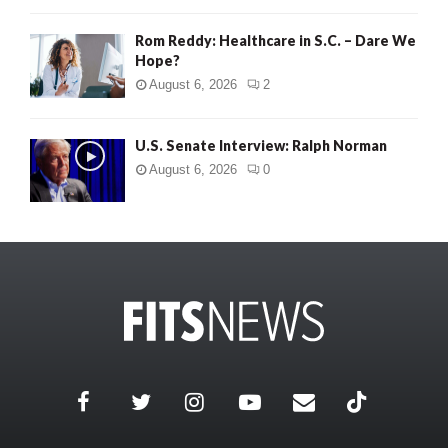
Rom Reddy: Healthcare in S.C. – Dare We
Hope?
August 6, 2026
2
U.S. Senate Interview: Ralph Norman
August 6, 2026
0