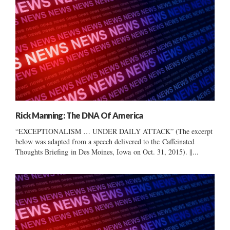
Rick Manning: The DNA Of America
“EXCEPTIONALISM … UNDER DAILY ATTACK” (The excerpt
below was adapted from a speech delivered to the Caffeinated
Thoughts Briefing in Des Moines, Iowa on Oct. 31, 2015). ||...