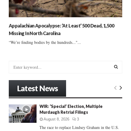
Appalachian Apocalypse: ‘At Least’ 500 Dead, 1,500
Missing In North Carolina
“We’re finding bodies by the hundreds..."...
S
e
a
S
r
Latest News
c
E
h
f
A
WIR: ‘Special’ Election, Multiple
o
Murdaugh Retrial Filings
r
R
:
August 8, 2026
3
C
The race to replace Lindsey Graham in the U.S.