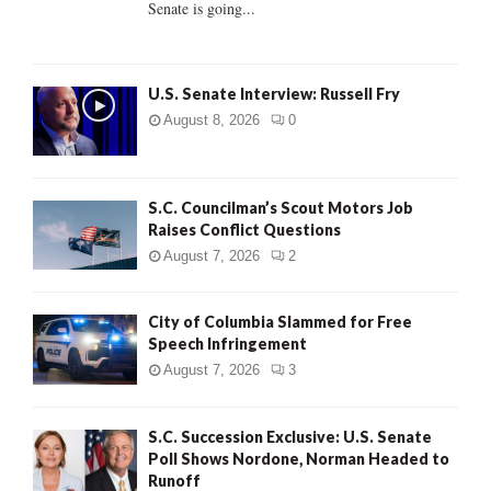
Senate is going...
H
U.S. Senate Interview: Russell Fry
August 8, 2026
0
S.C. Councilman’s Scout Motors Job
Raises Conflict Questions
August 7, 2026
2
City of Columbia Slammed for Free
Speech Infringement
August 7, 2026
3
S.C. Succession Exclusive: U.S. Senate
Poll Shows Nordone, Norman Headed to
Runoff