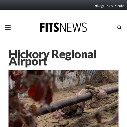
Sign In / Subscribe
PRIMARY
MENU
Hickory Regional
Airport