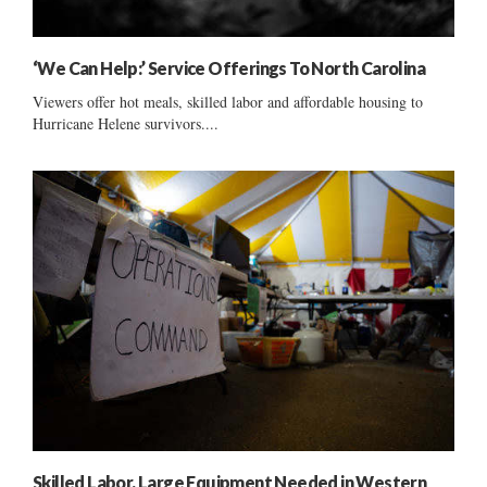
‘We Can Help:’ Service Offerings To North Carolina
Viewers offer hot meals, skilled labor and affordable housing to
Hurricane Helene survivors....
Skilled Labor, Large Equipment Needed in Western