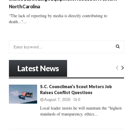
North Carolina
“The lack of reporting by media is directly contributing to
death..."...
S
e
a
S
r
Latest News
c
E
h
f
A
S.C. Councilman’s Scout Motors Job
o
Raises Conflict Questions
r
R
:
August 7, 2026
0
C
Local leader insists he will maintain the "highest
standards of transparency, ethics...
H