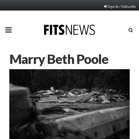
Sign In / Subscribe
PRIMARY
MENU
Marry Beth Poole