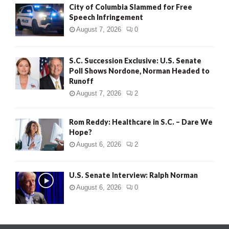
City of Columbia Slammed for Free
Speech Infringement
August 7, 2026
0
S.C. Succession Exclusive: U.S. Senate
Poll Shows Nordone, Norman Headed to
Runoff
August 7, 2026
2
Rom Reddy: Healthcare in S.C. – Dare We
Hope?
August 6, 2026
2
U.S. Senate Interview: Ralph Norman
August 6, 2026
0