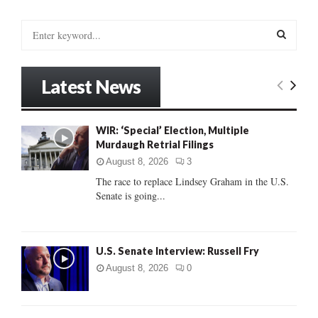
S
e
a
S
r
Latest News
c
E
h
f
A
WIR: ‘Special’ Election, Multiple
o
Murdaugh Retrial Filings
r
R
:
August 8, 2026
3
C
The race to replace Lindsey Graham in the U.S.
Senate is going...
H
U.S. Senate Interview: Russell Fry
August 8, 2026
0