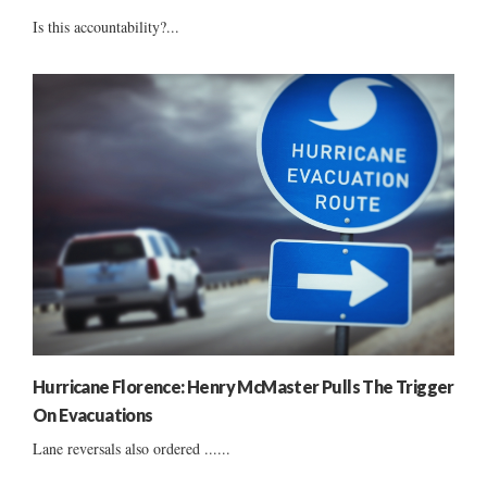
Is this accountability?...
Hurricane Florence: Henry McMaster Pulls The Trigger
On Evacuations
Lane reversals also ordered ......