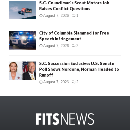
S.C. Councilman’s Scout Motors Job
Raises Conflict Questions
August 7, 2026
1
City of Columbia Slammed for Free
Speech Infringement
August 7, 2026
2
S.C. Succession Exclusive: U.S. Senate
Poll Shows Nordone, Norman Headed to
Runoff
August 7, 2026
2