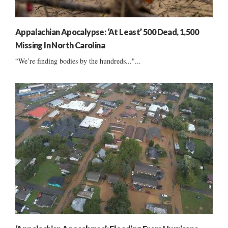
Appalachian Apocalypse: ‘At Least’ 500 Dead, 1,500
Missing In North Carolina
“We’re finding bodies by the hundreds..."...