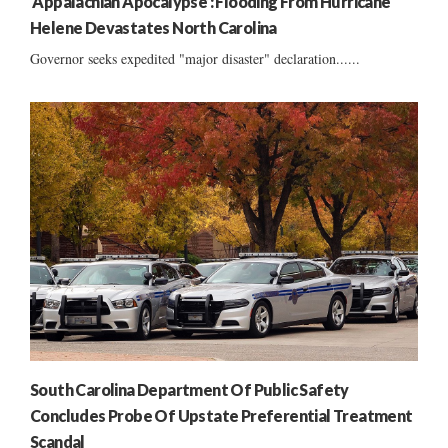
‘Appalachian Apocalypse’: Flooding From Hurricane
Helene Devastates North Carolina
Governor seeks expedited "major disaster" declaration......
South Carolina Department Of Public Safety
Concludes Probe Of Upstate Preferential Treatment
Scandal