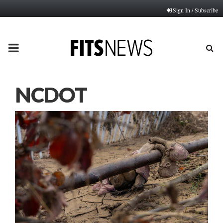
Sign In / Subscribe
PRIMARY
MENU
NCDOT