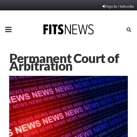
Sign In / Subscribe
PRIMARY
MENU
Permanent Court of
Arbitration