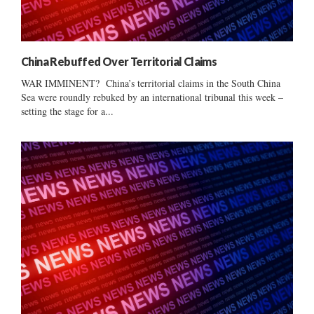
China Rebuffed Over Territorial Claims
WAR IMMINENT? China’s territorial claims in the South China
Sea were roundly rebuked by an international tribunal this week –
setting the stage for a...