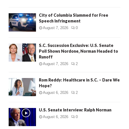
City of Columbia Slammed for Free
Speech Infringement
August 7, 2026
0
S.C. Succession Exclusive: U.S. Senate
Poll Shows Nordone, Norman Headed to
Runoff
August 7, 2026
2
Rom Reddy: Healthcare in S.C. – Dare We
Hope?
August 6, 2026
2
U.S. Senate Interview: Ralph Norman
August 6, 2026
0