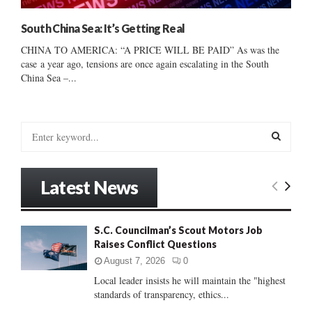
South China Sea: It’s Getting Real
CHINA TO AMERICA: “A PRICE WILL BE PAID” As was the
case a year ago, tensions are once again escalating in the South
China Sea –...
S
e
a
S
r
Latest News
c
E
h
f
A
S.C. Councilman’s Scout Motors Job
o
Raises Conflict Questions
r
R
:
August 7, 2026
0
C
Local leader insists he will maintain the "highest
standards of transparency, ethics...
H