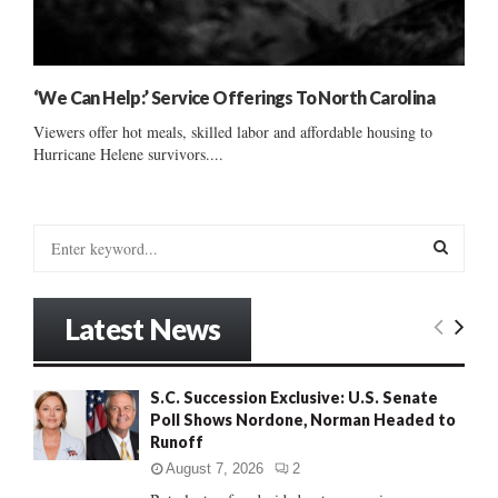
‘We Can Help:’ Service Offerings To North Carolina
Viewers offer hot meals, skilled labor and affordable housing to
Hurricane Helene survivors....
S
e
a
S
r
Latest News
c
E
h
f
A
S.C. Succession Exclusive: U.S. Senate
o
Poll Shows Nordone, Norman Headed to
r
R
Runoff
:
C
August 7, 2026
2