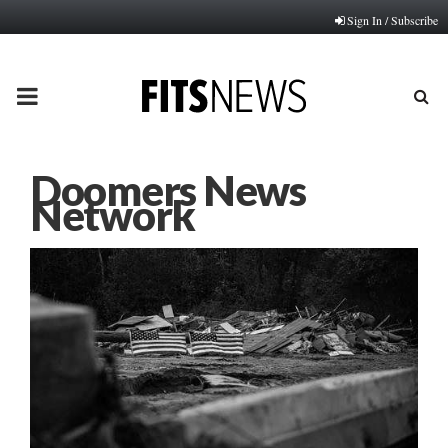
Sign In / Subscribe
PRIMARY
MENU
Doomers News
Network