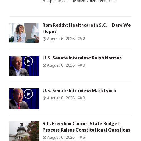
But plenty of undecided voters remain......
H
Rom Reddy: Healthcare in S.C. – Dare We
Hope?
August 6, 2026
2
U.S. Senate Interview: Ralph Norman
August 6, 2026
0
U.S. Senate Interview: Mark Lynch
August 6, 2026
0
S.C. Freedom Caucus: State Budget
Process Raises Constitutional Questions
August 6, 2026
5