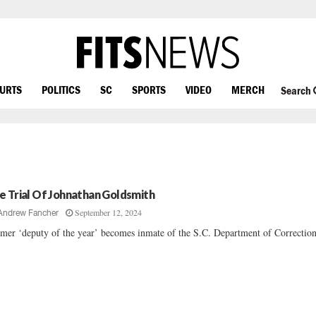
OURTS
POLITICS
SC
SPORTS
VIDEO
MERCH
Search
e Trial Of Johnathan Goldsmith
September 12, 2024
Andrew Fancher
mer ‘deputy of the year’ becomes inmate of the S.C. Department of Corrections