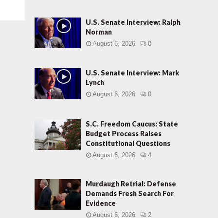
U.S. Senate Interview: Ralph
Norman
August 6, 2026
0
U.S. Senate Interview: Mark
Lynch
August 6, 2026
0
S.C. Freedom Caucus: State
Budget Process Raises
Constitutional Questions
August 6, 2026
4
Murdaugh Retrial: Defense
Demands Fresh Search For
Evidence
August 6, 2026
2