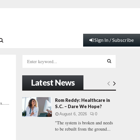
Sign In / Subscribe
S
e
a
S
r
Latest News
c
E
h
f
A
Rom Reddy: Healthcare in
......
o
S.C. – Dare We Hope?
r
R
August 6, 2026
0
:
"The system is broken and needs
C
to be rebuilt from the ground...
H