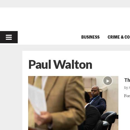
PRIMARY
BUSINESS
CRIME & C
MENU
Paul Walton
Th
by
For