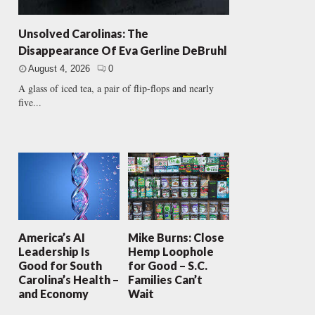
Unsolved Carolinas: The
Disappearance Of Eva Gerline DeBruhl
August 4, 2026
0
A glass of iced tea, a pair of flip-flops and nearly
five...
America’s AI
Mike Burns: Close
Leadership Is
Hemp Loophole
Good for South
for Good – S.C.
Carolina’s Health –
Families Can’t
and Economy
Wait