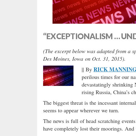
“EXCEPTIONALISM … UND
(The excerpt below was adapted from a sp
Des Moines, Iowa on Oct. 31, 2015).
RICK MANNIN
|| By
perilous times for our nat
devastatingly shrinking 
rising Russia, China’s c
The biggest threat is the incessant inter
seems to appear wherever we turn.
The news is full of head scratching even
have completely lost their moorings. And t