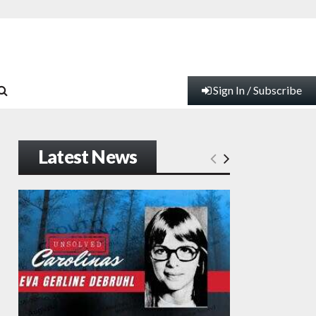
Sign In / Subscribe
Latest News