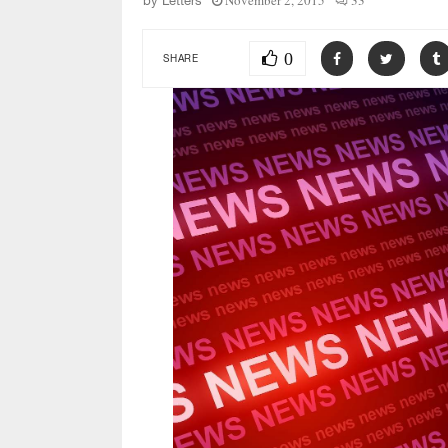
November 2, 2015
33
by
Letters
0
SHARE