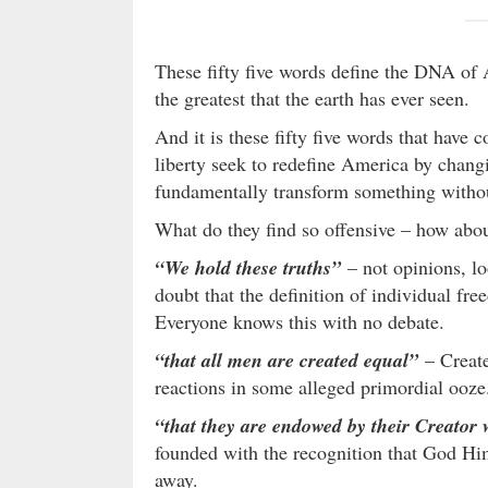
These fifty five words define the DNA of
the greatest that the earth has ever seen.
And it is these fifty five words that have
liberty seek to redefine America by chang
fundamentally transform something witho
What do they find so offensive – how abou
“We hold these truths”
– not opinions, lo
doubt that the definition of individual fre
Everyone knows this with no debate.
“that all men are created equal”
– Create
reactions in some alleged primordial ooze
“that they are endowed by their Creator w
founded with the recognition that God Hims
away.