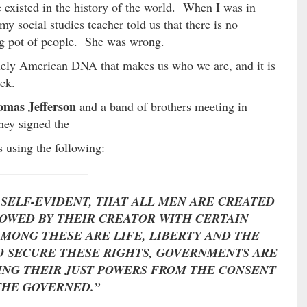
e existed in the history of the world. When I was in
my social studies teacher told us that there is no
ng pot of people. She was wrong.
uely American DNA that makes us who we are, and it is
ack.
mas Jefferson
and a band of brothers meeting in
hey signed the
 using the following:
 SELF-EVIDENT, THAT ALL MEN ARE CREATED
DOWED BY THEIR CREATOR WITH CERTAIN
AMONG THESE ARE LIFE, LIBERTY AND THE
TO SECURE THESE RIGHTS, GOVERNMENTS ARE
ING THEIR JUST POWERS FROM THE CONSENT
THE GOVERNED.”