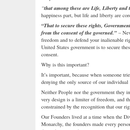
“
that among these are Life, Liberty and 
happiness part, but life and liberty are co
“That to secure these rights, Government
from the consent of the governed.”
– Nev
freedom and to defend your inalienable rig
United States government is to secure thes
consent.
Why is this important?
It’s important, because when someone trie
denying the only source of our individual l
Neither People nor the government they in
very design is a limiter of freedom, and 
constrained by the recognition that our ri
Our Founders lived at a time when the Divi
Monarchy, the founders made every person,