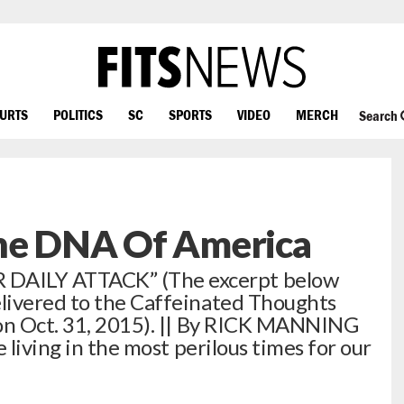
OURTS
POLITICS
SC
SPORTS
VIDEO
MERCH
Search
he DNA Of America
AILY ATTACK” (The excerpt below
livered to the Caffeinated Thoughts
 on Oct. 31, 2015). || By RICK MANNING
 living in the most perilous times for our