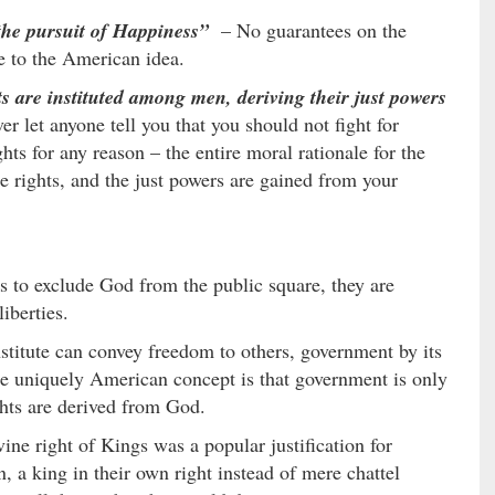
the pursuit of Happiness”
– No guarantees on the
re to the American idea.
s are instituted among men, deriving their just powers
er let anyone tell you that you should not fight for
hts for any reason – the entire moral rationale for the
e rights, and the just powers are gained from your
s to exclude God from the public square, they are
iberties.
stitute can convey freedom to others, government by its
the uniquely American concept is that government is only
ghts are derived from God.
ne right of Kings was a popular justification for
 a king in their own right instead of mere chattel