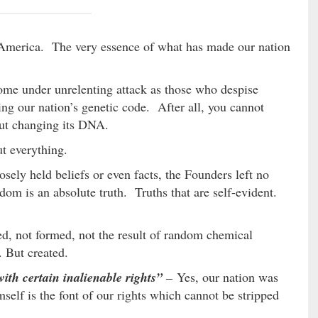
 America. The very essence of what has made our nation
 come under unrelenting attack as those who despise
ing our nation’s genetic code. After all, you cannot
ut changing its DNA.
t everything.
osely held beliefs or even facts, the Founders left no
edom is an absolute truth. Truths that are self-evident.
d, not formed, not the result of random chemical
. But created.
ith certain inalienable rights”
–
Yes, our nation was
elf is the font of our rights which cannot be stripped