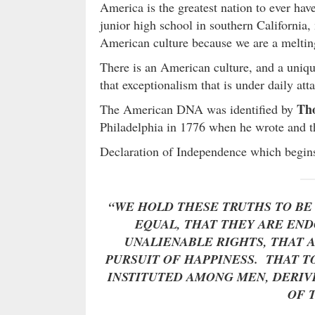
America is the greatest nation to ever hav
junior high school in southern California, 
American culture because we are a melti
There is an American culture, and a uniq
that exceptionalism that is under daily att
Tho
The American DNA was identified by
Philadelphia in 1776 when he wrote and t
Declaration of Independence which begins
“WE HOLD THESE TRUTHS TO BE
EQUAL, THAT THEY ARE EN
UNALIENABLE RIGHTS, THAT 
PURSUIT OF HAPPINESS. THAT 
INSTITUTED AMONG MEN, DERIV
OF 