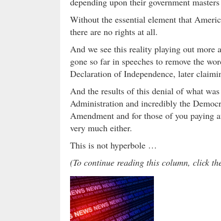
depending upon their government masters 
Without the essential element that Americ
there are no rights at all.
And we see this reality playing out more
gone so far in speeches to remove the word
Declaration of Independence, later claimin
And the results of this denial of what was
Administration and incredibly the Democra
Amendment and for those of you paying at
very much either.
This is not hyperbole …
(To continue reading this column, click t