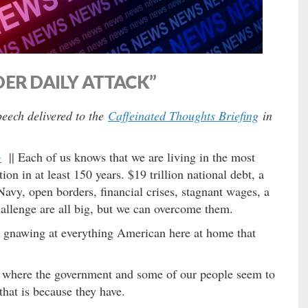
ER DAILY ATTACK”
eech delivered to the
Caffeinated Thoughts Briefing
in
G
|| Each of us knows that we are living in the most
ion in at least 150 years. $19 trillion national debt, a
Navy, open borders, financial crises, stagnant wages, a
hallenge are all big, but we can overcome them.
nal gnawing at everything American here at home that
ts where the government and some of our people seem to
hat is because they have.