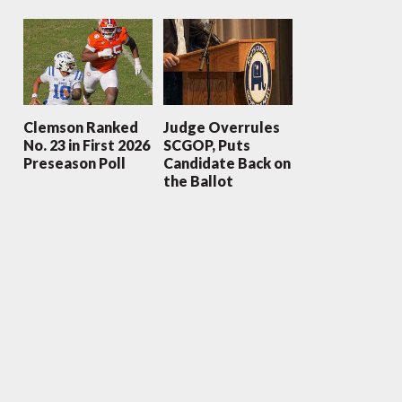
Clemson Ranked
Judge Overrules
No. 23 in First 2026
SCGOP, Puts
Preseason Poll
Candidate Back on
the Ballot