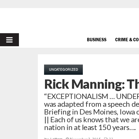
PRIMARY
BUSINESS
CRIME & C
MENU
UNCATEGORIZED
Rick Manning: T
“EXCEPTIONALISM … UNDER D
was adapted from a speech de
Briefing in Des Moines, Iowa
|| Each of us knows that we are
nation in at least 150 years….