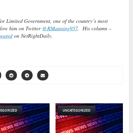
for Limited Government, one of the country’s most
ollow him on Twitter
@RManning957
. His column –
peared
on NetRightDaily.
TEGORIZED
UNCATEGORIZED