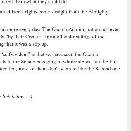
to tell them what they could do.
an citizen’s rights come straight from the Almighty,
 and more every day. The Obama Administration has even
s “by their Creator” from official readings of the
g that it was a slip up.
 “self-evident” is that we have seen the Obama
ts in the Senate engaging in wholesale war on the First
tention, most of them don’t seem to like the Second one
he link below …)