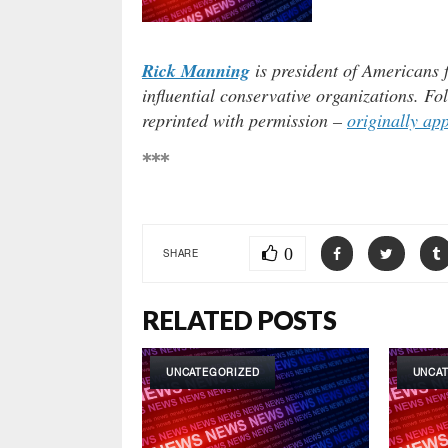
Rick Manning
is president of Americans 
influential conservative organizations. F
reprinted with permission –
originally ap
***
0
SHARE
RELATED POSTS
UNCATEGORIZED
UNCA