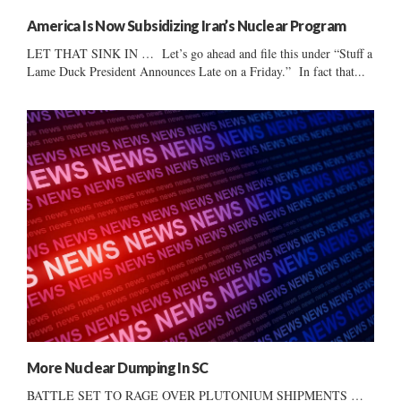
America Is Now Subsidizing Iran’s Nuclear Program
LET THAT SINK IN … Let’s go ahead and file this under “Stuff a
Lame Duck President Announces Late on a Friday.” In fact that...
More Nuclear Dumping In SC
BATTLE SET TO RAGE OVER PLUTONIUM SHIPMENTS …