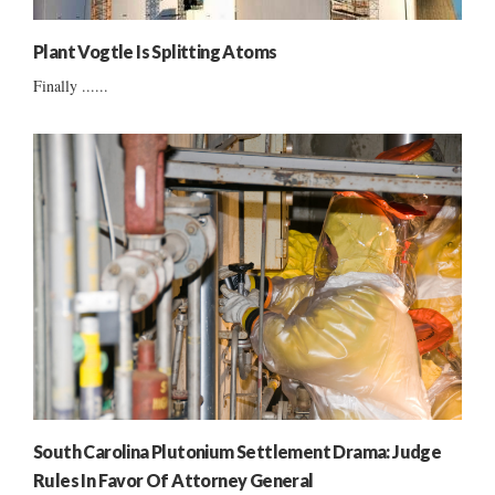
Plant Vogtle Is Splitting Atoms
Finally ......
South Carolina Plutonium Settlement Drama: Judge
Rules In Favor Of Attorney General