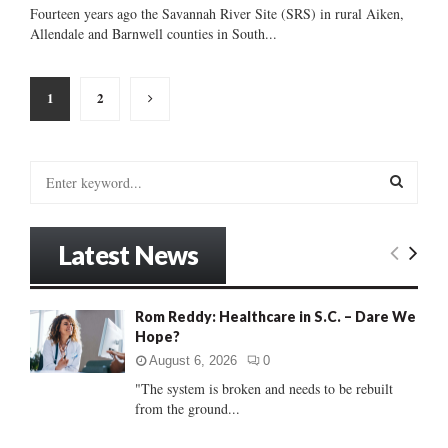
Fourteen years ago the Savannah River Site (SRS) in rural Aiken,
Allendale and Barnwell counties in South...
Posts
1
2
pagination
S
e
a
S
r
Latest News
c
E
h
f
A
Rom Reddy: Healthcare in S.C. – Dare We
o
Hope?
r
R
:
August 6, 2026
0
C
"The system is broken and needs to be rebuilt
from the ground...
H