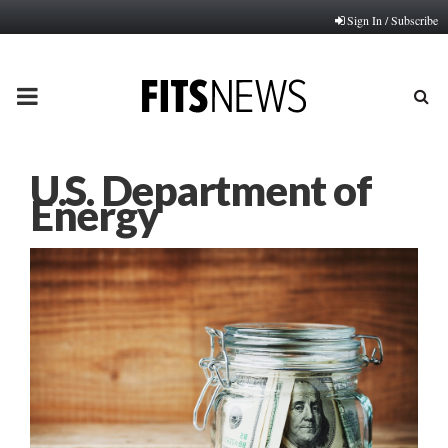
Sign In / Subscribe
PRIMARY
MENU
U.S. Department of
Energy