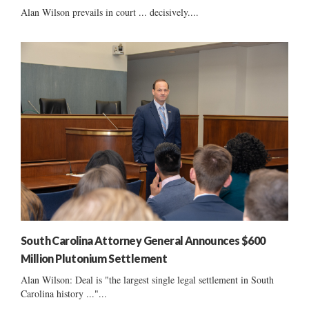
Alan Wilson prevails in court ... decisively....
South Carolina Attorney General Announces $600
Million Plutonium Settlement
Alan Wilson: Deal is "the largest single legal settlement in South
Carolina history ..."...