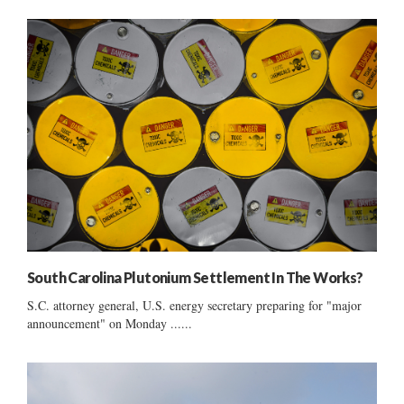
South Carolina Plutonium Settlement In The Works?
S.C. attorney general, U.S. energy secretary preparing for "major
announcement" on Monday ......