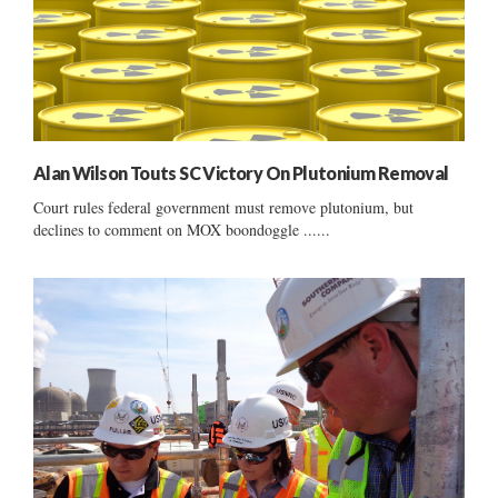
Alan Wilson Touts SC Victory On Plutonium Removal
Court rules federal government must remove plutonium, but
declines to comment on MOX boondoggle ......