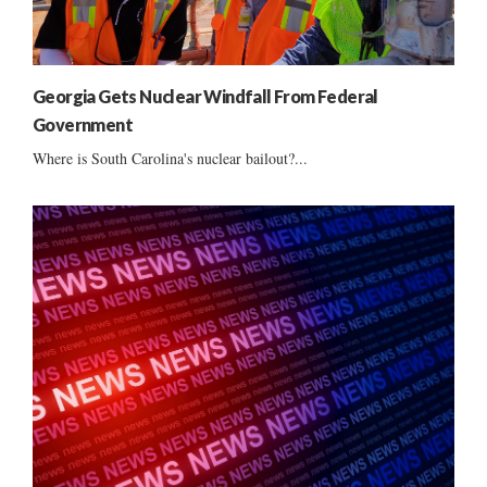
Georgia Gets Nuclear Windfall From Federal
Government
Where is South Carolina's nuclear bailout?...