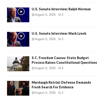
U.S. Senate Interview: Ralph Norman
August 6, 2026
0
U.S. Senate Interview: Mark Lynch
August 6, 2026
0
S.C. Freedom Caucus: State Budget
Process Raises Constitutional Questions
August 6, 2026
4
Murdaugh Retrial: Defense Demands
Fresh Search For Evidence
August 6, 2026
2