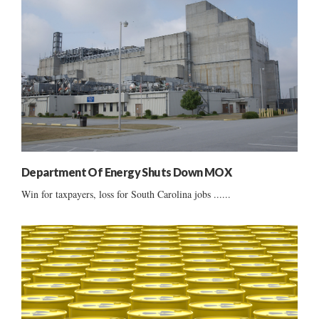
Department Of Energy Shuts Down MOX
Win for taxpayers, loss for South Carolina jobs ......