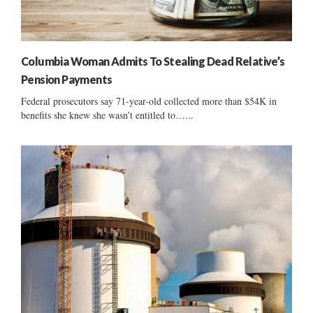
Columbia Woman Admits To Stealing Dead Relative’s
Pension Payments
Federal prosecutors say 71-year-old collected more than $54K in
benefits she knew she wasn’t entitled to…...