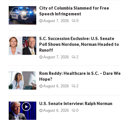
City of Columbia Slammed for Free
Speech Infringement
August 7, 2026
0
S.C. Succession Exclusive: U.S. Senate
Poll Shows Nordone, Norman Headed to
Runoff
August 7, 2026
2
Rom Reddy: Healthcare in S.C. – Dare We
Hope?
August 6, 2026
2
U.S. Senate Interview: Ralph Norman
August 6, 2026
0