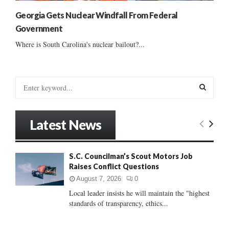
Georgia Gets Nuclear Windfall From Federal
Government
Where is South Carolina's nuclear bailout?...
S
e
a
S
r
Latest News
c
E
h
f
A
S.C. Councilman’s Scout Motors Job
o
Raises Conflict Questions
r
R
:
August 7, 2026
0
C
Local leader insists he will maintain the "highest
standards of transparency, ethics...
H