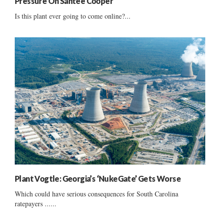
Pressure On Santee Cooper
Is this plant ever going to come online?...
Plant Vogtle: Georgia’s ‘NukeGate’ Gets Worse
Which could have serious consequences for South Carolina
ratepayers ......