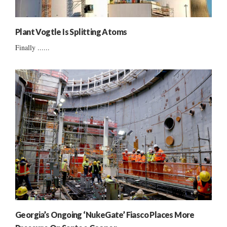
Plant Vogtle Is Splitting Atoms
Finally ......
Georgia’s Ongoing ‘NukeGate’ Fiasco Places More