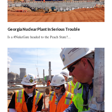
Georgia Nuclear Plant In Serious Trouble
Is a #NukeGate headed to the Peach State?...