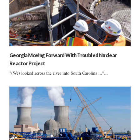
Georgia Moving Forward With Troubled Nuclear
Reactor Project
"(We) looked across the river into South Carolina ..."...