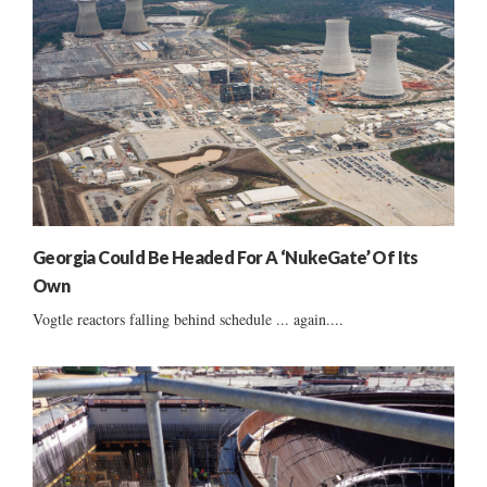
Georgia Could Be Headed For A ‘NukeGate’ Of Its
Own
Vogtle reactors falling behind schedule ... again....