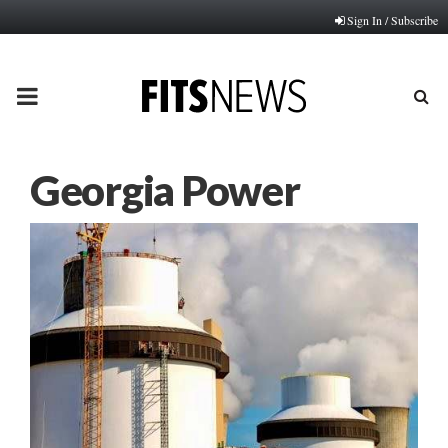
Sign In / Subscribe
PRIMARY
MENU
Georgia Power