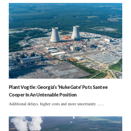
Plant Vogtle: Georgia’s ‘NukeGate’ Puts Santee
Cooper In An Untenable Position
Additional delays, higher costs and more uncertainty ......