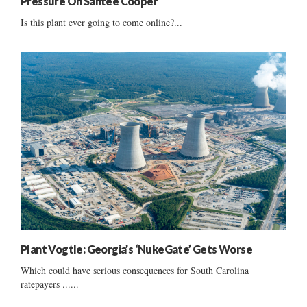
Pressure On Santee Cooper
Is this plant ever going to come online?...
Plant Vogtle: Georgia’s ‘NukeGate’ Gets Worse
Which could have serious consequences for South Carolina
ratepayers ......