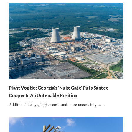
Plant Vogtle: Georgia’s ‘NukeGate’ Puts Santee
Cooper In An Untenable Position
Additional delays, higher costs and more uncertainty ......