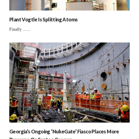
Plant Vogtle Is Splitting Atoms
Finally ......
Georgia’s Ongoing ‘NukeGate’ Fiasco Places More