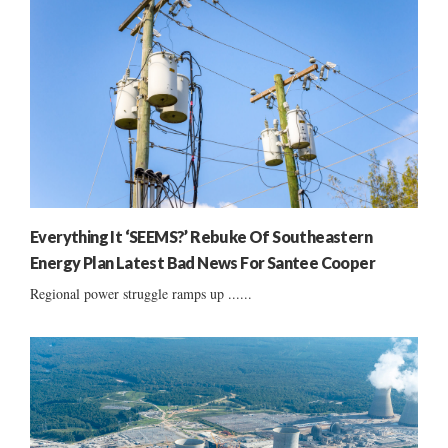
Everything It ‘SEEMS?’ Rebuke Of Southeastern
Energy Plan Latest Bad News For Santee Cooper
Regional power struggle ramps up ......