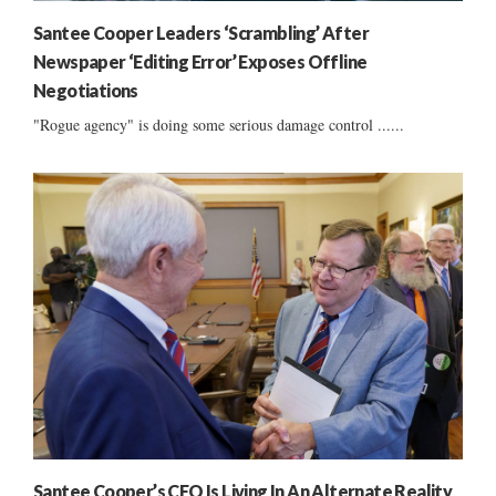
Santee Cooper Leaders ‘Scrambling’ After
Newspaper ‘Editing Error’ Exposes Offline
Negotiations
"Rogue agency" is doing some serious damage control ......
Santee Cooper’s CEO Is Living In An Alternate Reality