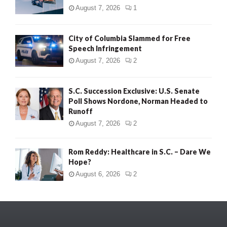
August 7, 2026
1
City of Columbia Slammed for Free
Speech Infringement
August 7, 2026
2
S.C. Succession Exclusive: U.S. Senate
Poll Shows Nordone, Norman Headed to
Runoff
August 7, 2026
2
Rom Reddy: Healthcare in S.C. – Dare We
Hope?
August 6, 2026
2