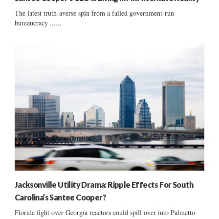
The latest truth-averse spin from a failed government-run
bureaucracy ......
Jacksonville Utility Drama: Ripple Effects For South
Carolina’s Santee Cooper?
Florida fight over Georgia reactors could spill over into Palmetto