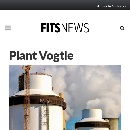
Sign In / Subscribe
PRIMARY
MENU
Plant Vogtle