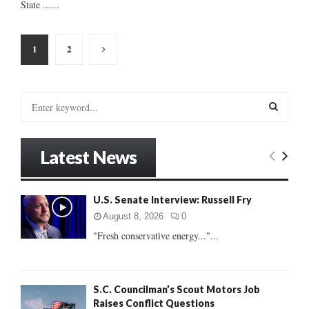
State ......
Posts
1
2
pagination
S
e
a
S
r
Latest News
c
E
h
f
A
U.S. Senate Interview: Russell Fry
o
r
R
August 8, 2026
0
:
"Fresh conservative energy..."...
C
H
S.C. Councilman’s Scout Motors Job
Raises Conflict Questions