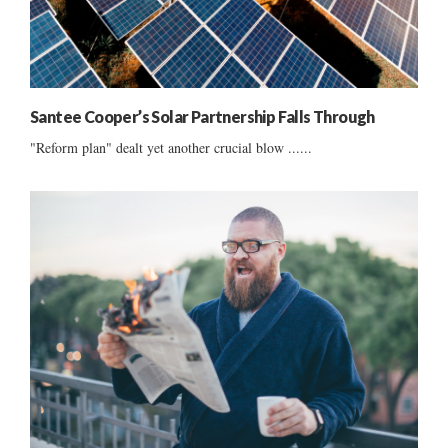
Santee Cooper’s Solar Partnership Falls Through
"Reform plan" dealt yet another crucial blow ......