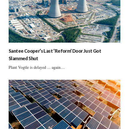
Santee Cooper’s Last ‘Reform’ Door Just Got
Slammed Shut
Plant Vogtle is delayed ... again....