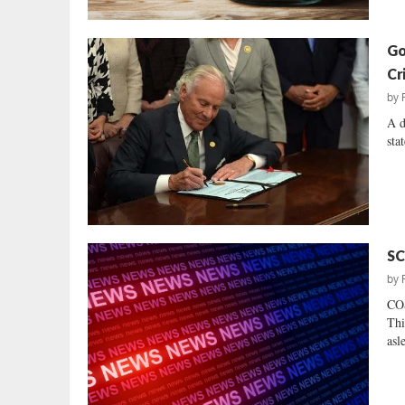
Go
Cr
by
A d
sta
SC
by
CO
Thi
asl