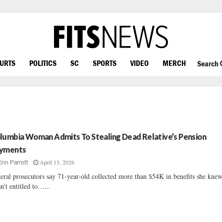
OURTS
POLITICS
SC
SPORTS
VIDEO
MERCH
Search
lumbia Woman Admits To Stealing Dead Relative’s Pension
yments
April 13, 2026
Erin Parrott
eral prosecutors say 71-year-old collected more than $54K in benefits she kne
n’t entitled to…...