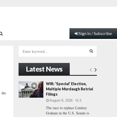
Sign In / Subscribe
S
e
a
S
r
Latest News
c
E
h
f
A
WIR: ‘Special’ Election,
o
Multiple Murdaugh Retrial
r
R
w she
Filings
:
August 8, 2026
3
C
The race to replace Lindsey
Graham in the U.S. Senate is
H