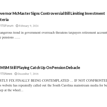
vernor McMaster Signs Controversial Bill Limiting Investment
iteria
February 9, 2024
FITSForum
angerous trend in government overreach threatens taxpayers retirement accoun
te pensions ......
 MSM Still Playing Catch Up On Pension Debacle
December 7, 2016
FITSNews
STLY FIX FINALLY BEING CONTEMPLATED … IF NOT CONFRONTE
s website has repeatedly called out the South Carolina mainstream media for b
eep at the wheel...