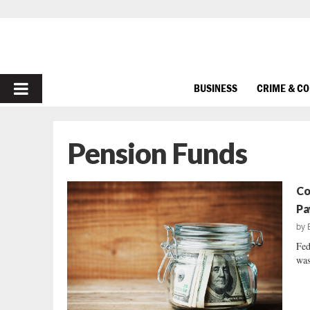
PRIMARY
BUSINESS
CRIME & C
MENU
Pension Funds
Co
Pa
by
Fed
was