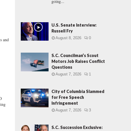
going...
U.S. Senate Interview:
Russell Fry
August 8, 2026
0
ts and
S.C. Councilman’s Scout
Motors Job Raises Conflict
Questions
August 7, 2026
1
City of Columbia Slammed
for Free Speech
D
Infringement
eing
August 7, 2026
3
S.C. Succession Exclusive: