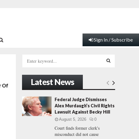
Sign In / Subscribe
S
e
a
S
r
Latest News
c
E
r Of
h
f
A
Federal Judge Dismisses
o
Alex Murdaugh’s Civil Rights
r
R
Lawsuit Against Becky Hill
:
August 5, 2026
0
C
Court finds former clerk's
misconduct did not cause
H