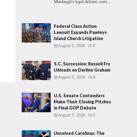
Murdaugh's legal defense costs...
Federal Class Action
Lawsuit Expands Pawleys
Island Church Litigation
August 5, 2026
0
S.C. Succession: Russell Fry
Unloads on Darline Graham
August 5, 2026
9
U.S. Senate Contenders
Make Their Closing Pitches
in Final GOP Debate
August 5, 2026
0
Unsolved Carolinas: The