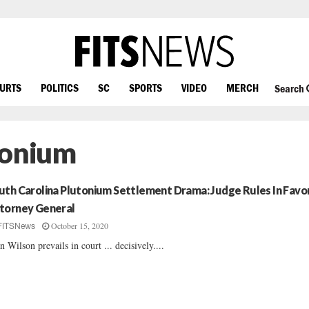
OURTS
POLITICS
SC
SPORTS
VIDEO
MERCH
Search
tonium
uth Carolina Plutonium Settlement Drama: Judge Rules In Favo
torney General
October 15, 2020
FITSNews
n Wilson prevails in court ... decisively....