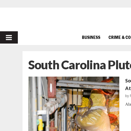
PRIMARY
BUSINESS
CRIME & C
MENU
South Carolina Plu
So
At
by
Ala