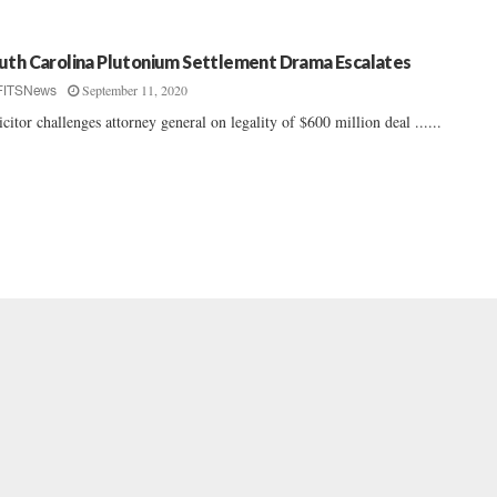
uth Carolina Plutonium Settlement Drama Escalates
September 11, 2020
FITSNews
icitor challenges attorney general on legality of $600 million deal ......