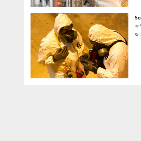
So
by
Sol