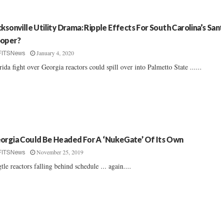
cksonville Utility Drama: Ripple Effects For South Carolina’s Sa
oper?
January 4, 2020
FITSNews
rida fight over Georgia reactors could spill over into Palmetto State ......
orgia Could Be Headed For A ‘NukeGate’ Of Its Own
November 25, 2019
FITSNews
tle reactors falling behind schedule ... again....