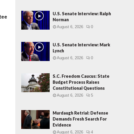
U.S. Senate Interview: Ralph
ntee
Norman
August 6, 2026
0
U.S. Senate Interview: Mark
Lynch
August 6, 2026
0
S.C. Freedom Caucus: State
Budget Process Raises
Constitutional Questions
August 6, 2026
5
Murdaugh Retrial: Defense
Demands Fresh Search For
Evidence
August 6, 2026
4