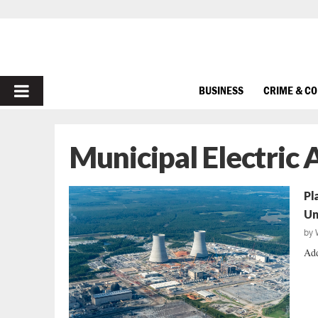
PRIMARY
BUSINESS
CRIME & C
MENU
Municipal Electric 
Pl
Un
by
Add