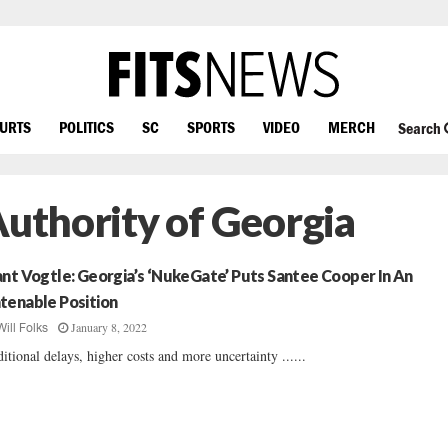
OURTS
POLITICS
SC
SPORTS
VIDEO
MERCH
Search
Authority of Georgia
ant Vogtle: Georgia’s ‘NukeGate’ Puts Santee Cooper In An
tenable Position
January 8, 2022
Will Folks
itional delays, higher costs and more uncertainty ......