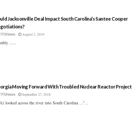
uld Jacksonville Deal Impact South Carolina’s Santee Cooper
gotiations?
August 1, 2019
FITSNews
sibly ......
orgia Moving Forward With Troubled Nuclear Reactor Project
September 27, 2018
FITSNews
e) looked across the river into South Carolina ..."...