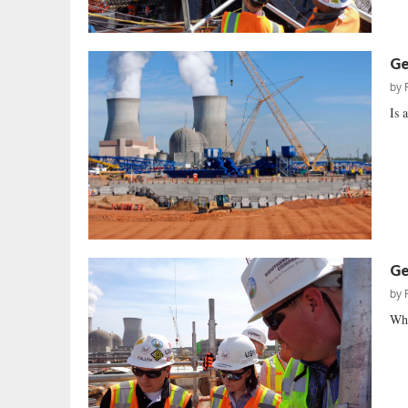
Ge
by
Is 
Ge
by
Whe