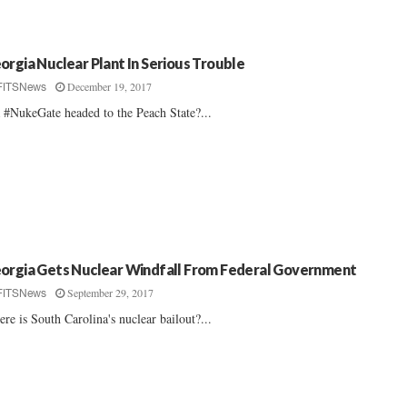
orgia Nuclear Plant In Serious Trouble
December 19, 2017
FITSNews
a #NukeGate headed to the Peach State?...
orgia Gets Nuclear Windfall From Federal Government
September 29, 2017
FITSNews
re is South Carolina's nuclear bailout?...