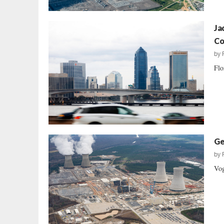
Ja
Co
by
Flo
Ge
by
Vog