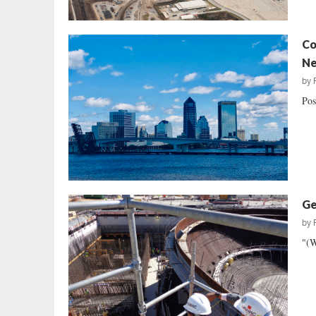
Co
Ne
by
Pos
Ge
by
"(W