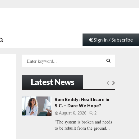
Sign In / Subscribe
S
e
a
S
r
Latest News
c
E
h
f
A
Rom Reddy: Healthcare in
o
S.C. – Dare We Hope?
r
R
August 6, 2026
2
:
"The system is broken and needs
C
to be rebuilt from the ground...
H