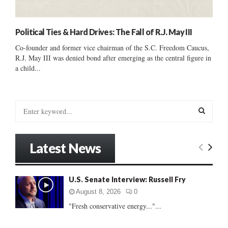
Political Ties & Hard Drives: The Fall of R.J. May III
Co-founder and former vice chairman of the S.C. Freedom Caucus,
R.J. May III was denied bond after emerging as the central figure in
a child...
S
e
a
S
r
Latest News
c
E
h
f
A
U.S. Senate Interview: Russell Fry
o
r
R
August 8, 2026
0
:
"Fresh conservative energy..."...
C