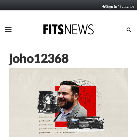
Sign In / Subscribe
PRIMARY
MENU
joho12368