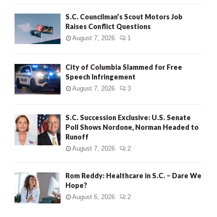
H
S.C. Councilman’s Scout Motors Job
Raises Conflict Questions
August 7, 2026
1
City of Columbia Slammed for Free
Speech Infringement
August 7, 2026
3
S.C. Succession Exclusive: U.S. Senate
Poll Shows Nordone, Norman Headed to
Runoff
August 7, 2026
2
Rom Reddy: Healthcare in S.C. – Dare We
Hope?
August 6, 2026
2