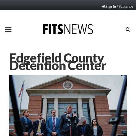
Sign In / Subscribe
PRIMARY
MENU
Edgefield County
Detention Center