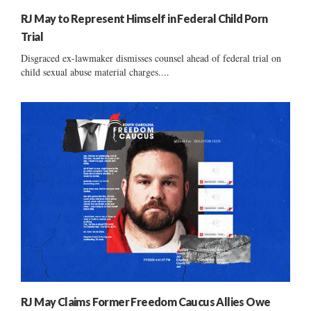
RJ May to Represent Himself in Federal Child Porn
Trial
Disgraced ex-lawmaker dismisses counsel ahead of federal trial on
child sexual abuse material charges....
RJ May Claims Former Freedom Caucus Allies Owe