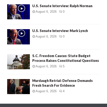
U.S. Senate Interview: Ralph Norman
August 6, 2026
0
U.S. Senate Interview: Mark Lynch
August 6, 2026
0
S.C. Freedom Caucus: State Budget
Process Raises Constitutional Questions
August 6, 2026
5
Murdaugh Retrial: Defense Demands
Fresh Search For Evidence
August 6, 2026
4