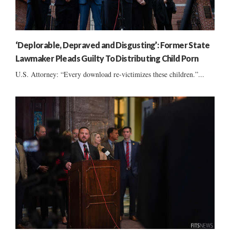
‘Deplorable, Depraved and Disgusting’: Former State
Lawmaker Pleads Guilty To Distributing Child Porn
U.S. Attorney: “Every download re-victimizes these children.”...