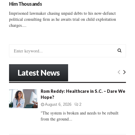
Him Thousands
Imprisoned lawmaker chasing unpaid debts to his now-defunct
political consulting firm as he awaits trial on child exploitation
charges....
S
e
a
S
r
Latest News
c
E
h
f
A
Rom Reddy: Healthcare in S.C. – Dare We
o
Hope?
r
R
:
August 6, 2026
2
C
"The system is broken and needs to be rebuilt
from the ground...
H