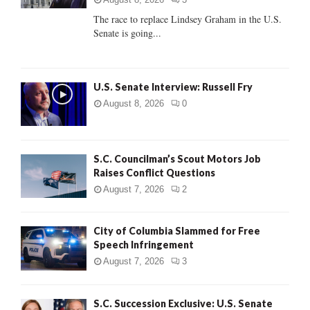
C
The race to replace Lindsey Graham in the U.S.
Senate is going...
H
U.S. Senate Interview: Russell Fry
August 8, 2026
0
S.C. Councilman’s Scout Motors Job
Raises Conflict Questions
August 7, 2026
2
City of Columbia Slammed for Free
Speech Infringement
August 7, 2026
3
S.C. Succession Exclusive: U.S. Senate