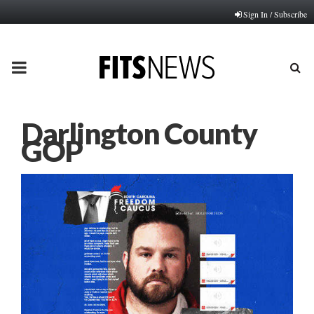
Sign In / Subscribe
PRIMARY
MENU
Darlington County
GOP