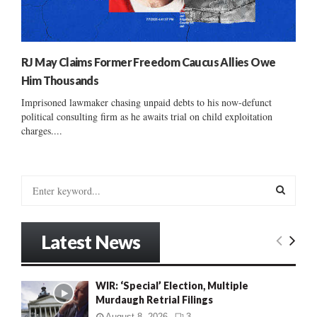
RJ May Claims Former Freedom Caucus Allies Owe
Him Thousands
Imprisoned lawmaker chasing unpaid debts to his now-defunct
political consulting firm as he awaits trial on child exploitation
charges....
S
e
a
S
r
Latest News
c
E
h
f
A
WIR: ‘Special’ Election, Multiple
o
Murdaugh Retrial Filings
r
R
:
August 8, 2026
3