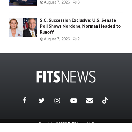
August 7, 2026
3
S.C. Succession Exclusive: U.S. Senate
Poll Shows Nordone, Norman Headed to
Runoff
August 7, 2026
2
Copyright ©2026 FITSNews LLC