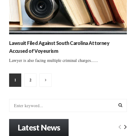
Lawsuit Filed Against South Carolina Attorney
Accused of Voyeurism
Lawyer is also facing multiple criminal charges......
Posts
1
2
pagination
S
e
a
S
r
Latest News
c
E
h