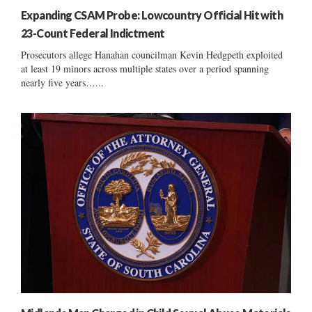
Expanding CSAM Probe: Lowcountry Official Hit with
23-Count Federal Indictment
Prosecutors allege Hanahan councilman Kevin Hedgpeth exploited
at least 19 minors across multiple states over a period spanning
nearly five years…...