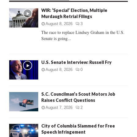
f
A
WIR: ‘Special’ Election, Multiple
o
Murdaugh Retrial Filings
r
R
:
August 8, 2026
3
C
The race to replace Lindsey Graham in the U.S.
Senate is going...
H
U.S. Senate Interview: Russell Fry
August 8, 2026
0
S.C. Councilman’s Scout Motors Job
Raises Conflict Questions
August 7, 2026
2
City of Columbia Slammed for Free
Speech Infringement