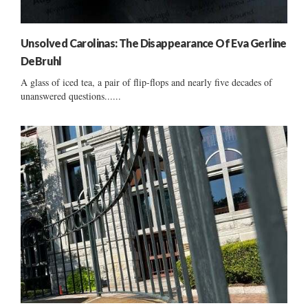
Unsolved Carolinas: The Disappearance Of Eva Gerline
DeBruhl
A glass of iced tea, a pair of flip-flops and nearly five decades of
unanswered questions......