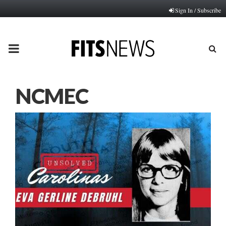
Sign In / Subscribe
PRIMARY
MENU
NCMEC