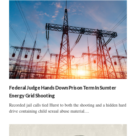
Federal Judge Hands Down Prison Term In Sumter
Energy Grid Shooting
Recorded jail calls tied Hurst to both the shooting and a hidden hard
drive containing child sexual abuse material....