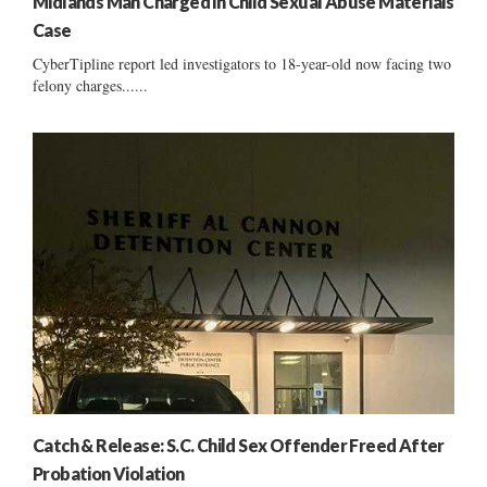
Midlands Man Charged in Child Sexual Abuse Materials
Case
CyberTipline report led investigators to 18-year-old now facing two
felony charges......
Catch & Release: S.C. Child Sex Offender Freed After
Probation Violation