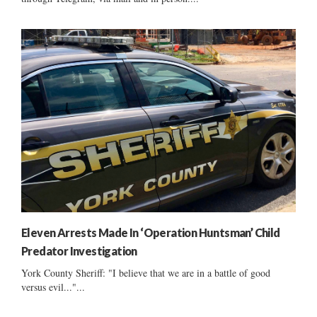
Eleven Arrests Made In ‘Operation Huntsman’ Child
Predator Investigation
York County Sheriff: "I believe that we are in a battle of good
versus evil..."...