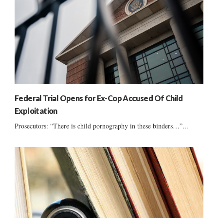
Federal Trial Opens for Ex-Cop Accused Of Child
Exploitation
Prosecutors: “There is child pornography in these binders…”...