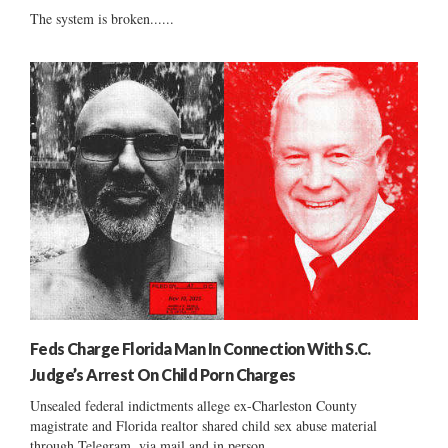
The system is broken......
Feds Charge Florida Man In Connection With S.C.
Judge’s Arrest On Child Porn Charges
Unsealed federal indictments allege ex-Charleston County
magistrate and Florida realtor shared child sex abuse material
through Telegram, via mail and in person....