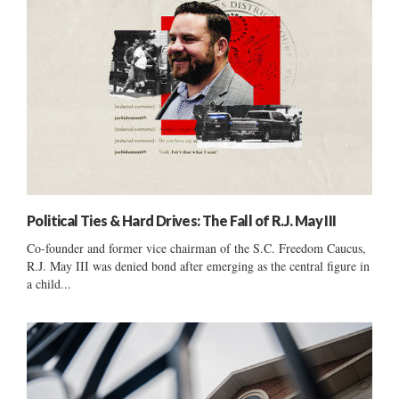
Political Ties & Hard Drives: The Fall of R.J. May III
Co-founder and former vice chairman of the S.C. Freedom Caucus,
R.J. May III was denied bond after emerging as the central figure in
a child...