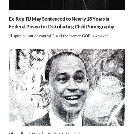
Ex-Rep. RJ May Sentenced to Nearly 18 Years in
Federal Prison for Distributing Child Pornography
“I spiraled out of control,” said the former GOP lawmaker....