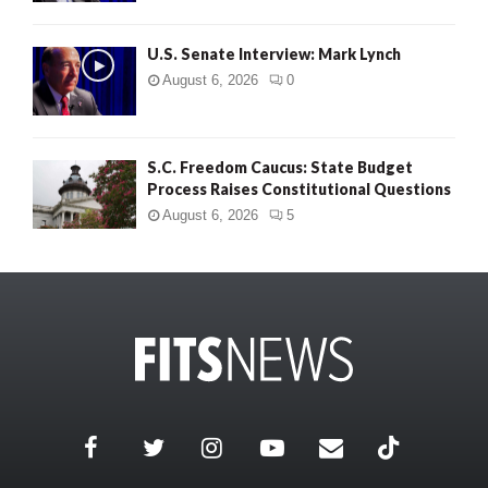
U.S. Senate Interview: Mark Lynch
August 6, 2026
0
S.C. Freedom Caucus: State Budget
Process Raises Constitutional Questions
August 6, 2026
5