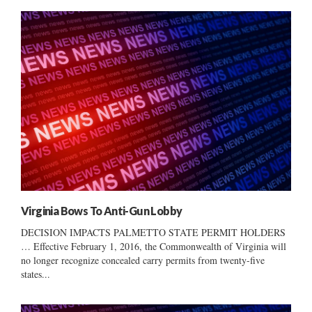
Virginia Bows To Anti-Gun Lobby
DECISION IMPACTS PALMETTO STATE PERMIT HOLDERS
… Effective February 1, 2016, the Commonwealth of Virginia will
no longer recognize concealed carry permits from twenty-five
states...