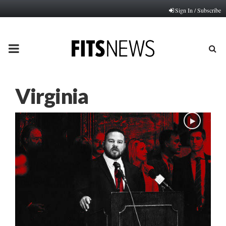
Sign In / Subscribe
PRIMARY
MENU
Virginia