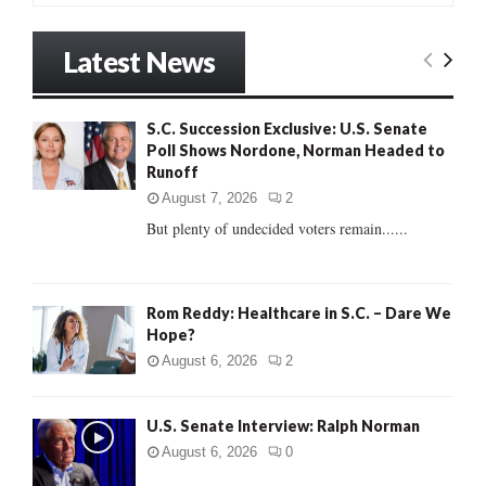
a
S
r
Latest News
c
E
h
f
A
S.C. Succession Exclusive: U.S. Senate
o
Poll Shows Nordone, Norman Headed to
r
R
Runoff
:
C
August 7, 2026
2
But plenty of undecided voters remain......
H
Rom Reddy: Healthcare in S.C. – Dare We
Hope?
August 6, 2026
2
U.S. Senate Interview: Ralph Norman
August 6, 2026
0