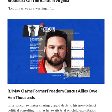
Bloodlust On The Ballot In Virginia
"Let this serve as a warning..."...
RJ May Claims Former Freedom Caucus Allies Owe
Him Thousands
Imprisoned lawmaker chasing unpaid debts to his now-defunct
political consulting firm as he awaits trial on child exploitation