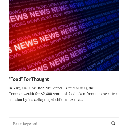
“Food” For Thought
In Virginia, Gov. Bob McDonnell is reimbursing the
Commonwealth for $2,400 worth of food taken from the executive
mansion by his college-aged children over a...
S
e