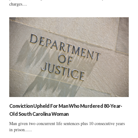
charges....
Conviction Upheld For Man Who Murdered 80-Year-
Old South Carolina Woman
Man given two concurrent life sentences plus 10 consecutive years
in prison......