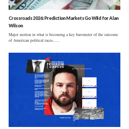
Crossroads 2026: Prediction Markets Go Wild for Alan
Wilson
Major motion in what is becoming a key barometer of the outcome
of American political races......