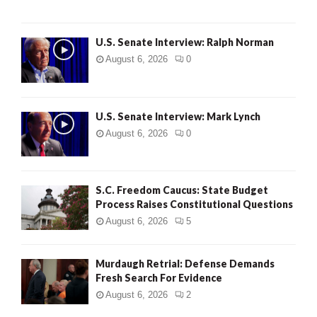
U.S. Senate Interview: Ralph Norman
August 6, 2026
0
U.S. Senate Interview: Mark Lynch
August 6, 2026
0
S.C. Freedom Caucus: State Budget
Process Raises Constitutional Questions
August 6, 2026
5
Murdaugh Retrial: Defense Demands
Fresh Search For Evidence
August 6, 2026
2