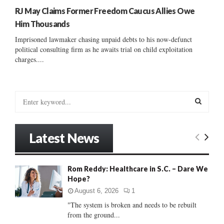
RJ May Claims Former Freedom Caucus Allies Owe
Him Thousands
Imprisoned lawmaker chasing unpaid debts to his now-defunct
political consulting firm as he awaits trial on child exploitation
charges....
S
e
a
S
r
Latest News
c
E
h
f
A
Rom Reddy: Healthcare in S.C. – Dare We
o
Hope?
r
R
:
August 6, 2026
1
C
"The system is broken and needs to be rebuilt
from the ground...
H