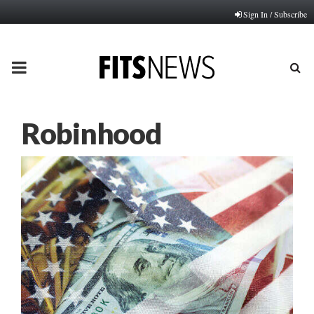
Sign In / Subscribe
PRIMARY
MENU
Robinhood