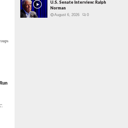
U.S. Senate Interview: Ralph
Norman
August 6, 2026
0
roups
 Run
C.