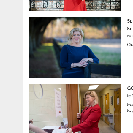
Sp
Se
by
Che
GO
by
Pen
Rep