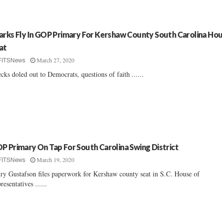
arks Fly In GOP Primary For Kershaw County South Carolina Ho
at
March 27, 2020
FITSNews
cks doled out to Democrats, questions of faith ......
P Primary On Tap For South Carolina Swing District
March 19, 2020
FITSNews
ry Gustafson files paperwork for Kershaw county seat in S.C. House of
resentatives ......