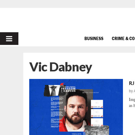
PRIMARY
BUSINESS
CRIME & C
MENU
Vic Dabney
RJ
by
Imp
as 