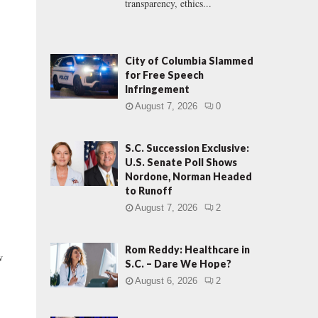
transparency, ethics...
City of Columbia Slammed
for Free Speech
Infringement
August 7, 2026
0
S.C. Succession Exclusive:
U.S. Senate Poll Shows
Nordone, Norman Headed
to Runoff
August 7, 2026
2
Rom Reddy: Healthcare in
w
S.C. – Dare We Hope?
August 6, 2026
2