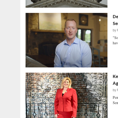
De
Se
by
"So
hav
Ke
Ag
by
Pen
Sen