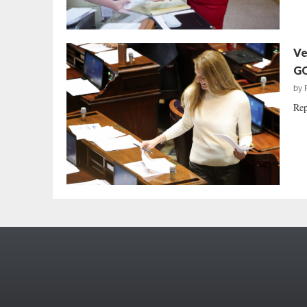
Ve
GO
by
Rep