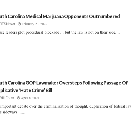
uth Carolina Medical Marijuana Opponents Outnumbered
February 23, 2022
FITSNews
se leaders plot procedural blockade ... but the law is not on their side....
uth Carolina GOP Lawmaker Oversteps Following Passage Of
plicative ‘Hate Crime’ Bill
April 8, 2021
Will Folks
important debate over the criminalization of thought, duplication of federal la
s sideways ......