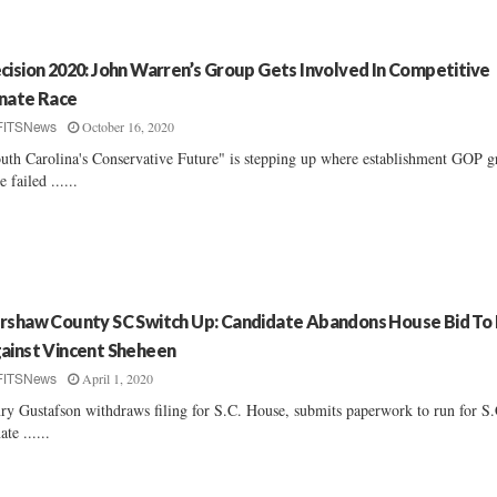
cision 2020: John Warren’s Group Gets Involved In Competitive
nate Race
October 16, 2020
FITSNews
uth Carolina's Conservative Future" is stepping up where establishment GOP g
e failed ......
rshaw County SC Switch Up: Candidate Abandons House Bid To
ainst Vincent Sheheen
April 1, 2020
FITSNews
ry Gustafson withdraws filing for S.C. House, submits paperwork to run for S.
ate ......