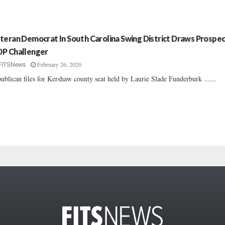
teran Democrat In South Carolina Swing District Draws Prospec
P Challenger
February 26, 2020
FITSNews
ublican files for Kershaw county seat held by Laurie Slade Funderburk ......