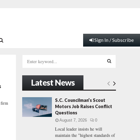
Sign In / Subscribe
S
e
a
S
r
Latest News
c
E
s
h
f
A
S.C. Councilman’s Scout
 firm
o
Motors Job Raises Conflict
r
R
Questions
:
August 7, 2026
0
C
Local leader insists he will
maintain the "highest standards of
H