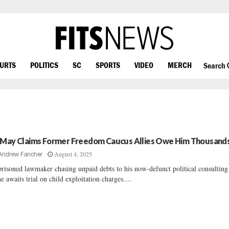
OURTS
POLITICS
SC
SPORTS
VIDEO
MERCH
Search
 May Claims Former Freedom Caucus Allies Owe Him Thousand
August 4, 2025
Andrew Fancher
risoned lawmaker chasing unpaid debts to his now-defunct political consulting
he awaits trial on child exploitation charges....