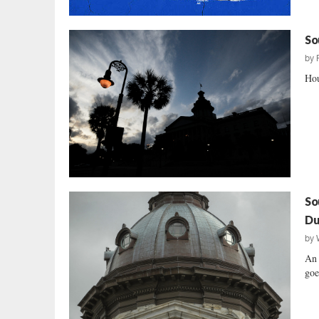
So
by
Hou
So
Du
by
An 
goe