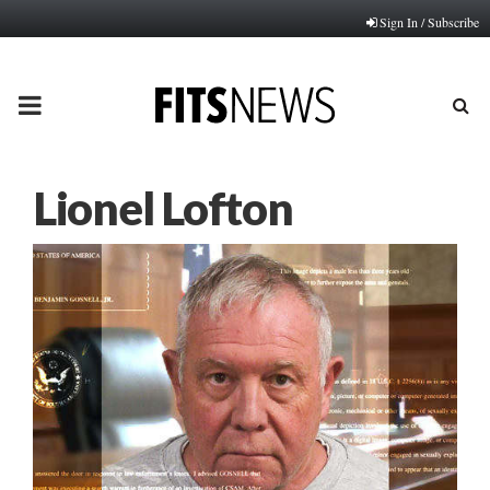
Sign In / Subscribe
PRIMARY
MENU
Lionel Lofton