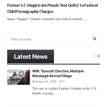
Former S.C. Magistrate Pleads ‘Not Guilty’ to Federal
Child Pornography Charges
James “Skipper” Gosnell remanded into federal custody......
S
e
a
S
r
Latest News
c
E
h
f
A
WIR: ‘Special’ Election, Multiple
o
Murdaugh Retrial Filings
r
R
:
August 8, 2026
3
C
The race to replace Lindsey Graham in the U.S.
Senate is going...
H