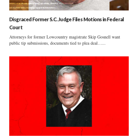
Disgraced Former S.C. Judge Files Motions in Federal
Court
Attorneys for former Lowcountry magistrate Skip Gosnell want
public tip submissions, documents tied to plea deal…...