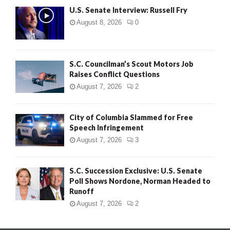
U.S. Senate Interview: Russell Fry
August 8, 2026
0
S.C. Councilman’s Scout Motors Job
Raises Conflict Questions
August 7, 2026
2
City of Columbia Slammed for Free
Speech Infringement
August 7, 2026
3
S.C. Succession Exclusive: U.S. Senate
Poll Shows Nordone, Norman Headed to
Runoff
August 7, 2026
2