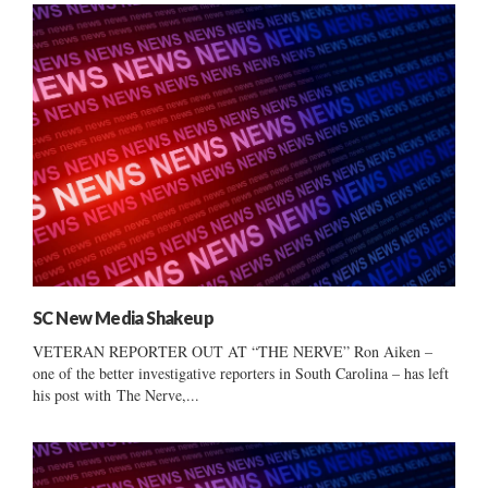
SC New Media Shakeup
VETERAN REPORTER OUT AT “THE NERVE” Ron Aiken –
one of the better investigative reporters in South Carolina – has left
his post with The Nerve,...