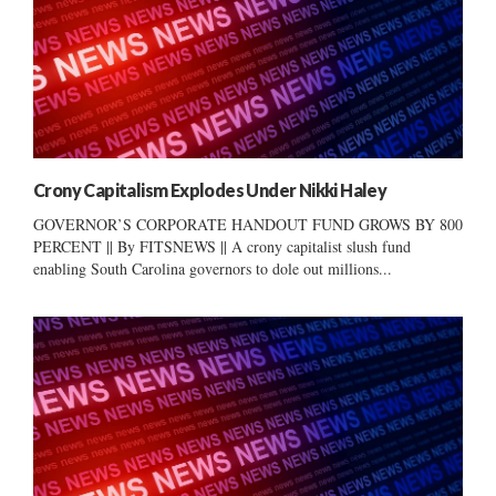
Crony Capitalism Explodes Under Nikki Haley
GOVERNOR’S CORPORATE HANDOUT FUND GROWS BY 800
PERCENT || By FITSNEWS || A crony capitalist slush fund
enabling South Carolina governors to dole out millions...