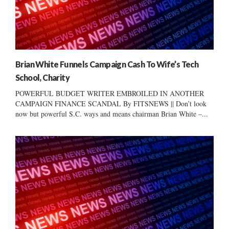
Brian White Funnels Campaign Cash To Wife’s Tech
School, Charity
POWERFUL BUDGET WRITER EMBROILED IN ANOTHER
CAMPAIGN FINANCE SCANDAL By FITSNEWS || Don’t look
now but powerful S.C. ways and means chairman Brian White –...