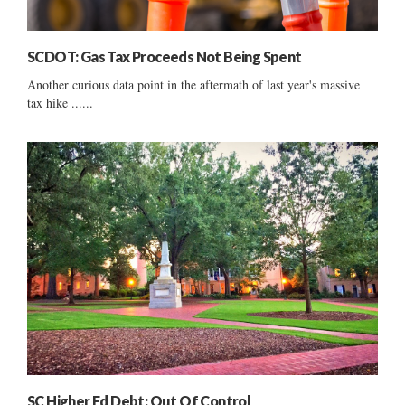
SCDOT: Gas Tax Proceeds Not Being Spent
Another curious data point in the aftermath of last year's massive
tax hike ......
SC Higher Ed Debt: Out Of Control