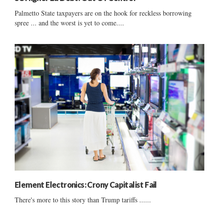
Palmetto State taxpayers are on the hook for reckless borrowing
spree ... and the worst is yet to come....
Element Electronics: Crony Capitalist Fail
There's more to this story than Trump tariffs ......