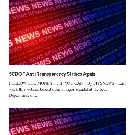
SCDOT Anti-Transparency Strikes Again
FOLLOW THE MONEY … IF YOU CAN || By FITSNEWS || Last
week this website busted open a major scandal at the S.C.
Department of...