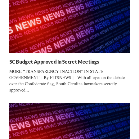
SC Budget Approved In Secret Meetings
MORE “TRANSPARENCY INACTION” IN STATE
GOVERNMENT || By FITSNEWS || With all eyes on the debate
over the Confederate flag, South Carolina lawmakers secretly
approved...