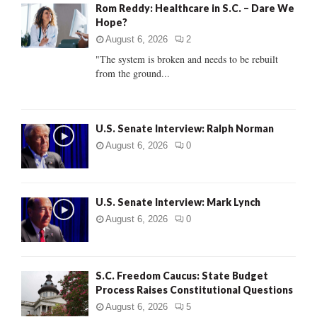
Rom Reddy: Healthcare in S.C. – Dare We
o
Hope?
r
R
:
August 6, 2026
2
C
"The system is broken and needs to be rebuilt
from the ground...
H
U.S. Senate Interview: Ralph Norman
August 6, 2026
0
U.S. Senate Interview: Mark Lynch
August 6, 2026
0
S.C. Freedom Caucus: State Budget
Process Raises Constitutional Questions
August 6, 2026
5