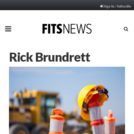
Sign In / Subscribe
PRIMARY
MENU
Rick Brundrett