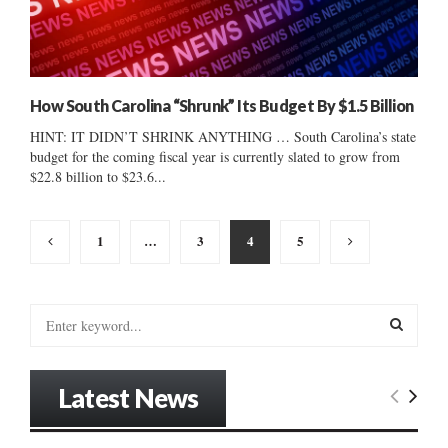
How South Carolina “Shrunk” Its Budget By $1.5 Billion
HINT: IT DIDN’T SHRINK ANYTHING … South Carolina’s state
budget for the coming fiscal year is currently slated to grow from
$22.8 billion to $23.6...
Posts
1
…
3
4
5
pagination
S
e
a
S
r
Latest News
c
E
h
f
A