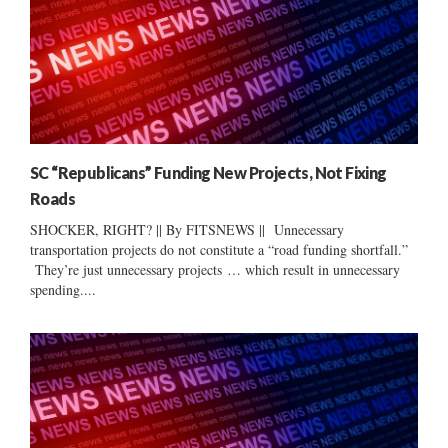
SC “Republicans” Funding New Projects, Not Fixing
Roads
SHOCKER, RIGHT? || By FITSNEWS || Unnecessary
transportation projects do not constitute a “road funding shortfall.”
They’re just unnecessary projects … which result in unnecessary
spending....