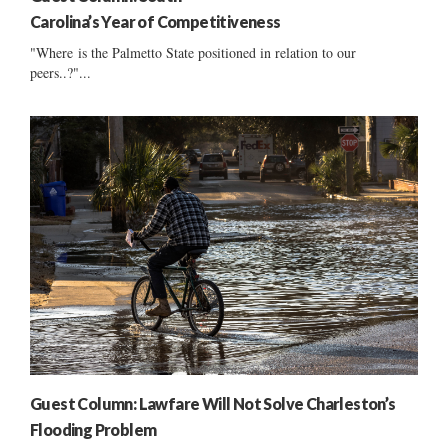
Carolina’s Year of Competitiveness
"Where is the Palmetto State positioned in relation to our
peers..?"...
Guest Column: Lawfare Will Not Solve Charleston’s
Flooding Problem