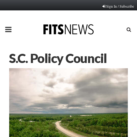
Sign In / Subscribe
PRIMARY
MENU
S.C. Policy Council