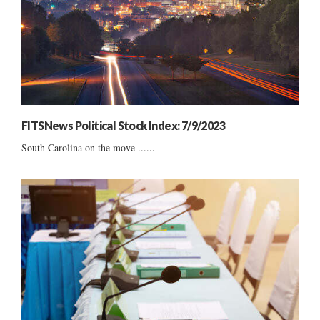
FITSNews Political Stock Index: 7/9/2023
South Carolina on the move ......