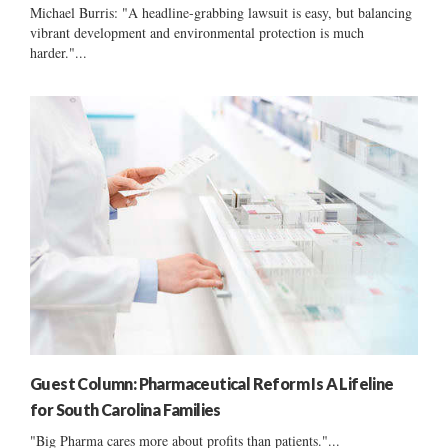
Michael Burris: "A headline-grabbing lawsuit is easy, but balancing
vibrant development and environmental protection is much
harder."...
Guest Column: Pharmaceutical Reform Is A Lifeline
for South Carolina Families
"Big Pharma cares more about profits than patients."...