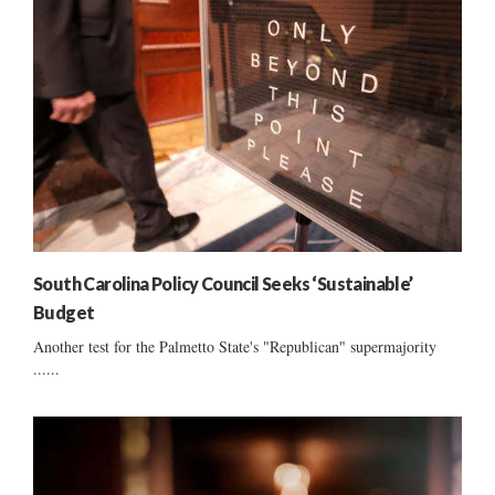
South Carolina Policy Council Seeks ‘Sustainable’
Budget
Another test for the Palmetto State's "Republican" supermajority
......