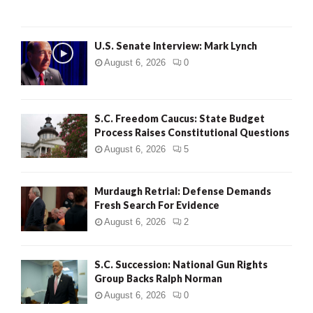
H
U.S. Senate Interview: Mark Lynch
August 6, 2026
0
S.C. Freedom Caucus: State Budget
Process Raises Constitutional Questions
August 6, 2026
5
Murdaugh Retrial: Defense Demands
Fresh Search For Evidence
August 6, 2026
2
S.C. Succession: National Gun Rights
Group Backs Ralph Norman
August 6, 2026
0