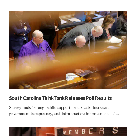
South Carolina Think Tank Releases Poll Results
Survey finds "strong public support for tax cuts, increased
government transparency, and infrastructure improvements..."...