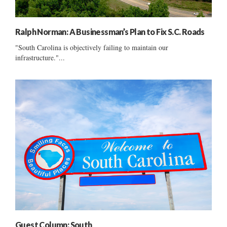
Ralph Norman: A Businessman’s Plan to Fix S.C. Roads
"South Carolina is objectively failing to maintain our
infrastructure."...
Guest Column: South