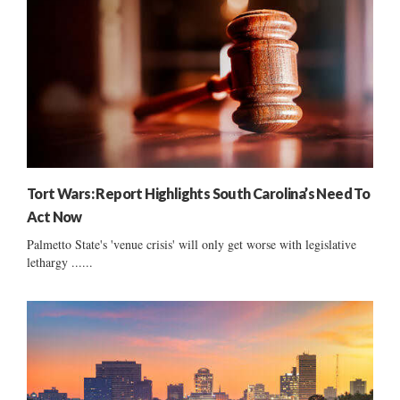
Tort Wars: Report Highlights South Carolina’s Need To
Act Now
Palmetto State's 'venue crisis' will only get worse with legislative
lethargy ......