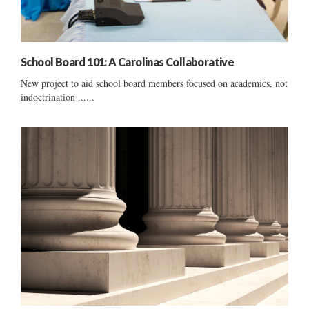
School Board 101: A Carolinas Collaborative
New project to aid school board members focused on academics, not
indoctrination ......