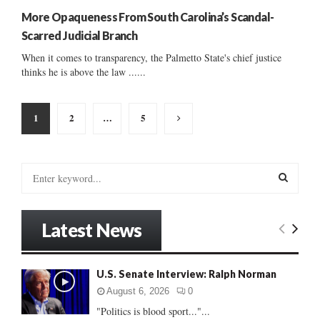
More Opaqueness From South Carolina’s Scandal-
Scarred Judicial Branch
When it comes to transparency, the Palmetto State's chief justice
thinks he is above the law ......
Posts
1
2
…
5
pagination
S
e
a
S
r
Latest News
c
E
h
f
A
U.S. Senate Interview: Ralph Norman
o
r
R
August 6, 2026
0
:
"Politics is blood sport..."...
C