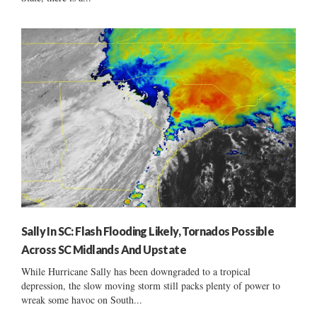
Sally In SC: Flash Flooding Likely, Tornados Possible
Across SC Midlands And Upstate
While Hurricane Sally has been downgraded to a tropical
depression, the slow moving storm still packs plenty of power to
wreak some havoc on South...