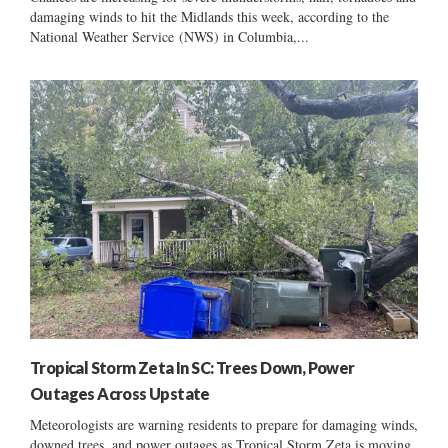
damaging winds to hit the Midlands this week, according to the
National Weather Service (NWS) in Columbia,...
Tropical Storm Zeta In SC: Trees Down, Power
Outages Across Upstate
Meteorologists are warning residents to prepare for damaging winds,
downed trees, and power outages as Tropical Storm Zeta is moving