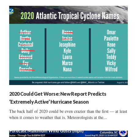
2020 Could Get Worse: New Report Predicts
‘Extremely Active’ Hurricane Season
The back half of 2020 could be even crazier than the first — at least
when it comes to weather that is. Meteorologists at the...