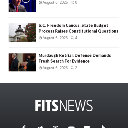
August 6, 2026
0
S.C. Freedom Caucus: State Budget
Process Raises Constitutional Questions
August 6, 2026
4
Murdaugh Retrial: Defense Demands
Fresh Search For Evidence
August 6, 2026
2