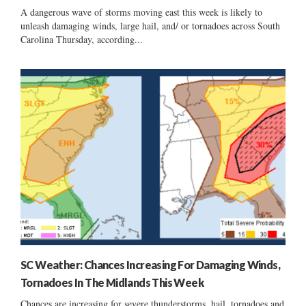
A dangerous wave of storms moving east this week is likely to
unleash damaging winds, large hail, and/ or tornadoes across South
Carolina Thursday, according...
SC Weather: Chances Increasing For Damaging Winds,
Tornadoes In The Midlands This Week
Chances are increasing for severe thunderstorms, hail, tornadoes and