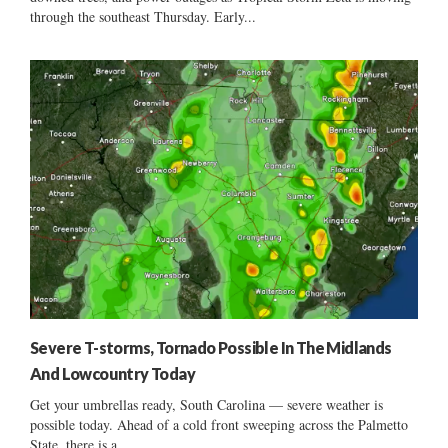
through the southeast Thursday. Early...
Severe T-storms, Tornado Possible In The Midlands
And Lowcountry Today
Get your umbrellas ready, South Carolina — severe weather is
possible today. Ahead of a cold front sweeping across the Palmetto
State, there is a...