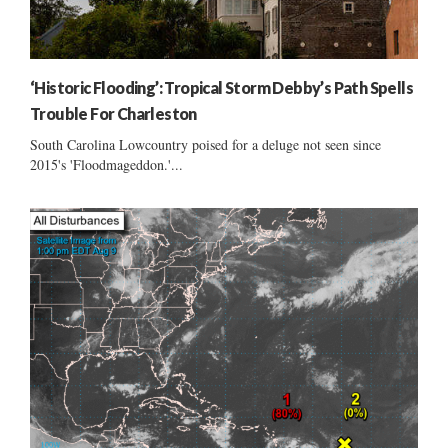
‘Historic Flooding’: Tropical Storm Debby’s Path Spells
Trouble For Charleston
South Carolina Lowcountry poised for a deluge not seen since
2015's 'Floodmageddon.'...