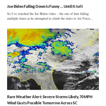
Joe Biden Falling Down Is Funny … Until It Isn’t
So I’ve watched the Joe Biden video – the one of him falling
multiple times as he attempted to climb the stairs to Air Force...
Rare Weather Alert: Severe Storms Likely, 70 MPH
Wind Gusts Possible Tomorrow Across SC