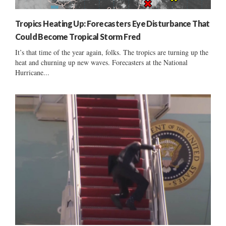
Tropics Heating Up: Forecasters Eye Disturbance That
Could Become Tropical Storm Fred
It’s that time of the year again, folks. The tropics are turning up the
heat and churning up new waves. Forecasters at the National
Hurricane...