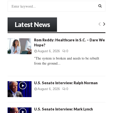
S
e
a
S
r
Latest News
c
E
h
f
A
Rom Reddy: Healthcare in S.C. – Dare We
o
Hope?
r
R
:
August 6, 2026
0
C
"The system is broken and needs to be rebuilt
from the ground...
H
U.S. Senate Interview: Ralph Norman
August 6, 2026
0
U.S. Senate Interview: Mark Lynch