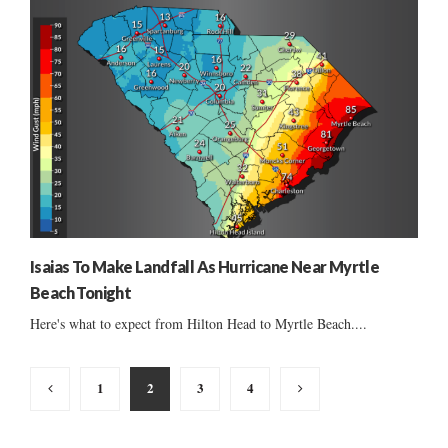
Isaias To Make Landfall As Hurricane Near Myrtle
Beach Tonight
Here's what to expect from Hilton Head to Myrtle Beach....
Posts
1
2
3
4
pagination