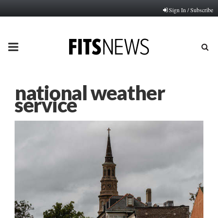
Sign In / Subscribe
PRIMARY
MENU
national weather
service