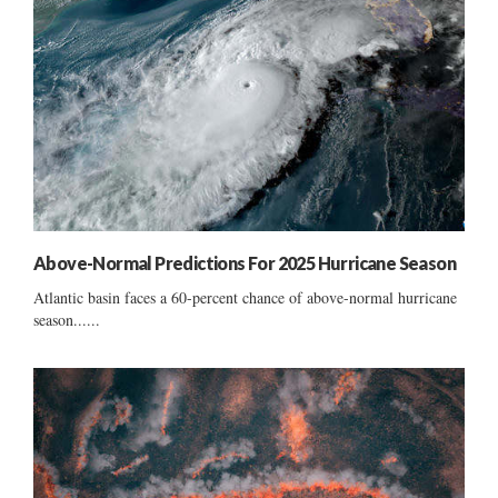
Above-Normal Predictions For 2025 Hurricane Season
Atlantic basin faces a 60-percent chance of above-normal hurricane
season......