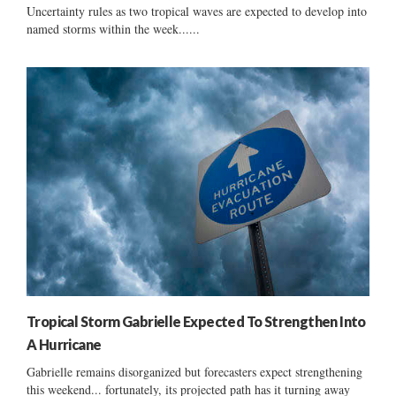
Uncertainty rules as two tropical waves are expected to develop into
named storms within the week......
Tropical Storm Gabrielle Expected To Strengthen Into
A Hurricane
Gabrielle remains disorganized but forecasters expect strengthening
this weekend... fortunately, its projected path has it turning away