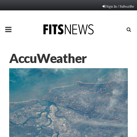
Sign In / Subscribe
PRIMARY
MENU
AccuWeather