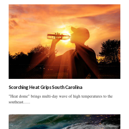
Scorching Heat Grips South Carolina
"Heat dome" brings multi-day wave of high temperatures to the
southeast......