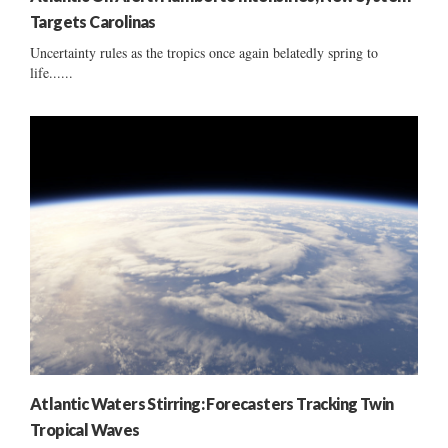
Targets Carolinas
Uncertainty rules as the tropics once again belatedly spring to
life......
Atlantic Waters Stirring: Forecasters Tracking Twin
Tropical Waves