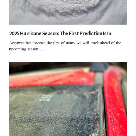
2025 Hurricane Season: The First Prediction Is In
Accuweather forecast the first of many we will track ahead of the
upcoming season......