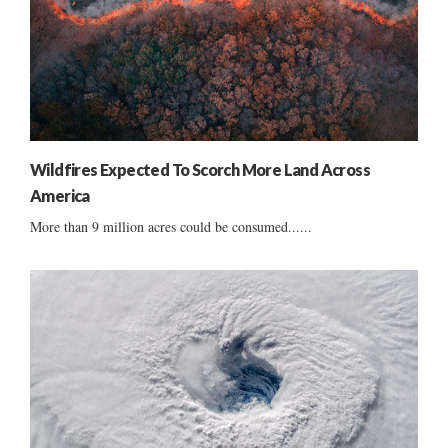
Wildfires Expected To Scorch More Land Across
America
More than 9 million acres could be consumed......