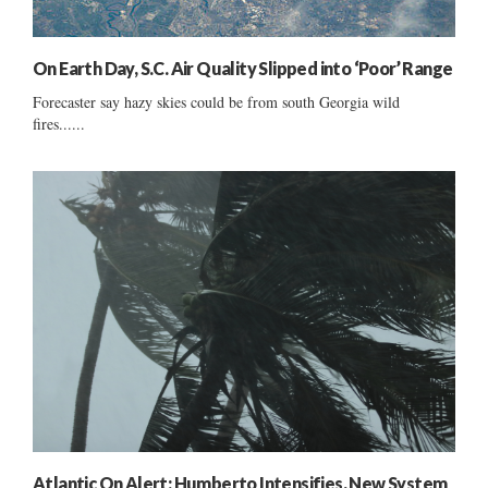
On Earth Day, S.C. Air Quality Slipped into ‘Poor’ Range
Forecaster say hazy skies could be from south Georgia wild
fires......
Atlantic On Alert: Humberto Intensifies, New System