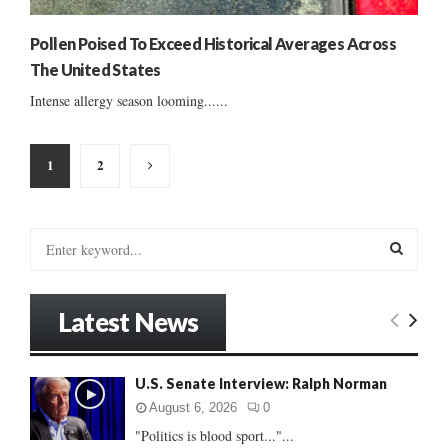
Pollen Poised To Exceed Historical Averages Across
The United States
Intense allergy season looming......
Posts
1
2
pagination
S
e
a
S
r
Latest News
c
E
h
f
A
U.S. Senate Interview: Ralph Norman
o
r
R
August 6, 2026
0
:
"Politics is blood sport..."...
C