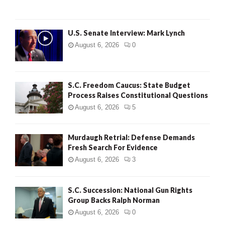
H
U.S. Senate Interview: Mark Lynch
August 6, 2026
0
S.C. Freedom Caucus: State Budget
Process Raises Constitutional Questions
August 6, 2026
5
Murdaugh Retrial: Defense Demands
Fresh Search For Evidence
August 6, 2026
3
S.C. Succession: National Gun Rights
Group Backs Ralph Norman
August 6, 2026
0