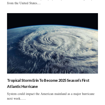
from the United States....
Tropical Storm Erin To Become 2025 Season’s First
Atlantic Hurricane
System could impact the American mainland as a major hurricane
next week......