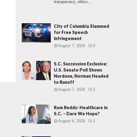
transparency, ethics...
City of Columbia Slammed
for Free Speech
Infringement
August 7, 2026
0
S.C. Succession Exclusive:
U.S. Senate Poll Shows
Nordone, Norman Headed
to Runoff
August 7, 2026
2
Rom Reddy: Healthcare in
S.C. – Dare We Hope?
August 6, 2026
2