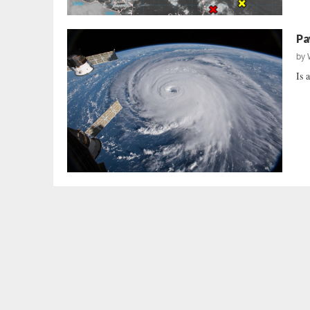
Pa
by
Is 