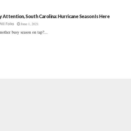
y Attention, South Carolina: Hurricane Season Is Here
June 1, 2021
Will Folks
another busy season on tap?...