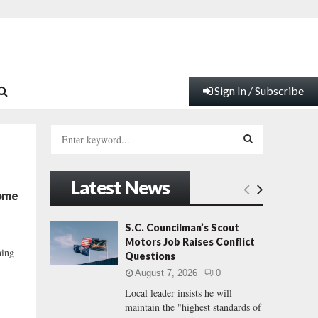
Sign In / Subscribe
S
e
a
S
r
Latest News
c
E
come
h
f
A
S.C. Councilman’s Scout
o
Motors Job Raises Conflict
r
R
ning
Questions
:
August 7, 2026
0
C
Local leader insists he will
maintain the "highest standards of
H