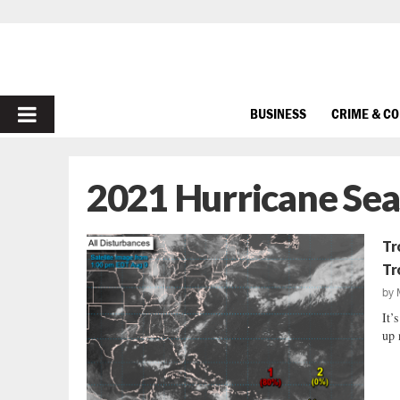
PRIMARY
BUSINESS
CRIME & C
MENU
2021 Hurricane Se
Tr
Tr
by
It’
up 