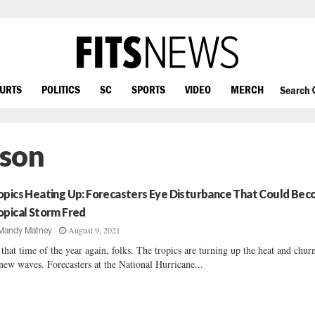
OURTS
POLITICS
SC
SPORTS
VIDEO
MERCH
Search
ason
opics Heating Up: Forecasters Eye Disturbance That Could Be
opical Storm Fred
August 9, 2021
Mandy Matney
s that time of the year again, folks. The tropics are turning up the heat and chur
new waves. Forecasters at the National Hurricane...