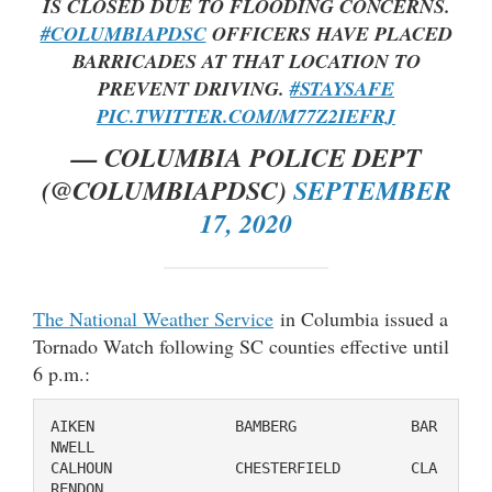
IS CLOSED DUE TO FLOODING CONCERNS.
#COLUMBIAPDSC
OFFICERS HAVE PLACED
BARRICADES AT THAT LOCATION TO
PREVENT DRIVING.
#STAYSAFE
PIC.TWITTER.COM/M77Z2IEFRJ
— COLUMBIA POLICE DEPT
(@COLUMBIAPDSC)
SEPTEMBER
17, 2020
The National Weather Service
in Columbia issued a
Tornado Watch following SC counties effective until
6 p.m.:
AIKEN                BAMBERG             BAR
NWELL

CALHOUN              CHESTERFIELD        CLA
RENDON
