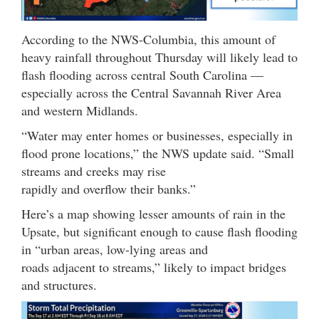
According to the NWS-Columbia, this amount of
heavy rainfall throughout Thursday will likely lead to
flash flooding across central South Carolina —
especially across the Central Savannah River Area
and western Midlands.
“Water may enter homes or businesses, especially in
flood prone locations,” the NWS update said. “Small
streams and creeks may rise
rapidly and overflow their banks.”
Here’s a map showing lesser amounts of rain in the
Upsate, but significant enough to cause flash flooding
in “urban areas, low-lying areas and
roads adjacent to streams,” likely to impact bridges
and structures.