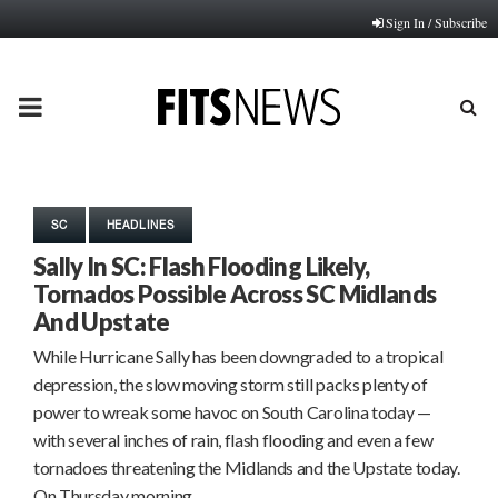
Sign In / Subscribe
PRIMARY
MENU
SC
HEADLINES
Sally In SC: Flash Flooding Likely,
Tornados Possible Across SC Midlands
And Upstate
While Hurricane Sally has been downgraded to a tropical
depression, the slow moving storm still packs plenty of
power to wreak some havoc on South Carolina today —
with several inches of rain, flash flooding and even a few
tornadoes threatening the Midlands and the Upstate today.
On Thursday morning,…