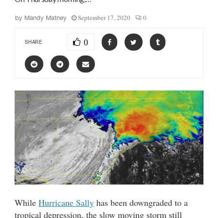
September 17, 2020
0
by
Mandy Matney
0
SHARE
While
Hurricane Sally
has been downgraded to a
tropical depression, the slow moving storm still