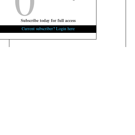
Subscribe today for full access
Current subscriber? Login here