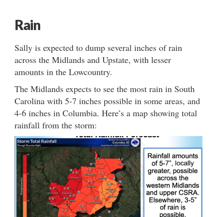
Rain
Sally is expected to dump several inches of rain
across the Midlands and Upstate, with lesser
amounts in the Lowcountry.
The Midlands expects to see the most rain in South
Carolina with 5-7 inches possible in some areas, and
4-6 inches in Columbia. Here’s a map showing total
rainfall from the storm: