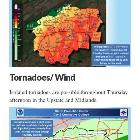
Tornadoes/ Wind
Isolated tornadoes are possible throughout Thursday
afternoon in the Upstate and Midlands.