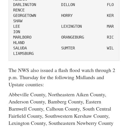
DARLINGTON           DILLON              FLO
RENCE

GEORGETOWN           HORRY               KER
SHAW

LEE                  LEXINGTON           MAR
ION

MARLBORO             ORANGEBURG          RIC
HLAND

SALUDA               SUMTER              WIL
LIAMSBURG
The NWS also issued a flash flood watch through 2
p.m. Thursday for the following Midlands and
Upstate counties:
Abbeville County, Northeastern Aiken County,
Anderson County, Bamberg County, Eastern
Barnwell County, Calhoun County, South Central
Fairfield County, Southwestern Kershaw County,
Lexington County, Southeastern Newberry County