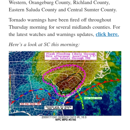
Western, Orangeburg County, Richland County,
Eastern Saluda County and Central Sumter County.
Tornado warnings have been fired off throughout
Thursday morning for several midlands counties. For
click here.
the latest watches and warnings updates,
Here’s a look at SC this morning: