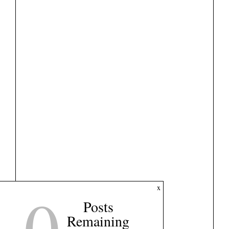
0
x
Posts
Remaining