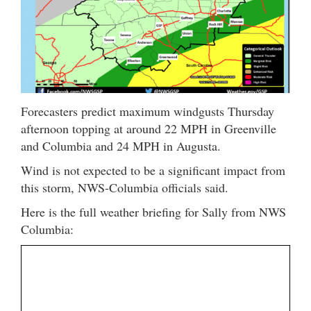
Forecasters predict maximum windgusts Thursday
afternoon topping at around 22 MPH in Greenville
and Columbia and 24 MPH in Augusta.
Wind is not expected to be a significant impact from
this storm, NWS-Columbia officials said.
Here is the full weather briefing for Sally from NWS
Columbia: