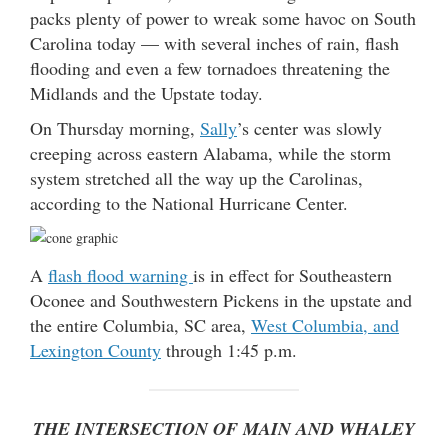
packs plenty of power to wreak some havoc on South
Carolina today — with several inches of rain, flash
flooding and even a few tornadoes threatening the
Midlands and the Upstate today.
On Thursday morning,
Sally
’s center was slowly
creeping across eastern Alabama, while the storm
system stretched all the way up the Carolinas,
according to the National Hurricane Center.
A
flash flood warning
is in effect for Southeastern
Oconee and Southwestern Pickens in the upstate and
the entire Columbia, SC area,
West Columbia, and
Lexington County
through 1:45 p.m.
THE INTERSECTION OF MAIN AND WHALEY